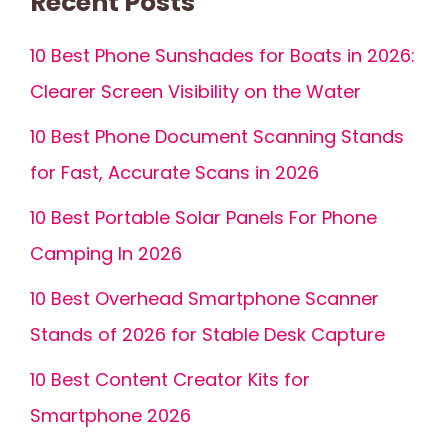
Recent Posts
10 Best Phone Sunshades for Boats in 2026:
Clearer Screen Visibility on the Water
10 Best Phone Document Scanning Stands
for Fast, Accurate Scans in 2026
10 Best Portable Solar Panels For Phone
Camping In 2026
10 Best Overhead Smartphone Scanner
Stands of 2026 for Stable Desk Capture
10 Best Content Creator Kits for
Smartphone 2026