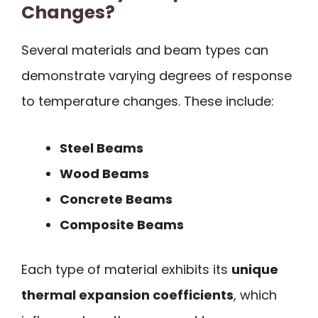
Changes?
Several materials and beam types can
demonstrate varying degrees of response
to temperature changes. These include:
Steel Beams
Wood Beams
Concrete Beams
Composite Beams
Each type of material exhibits its
unique
thermal expansion coefficients
, which