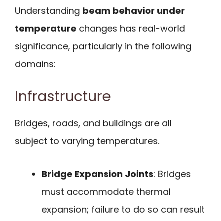
Understanding
beam behavior under
temperature
changes has real-world
significance, particularly in the following
domains:
Infrastructure
Bridges, roads, and buildings are all
subject to varying temperatures.
Bridge Expansion Joints
: Bridges
must accommodate thermal
expansion; failure to do so can result