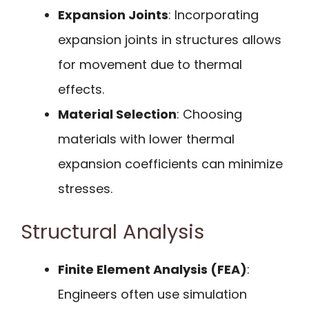
Expansion Joints
: Incorporating
expansion joints in structures allows
for movement due to thermal
effects.
Material Selection
: Choosing
materials with lower thermal
expansion coefficients can minimize
stresses.
Structural Analysis
Finite Element Analysis (FEA)
:
Engineers often use simulation