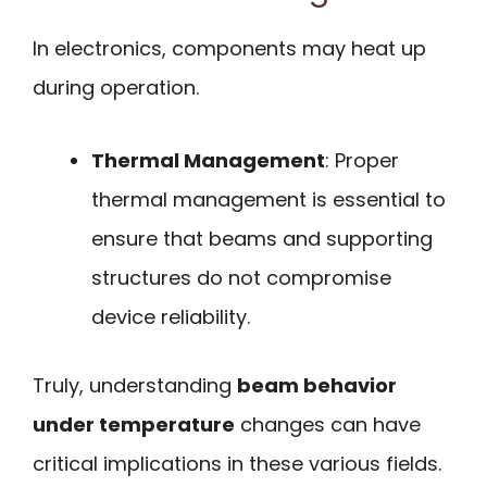
In electronics, components may heat up
during operation.
Thermal Management
: Proper
thermal management is essential to
ensure that beams and supporting
structures do not compromise
device reliability.
Truly, understanding
beam behavior
under temperature
changes can have
critical implications in these various fields.