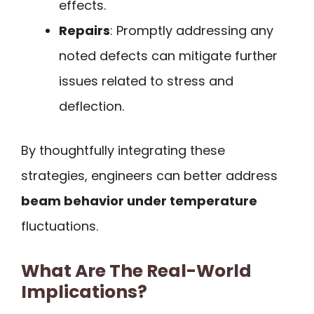
effects.
Repairs
: Promptly addressing any
noted defects can mitigate further
issues related to stress and
deflection.
By thoughtfully integrating these
strategies, engineers can better address
beam behavior under temperature
fluctuations.
What Are The Real-World
Implications?