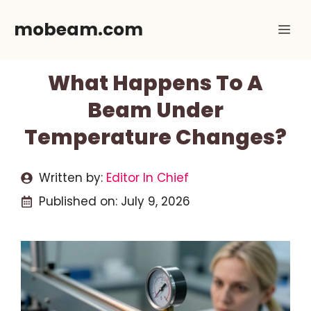
Skip
mobeam.com
Me
to
content
What Happens To A
Beam Under
Temperature Changes?
Written by:
Editor In Chief
Published on:
July 9, 2026