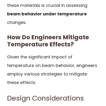
these materials is crucial in assessing
beam behavior under temperature
changes.
How Do Engineers Mitigate
Temperature Effects?
Given the significant impact of
temperature on beam behavior, engineers
employ various strategies to mitigate
these effects:
Design Considerations