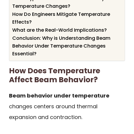
Temperature Changes?
How Do Engineers Mitigate Temperature
Effects?
What are the Real-World Implications?
Conclusion: Why is Understanding Beam
Behavior Under Temperature Changes
Essential?
How Does Temperature
Affect Beam Behavior?
Beam behavior under temperature
changes centers around thermal
expansion and contraction.