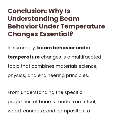
Conclusion: Why Is
Understanding Beam
Behavior Under Temperature
Changes Essential?
In summary,
beam behavior under
temperature
changes is a multifaceted
topic that combines materials science,
physics, and engineering principles.
From understanding the specific
properties of beams made from steel,
wood, concrete, and composites to