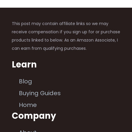
This post may contain affiliate links so we may
receive compensation if you sign up for or purchase
products linked to below. As an Amazon Associate, I
can earn from qualifying purchases.
Learn
Blog
Buying Guides
Home
Company