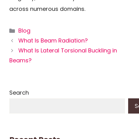
across numerous domains.
Categories
Blog
What Is Beam Radiation?
What Is Lateral Torsional Buckling in
Beams?
Search
S