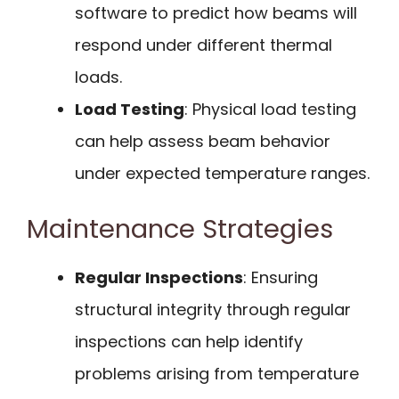
software to predict how beams will
respond under different thermal
loads.
Load Testing
: Physical load testing
can help assess beam behavior
under expected temperature ranges.
Maintenance Strategies
Regular Inspections
: Ensuring
structural integrity through regular
inspections can help identify
problems arising from temperature