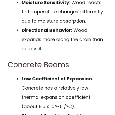
Moisture Sensitivity
: Wood reacts
to temperature changes differently
due to moisture absorption.
Directional Behavior
: Wood
expands more along the grain than
across it.
Concrete Beams
Low Coefficient of Expansion
:
Concrete has a relatively low
thermal expansion coefficient
(about 8.5 x 10^-6 /°C).