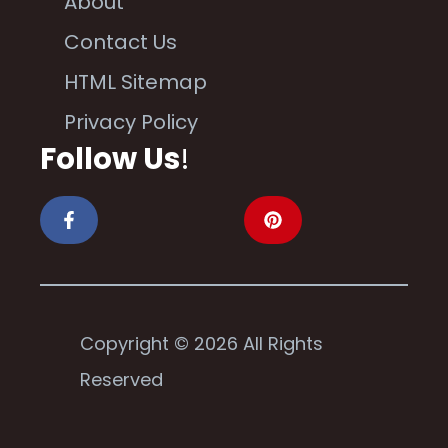
About
Contact Us
HTML Sitemap
Privacy Policy
Follow Us
!
Copyright © 2026 All Rights
Reserved