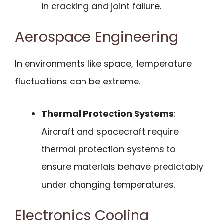
in cracking and joint failure.
Aerospace Engineering
In environments like space, temperature
fluctuations can be extreme.
Thermal Protection Systems
:
Aircraft and spacecraft require
thermal protection systems to
ensure materials behave predictably
under changing temperatures.
Electronics Cooling