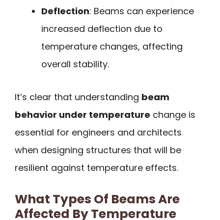
Deflection
: Beams can experience
increased deflection due to
temperature changes, affecting
overall stability.
It’s clear that understanding
beam
behavior under temperature
change is
essential for engineers and architects
when designing structures that will be
resilient against temperature effects.
What Types Of Beams Are
Affected By Temperature