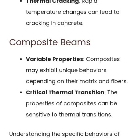
Thermal Cracking
: Rapid
temperature changes can lead to
cracking in concrete.
Composite Beams
Variable Properties
: Composites
may exhibit unique behaviors
depending on their matrix and fibers.
Critical Thermal Transition
: The
properties of composites can be
sensitive to thermal transitions.
Understanding the specific behaviors of