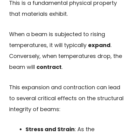
This is a fundamental physical property
that materials exhibit.
When a beam is subjected to rising
temperatures, it will typically
expand
.
Conversely, when temperatures drop, the
beam will
contract
.
This expansion and contraction can lead
to several critical effects on the structural
integrity of beams:
Stress and Strain
: As the