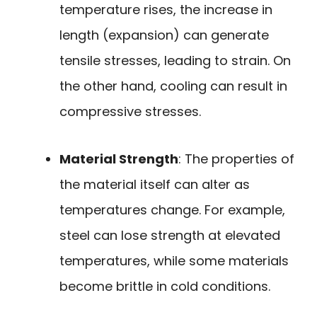
temperature rises, the increase in
length (expansion) can generate
tensile stresses, leading to strain. On
the other hand, cooling can result in
compressive stresses.
Material Strength
: The properties of
the material itself can alter as
temperatures change. For example,
steel can lose strength at elevated
temperatures, while some materials
become brittle in cold conditions.