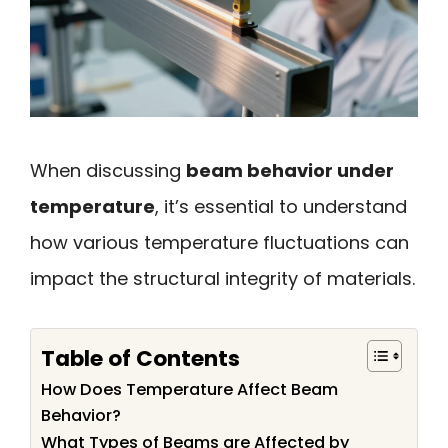
When discussing
beam behavior under
temperature
, it’s essential to understand
how various temperature fluctuations can
impact the structural integrity of materials.
Table of Contents
How Does Temperature Affect Beam
Behavior?
What Types of Beams are Affected by