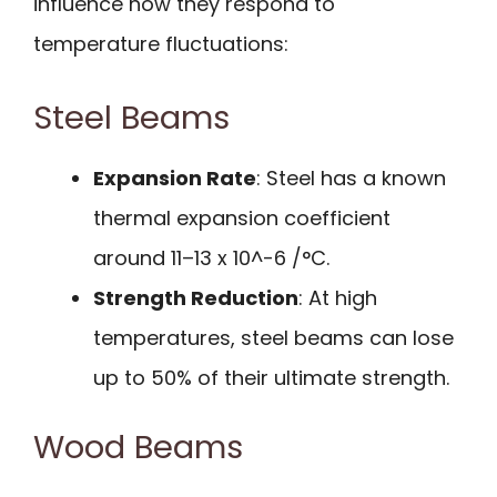
influence how they respond to
temperature fluctuations:
Steel Beams
Expansion Rate
: Steel has a known
thermal expansion coefficient
around 11–13 x 10^-6 /°C.
Strength Reduction
: At high
temperatures, steel beams can lose
up to 50% of their ultimate strength.
Wood Beams