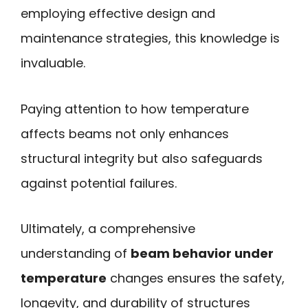
employing effective design and
maintenance strategies, this knowledge is
invaluable.
Paying attention to how temperature
affects beams not only enhances
structural integrity but also safeguards
against potential failures.
Ultimately, a comprehensive
understanding of
beam behavior under
temperature
changes ensures the safety,
longevity, and durability of structures