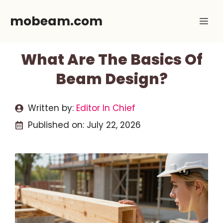
Skip
mobeam.com
Me
to
content
What Are The Basics Of
Beam Design?
Written by:
Editor In Chief
Published on:
July 22, 2026