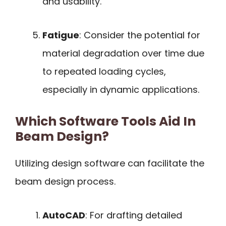
and usability.
Fatigue
: Consider the potential for
material degradation over time due
to repeated loading cycles,
especially in dynamic applications.
Which Software Tools Aid In
Beam Design?
Utilizing design software can facilitate the
beam design process.
AutoCAD
: For drafting detailed