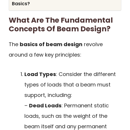
Basics?
What Are The Fundamental
Concepts Of Beam Design?
The
basics of beam design
revolve
around a few key principles:
Load Types
: Consider the different
types of loads that a beam must
support, including:
–
Dead Loads
: Permanent static
loads, such as the weight of the
beam itself and any permanent