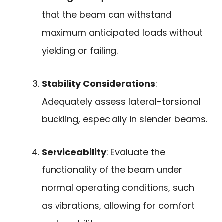
that the beam can withstand
maximum anticipated loads without
yielding or failing.
Stability Considerations
:
Adequately assess lateral-torsional
buckling, especially in slender beams.
Serviceability
: Evaluate the
functionality of the beam under
normal operating conditions, such
as vibrations, allowing for comfort