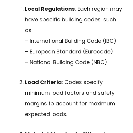
Local Regulations
: Each region may
have specific building codes, such
as:
– International Building Code (IBC)
– European Standard (Eurocode)
– National Building Code (NBC)
Load Criteria
: Codes specify
minimum load factors and safety
margins to account for maximum
expected loads.