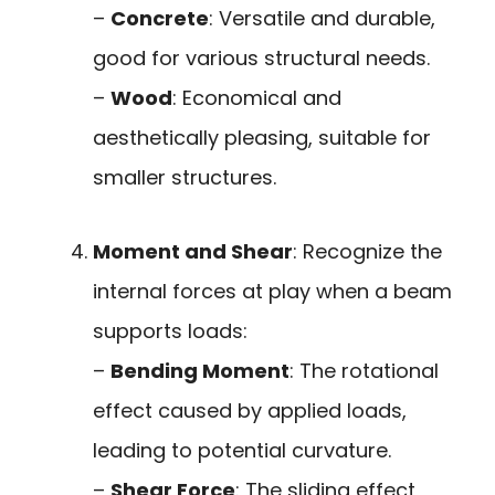
–
Concrete
: Versatile and durable,
good for various structural needs.
–
Wood
: Economical and
aesthetically pleasing, suitable for
smaller structures.
Moment and Shear
: Recognize the
internal forces at play when a beam
supports loads:
–
Bending Moment
: The rotational
effect caused by applied loads,
leading to potential curvature.
–
Shear Force
: The sliding effect