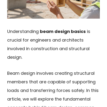
Understanding
beam design basics
is
crucial for engineers and architects
involved in construction and structural
design.
Beam design involves creating structural
members that are capable of supporting
loads and transferring forces safely. In this
article, we will explore the fundamental