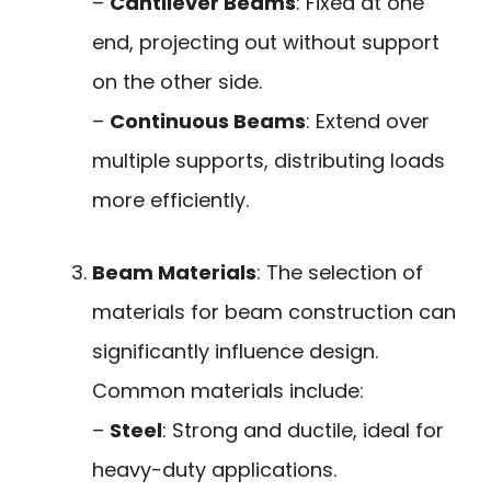
–
Cantilever Beams
: Fixed at one
end, projecting out without support
on the other side.
–
Continuous Beams
: Extend over
multiple supports, distributing loads
more efficiently.
Beam Materials
: The selection of
materials for beam construction can
significantly influence design.
Common materials include:
–
Steel
: Strong and ductile, ideal for
heavy-duty applications.