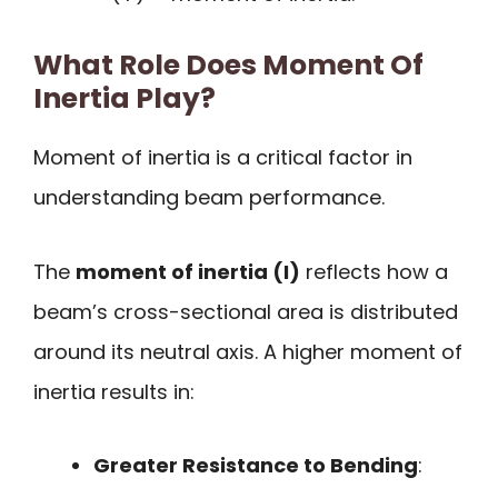
What Role Does Moment Of
Inertia Play?
Moment of inertia is a critical factor in
understanding beam performance.
The
moment of inertia (I)
reflects how a
beam’s cross-sectional area is distributed
around its neutral axis. A higher moment of
inertia results in:
Greater Resistance to Bending
: