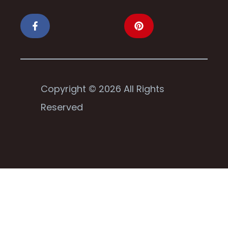
Copyright © 2026 All Rights
Reserved