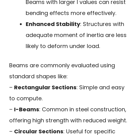
Beams with larger I values can resist
bending effects more effectively.
Enhanced Stability
: Structures with
adequate moment of inertia are less
likely to deform under load.
Beams are commonly evaluated using
standard shapes like:
–
Rectangular Sections
: Simple and easy
to compute.
–
I-Beams
: Common in steel construction,
offering high strength with reduced weight.
–
Circular Sections
: Useful for specific