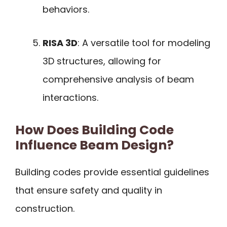
behaviors.
RISA 3D
: A versatile tool for modeling
3D structures, allowing for
comprehensive analysis of beam
interactions.
How Does Building Code
Influence Beam Design?
Building codes provide essential guidelines
that ensure safety and quality in
construction.