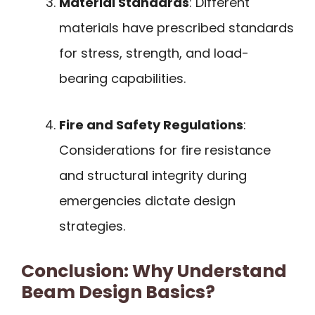
Material Standards
: Different
materials have prescribed standards
for stress, strength, and load-
bearing capabilities.
Fire and Safety Regulations
:
Considerations for fire resistance
and structural integrity during
emergencies dictate design
strategies.
Conclusion: Why Understand
Beam Design Basics?