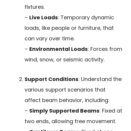
fixtures.
–
Live Loads
: Temporary dynamic
loads, like people or furniture, that
can vary over time.
–
Environmental Loads
: Forces from
wind, snow, or seismic activity.
Support Conditions
: Understand the
various support scenarios that
affect beam behavior, including:
–
Simply Supported Beams
: Fixed at
two ends, allowing free movement.