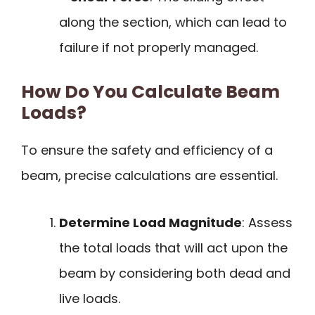
along the section, which can lead to
failure if not properly managed.
How Do You Calculate Beam
Loads?
To ensure the safety and efficiency of a
beam, precise calculations are essential.
Determine Load Magnitude
: Assess
the total loads that will act upon the
beam by considering both dead and
live loads.