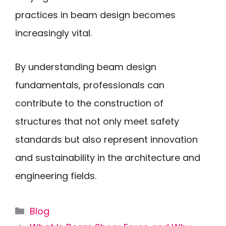
practices in beam design becomes
increasingly vital.
By understanding beam design
fundamentals, professionals can
contribute to the construction of
structures that not only meet safety
standards but also represent innovation
and sustainability in the architecture and
engineering fields.
Categories
Blog