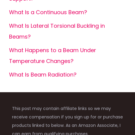
What Is a Continuous Beam?
What Is Lateral Torsional Buckling in
Beams?
What Happens to a Beam Under
Temperature Changes?
What Is Beam Radiation?
This post may contain affiliate links so we may
receive compensation if you sign up for or purchase
products linked to below. As an Amazon Associate, I
can earn from qualifying purchases.