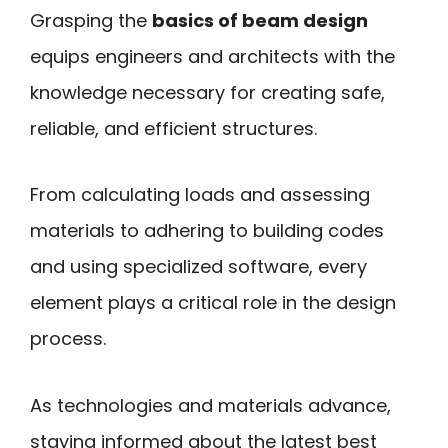
Grasping the
basics of beam design
equips engineers and architects with the
knowledge necessary for creating safe,
reliable, and efficient structures.
From calculating loads and assessing
materials to adhering to building codes
and using specialized software, every
element plays a critical role in the design
process.
As technologies and materials advance,
staying informed about the latest best