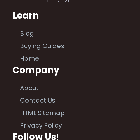
Learn
Blog
Buying Guides
Home
Company
About
Contact Us
HTML Sitemap
Privacy Policy
Follow Us
!