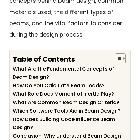
concepts behind beam design, common
materials used, the different types of
beams, and the vital factors to consider
during the design process.
Table of Contents
What Are the Fundamental Concepts of
Beam Design?
How Do You Calculate Beam Loads?
What Role Does Moment of Inertia Play?
What Are Common Beam Design Criteria?
Which Software Tools Aid in Beam Design?
How Does Building Code Influence Beam
Design?
Conclusion: Why Understand Beam Design