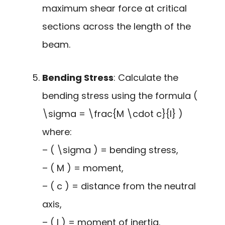
maximum shear force at critical
sections across the length of the
beam.
Bending Stress
: Calculate the
bending stress using the formula (
\sigma = \frac{M \cdot c}{I} )
where:
– ( \sigma ) = bending stress,
– ( M ) = moment,
– ( c ) = distance from the neutral
axis,
– ( I ) = moment of inertia.