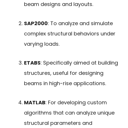
beam designs and layouts.
SAP2000
: To analyze and simulate
complex structural behaviors under
varying loads.
ETABS
: Specifically aimed at building
structures, useful for designing
beams in high-rise applications.
MATLAB
: For developing custom
algorithms that can analyze unique
structural parameters and