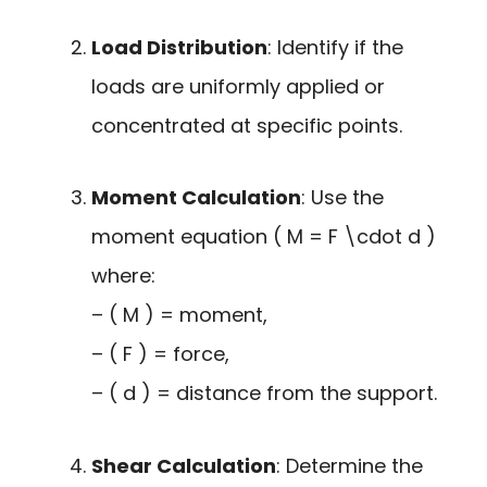
Load Distribution
: Identify if the
loads are uniformly applied or
concentrated at specific points.
Moment Calculation
: Use the
moment equation ( M = F \cdot d )
where:
– ( M ) = moment,
– ( F ) = force,
– ( d ) = distance from the support.
Shear Calculation
: Determine the