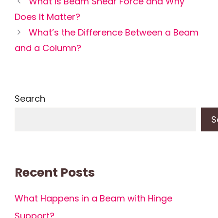
What Is Beam Shear Force and Why
Does It Matter?
What’s the Difference Between a Beam
and a Column?
Search
S
Recent Posts
What Happens in a Beam with Hinge
Support?