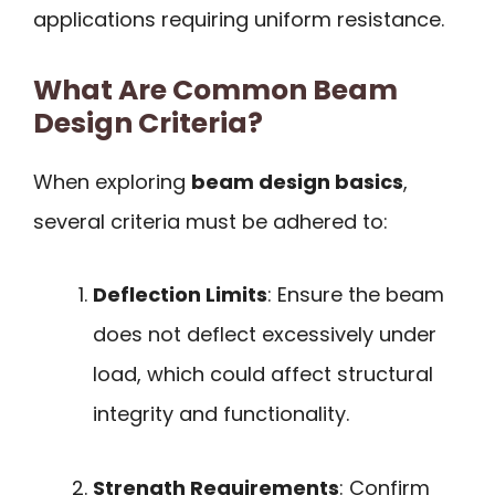
applications requiring uniform resistance.
What Are Common Beam
Design Criteria?
When exploring
beam design basics
,
several criteria must be adhered to:
Deflection Limits
: Ensure the beam
does not deflect excessively under
load, which could affect structural
integrity and functionality.
Strength Requirements
: Confirm