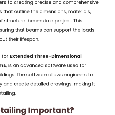
fers to creating precise and comprehensive
 that outline the dimensions, materials,
f structural beams in a project. This
nsuring that beams can support the loads
ut their lifespan.
m for
Extended Three-Dimensional
ems
, is an advanced software used for
ldings. The software allows engineers to
y and create detailed drawings, making it
ailing.
tailing Important?