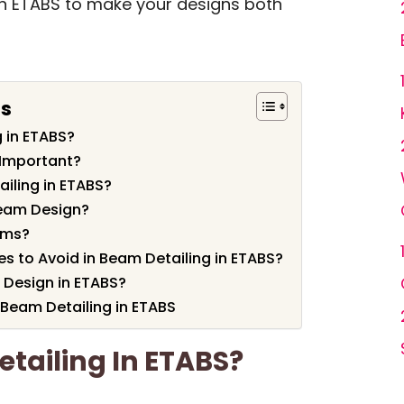
 in ETABS to make your designs both
ts
 in ETABS?
 Important?
iling in ETABS?
Beam Design?
ams?
to Avoid in Beam Detailing in ETABS?
Design in ETABS?
 Beam Detailing in ETABS
tailing In ETABS?