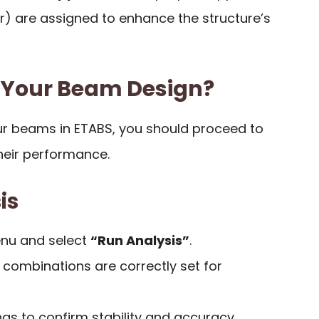
ler) are assigned to enhance the structure’s
 Your Beam Design?
ur beams in ETABS, you should proceed to
heir performance.
is
enu and select
“Run Analysis”
.
 combinations are correctly set for
ngs to confirm stability and accuracy.