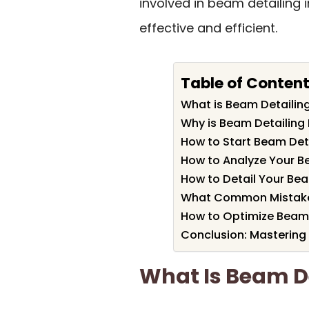
involved in beam detailing
effective and efficient.
Table of Conten
What is Beam Detailing
Why is Beam Detailing
How to Start Beam Deta
How to Analyze Your 
How to Detail Your Be
What Common Mistakes 
How to Optimize Beam 
Conclusion: Mastering
What Is Beam De