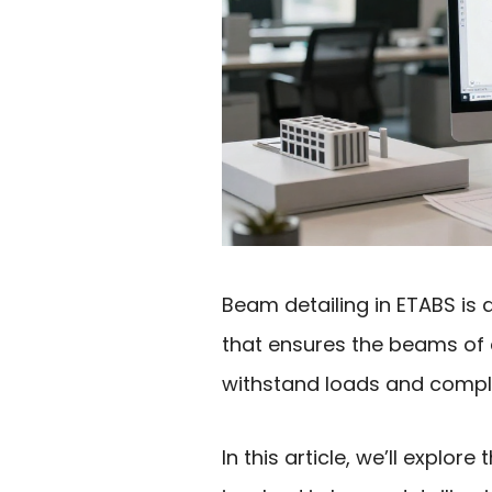
Beam detailing in ETABS is a
that ensures the beams of 
withstand loads and comply
In this article, we’ll explor