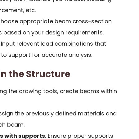
orcement, etc.
Choose appropriate beam cross-section
 based on your design requirements.
: Input relevant load combinations that
to support for accurate analysis.
n the Structure
ing the drawing tools, create beams within
Assign the previously defined materials and
ach beam.
 with supports
: Ensure proper supports