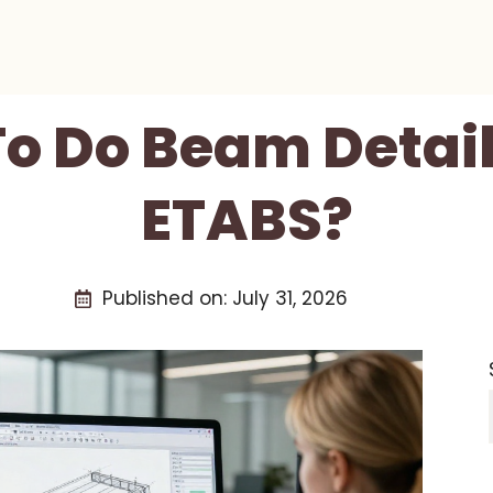
o Do Beam Detail
ETABS?
Published on:
July 31, 2026