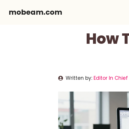
Skip
mobeam.com
to
content
How T
Written by:
Editor In Chief