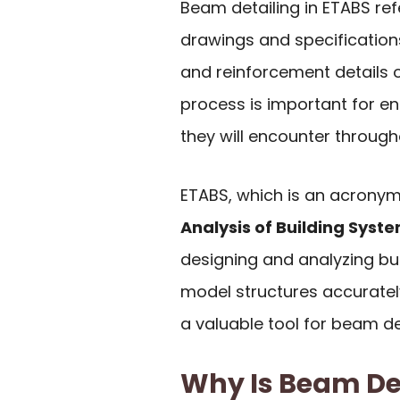
Beam detailing in ETABS re
drawings and specifications
and reinforcement details o
process is important for e
they will encounter througho
ETABS, which is an acrony
Analysis of Building Syst
designing and analyzing bui
model structures accuratel
a valuable tool for beam det
Why Is Beam De