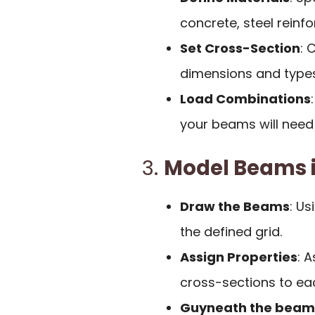
concrete, steel reinf
Set Cross-Section
: 
dimensions and types
Load Combinations
your beams will need 
3.
Model Beams i
Draw the Beams
: Us
the defined grid.
Assign Properties
: 
cross-sections to e
Guyneath the beams