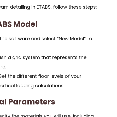
eam detailing in ETABS, follow these steps:
TABS Model
 the software and select “New Model” to
lish a grid system that represents the
re.
 Set the different floor levels of your
vertical loading calculations.
ral Parameters
ecify the materials you will use, including