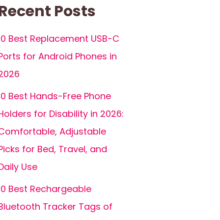
Recent Posts
10 Best Replacement USB-C
Ports for Android Phones in
2026
10 Best Hands-Free Phone
Holders for Disability in 2026:
Comfortable, Adjustable
Picks for Bed, Travel, and
Daily Use
10 Best Rechargeable
Bluetooth Tracker Tags of