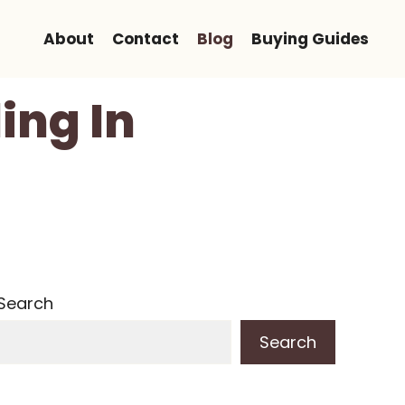
About
Contact
Blog
Buying Guides
ing In
Search
Search