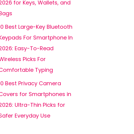
2026 for Keys, Wallets, and
Bags
10 Best Large-Key Bluetooth
Keypads For Smartphone In
2026: Easy-To-Read
Wireless Picks For
Comfortable Typing
10 Best Privacy Camera
Covers for Smartphones in
2026: Ultra-Thin Picks for
Safer Everyday Use