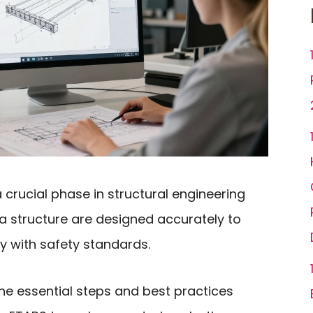
 crucial phase in structural engineering
a structure are designed accurately to
 with safety standards.
e the essential steps and best practices