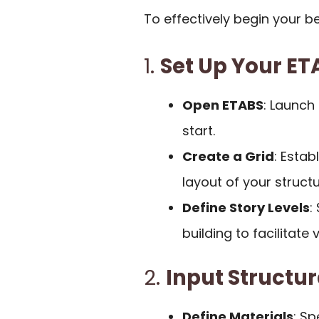
To effectively begin your b
1.
Set Up Your E
Open ETABS
: Launch
start.
Create a Grid
: Estab
layout of your structu
Define Story Levels
:
building to facilitate 
2.
Input Structu
Define Materials
: Sp