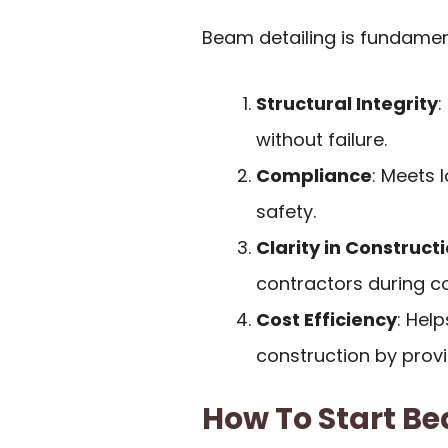
Beam detailing is fundamen
Structural Integrity
:
without failure.
Compliance
: Meets 
safety.
Clarity in Construct
contractors during co
Cost Efficiency
: Hel
construction by provi
How To Start Be