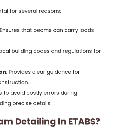
tal for several reasons:
 Ensures that beams can carry loads
local building codes and regulations for
ion
: Provides clear guidance for
nstruction.
ps to avoid costly errors during
ding precise details.
am Detailing In ETABS?