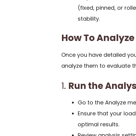
(fixed, pinned, or rol
stability.
How To Analyze
Once you have detailed yo
analyze them to evaluate t
1.
Run the Analys
Go to the Analyze m
Ensure that your load
optimal results.
Review analysis setti