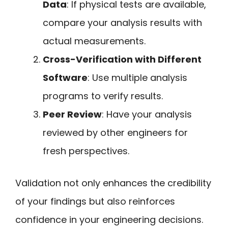
Data
: If physical tests are available,
compare your analysis results with
actual measurements.
Cross-Verification with Different
Software
: Use multiple analysis
programs to verify results.
Peer Review
: Have your analysis
reviewed by other engineers for
fresh perspectives.
Validation not only enhances the credibility
of your findings but also reinforces
confidence in your engineering decisions.