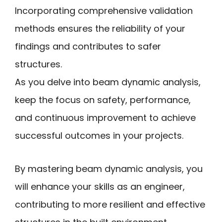
Incorporating comprehensive validation
methods ensures the reliability of your
findings and contributes to safer
structures.
As you delve into beam dynamic analysis,
keep the focus on safety, performance,
and continuous improvement to achieve
successful outcomes in your projects.
By mastering beam dynamic analysis, you
will enhance your skills as an engineer,
contributing to more resilient and effective