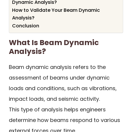
Dynamic Analysis?
How to Validate Your Beam Dynamic
Analysis?
Conclusion
What Is Beam Dynamic
Analysis?
Beam dynamic analysis refers to the
assessment of beams under dynamic
loads and conditions, such as vibrations,
impact loads, and seismic activity.
This type of analysis helps engineers
determine how beams respond to various
external forces over time.