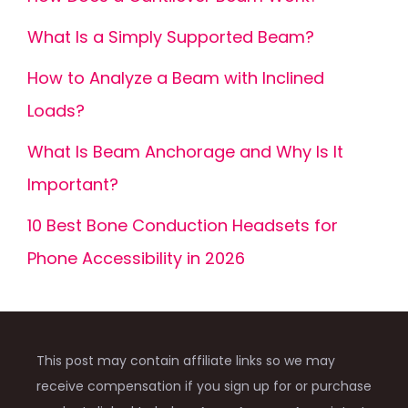
What Is a Simply Supported Beam?
How to Analyze a Beam with Inclined
Loads?
What Is Beam Anchorage and Why Is It
Important?
10 Best Bone Conduction Headsets for
Phone Accessibility in 2026
This post may contain affiliate links so we may
receive compensation if you sign up for or purchase