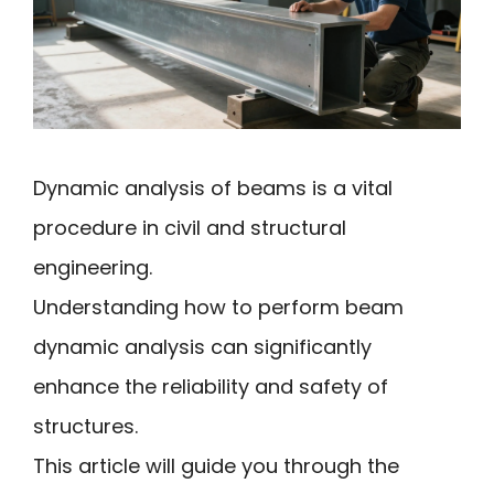
Dynamic analysis of beams is a vital
procedure in civil and structural
engineering.
Understanding how to perform beam
dynamic analysis can significantly
enhance the reliability and safety of
structures.
This article will guide you through the