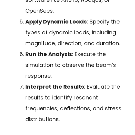
OpenSees.
Apply Dynamic Loads
: Specify the
types of dynamic loads, including
magnitude, direction, and duration.
Run the Analysis
: Execute the
simulation to observe the beam’s
response.
Interpret the Results
: Evaluate the
results to identify resonant
frequencies, deflections, and stress
distributions.