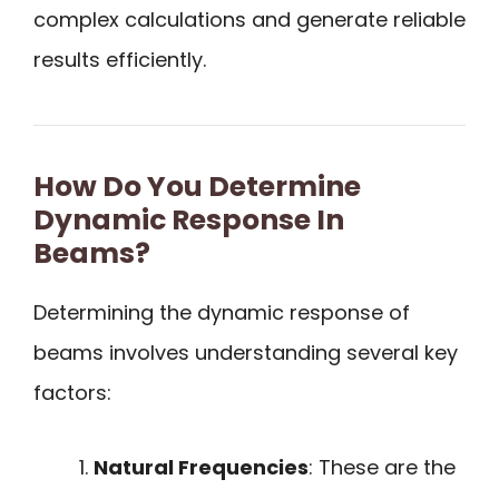
complex calculations and generate reliable
results efficiently.
How Do You Determine
Dynamic Response In
Beams?
Determining the dynamic response of
beams involves understanding several key
factors:
Natural Frequencies
: These are the