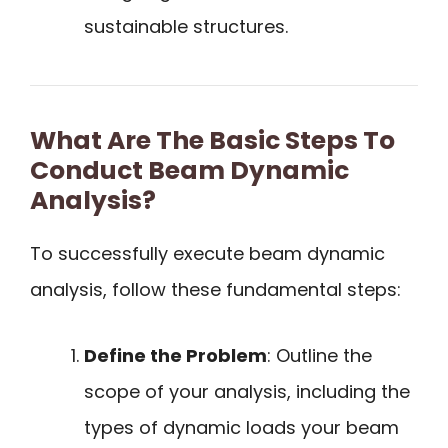
sustainable structures.
What Are The Basic Steps To
Conduct Beam Dynamic
Analysis?
To successfully execute beam dynamic
analysis, follow these fundamental steps:
Define the Problem
: Outline the
scope of your analysis, including the
types of dynamic loads your beam