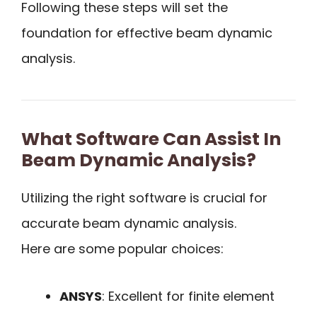
Following these steps will set the
foundation for effective beam dynamic
analysis.
What Software Can Assist In
Beam Dynamic Analysis?
Utilizing the right software is crucial for
accurate beam dynamic analysis.
Here are some popular choices:
ANSYS
: Excellent for finite element