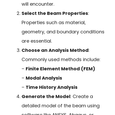
will encounter.
Select the Beam Properties
:
Properties such as material,
geometry, and boundary conditions
are essential.
Choose an Analysis Method
:
Commonly used methods include:
–
Finite Element Method (FEM)
–
Modal Analysis
–
Time History Analysis
Generate the Model
: Create a
detailed model of the beam using
software like ANSYS, Abaqus, or