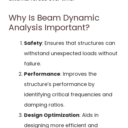
Why Is Beam Dynamic
Analysis Important?
Safety
: Ensures that structures can
withstand unexpected loads without
failure.
Performance
: Improves the
structure’s performance by
identifying critical frequencies and
damping ratios.
Design Optimization
: Aids in
designing more efficient and