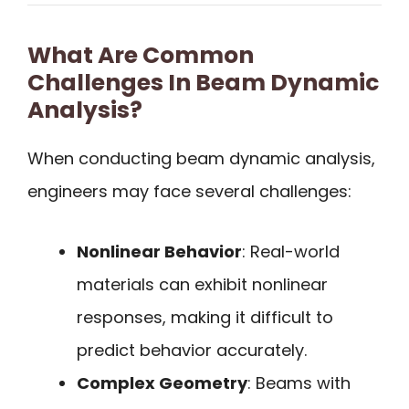
What Are Common
Challenges In Beam Dynamic
Analysis?
When conducting beam dynamic analysis,
engineers may face several challenges:
Nonlinear Behavior
: Real-world
materials can exhibit nonlinear
responses, making it difficult to
predict behavior accurately.
Complex Geometry
: Beams with