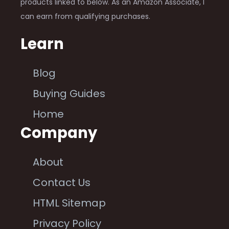
products linked to below. As an Amazon Associate, I
can earn from qualifying purchases.
Learn
Blog
Buying Guides
Home
Company
About
Contact Us
HTML Sitemap
Privacy Policy