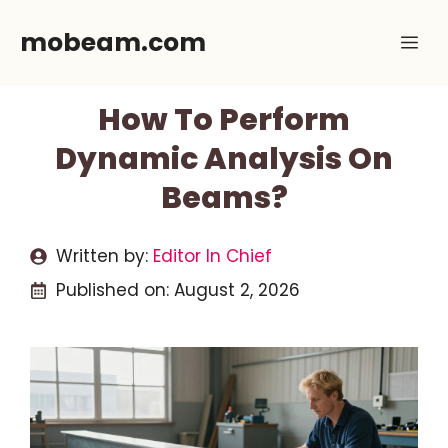
Skip
mobeam.com
Me
to
content
How To Perform
Dynamic Analysis On
Beams?
Written by:
Editor In Chief
Published on:
August 2, 2026