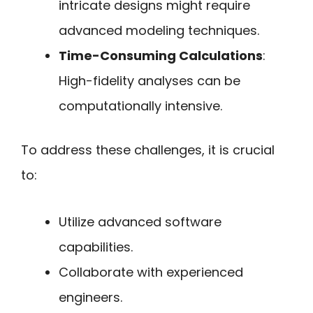
intricate designs might require
advanced modeling techniques.
Time-Consuming Calculations
:
High-fidelity analyses can be
computationally intensive.
To address these challenges, it is crucial
to:
Utilize advanced software
capabilities.
Collaborate with experienced
engineers.