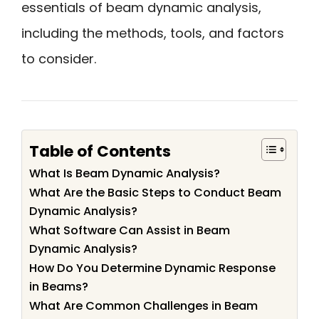
essentials of beam dynamic analysis,
including the methods, tools, and factors
to consider.
Table of Contents
What Is Beam Dynamic Analysis?
What Are the Basic Steps to Conduct Beam
Dynamic Analysis?
What Software Can Assist in Beam
Dynamic Analysis?
How Do You Determine Dynamic Response
in Beams?
What Are Common Challenges in Beam