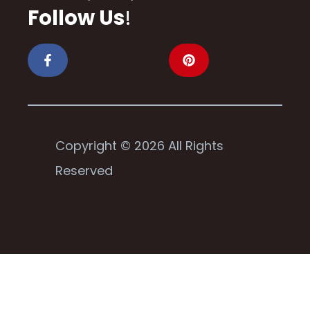
Follow Us
!
Copyright © 2026 All Rights
Reserved