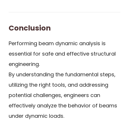
Conclusion
Performing beam dynamic analysis is
essential for safe and effective structural
engineering.
By understanding the fundamental steps,
utilizing the right tools, and addressing
potential challenges, engineers can
effectively analyze the behavior of beams
under dynamic loads.