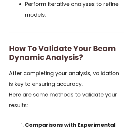
Perform iterative analyses to refine
models.
How To Validate Your Beam
Dynamic Analysis?
After completing your analysis, validation
is key to ensuring accuracy.
Here are some methods to validate your
results:
Comparisons with Experimental