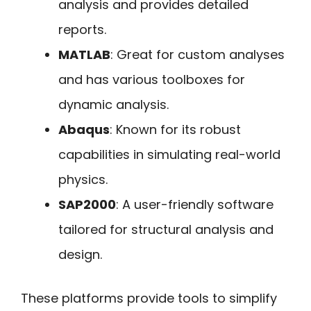
analysis and provides detailed
reports.
MATLAB
: Great for custom analyses
and has various toolboxes for
dynamic analysis.
Abaqus
: Known for its robust
capabilities in simulating real-world
physics.
SAP2000
: A user-friendly software
tailored for structural analysis and
design.
These platforms provide tools to simplify