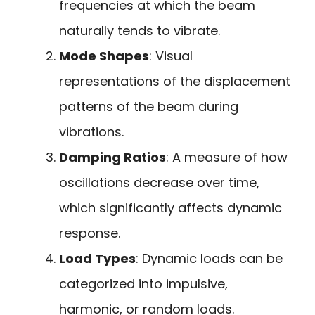
frequencies at which the beam
naturally tends to vibrate.
Mode Shapes
: Visual
representations of the displacement
patterns of the beam during
vibrations.
Damping Ratios
: A measure of how
oscillations decrease over time,
which significantly affects dynamic
response.
Load Types
: Dynamic loads can be
categorized into impulsive,
harmonic, or random loads.