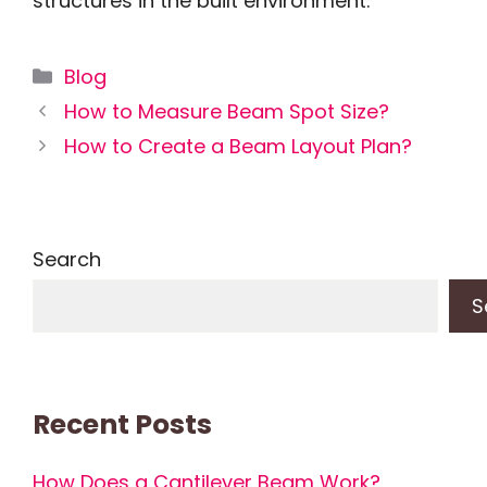
structures in the built environment.
Categories
Blog
How to Measure Beam Spot Size?
How to Create a Beam Layout Plan?
Search
S
Recent Posts
How Does a Cantilever Beam Work?