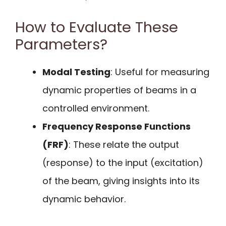
How to Evaluate These
Parameters?
Modal Testing
: Useful for measuring
dynamic properties of beams in a
controlled environment.
Frequency Response Functions
(FRF)
: These relate the output
(response) to the input (excitation)
of the beam, giving insights into its
dynamic behavior.