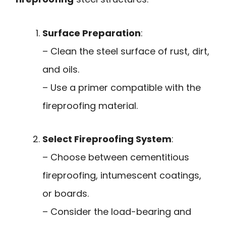
Surface Preparation
:
– Clean the steel surface of rust, dirt,
and oils.
– Use a primer compatible with the
fireproofing material.
Select Fireproofing System
:
– Choose between cementitious
fireproofing, intumescent coatings,
or boards.
– Consider the load-bearing and