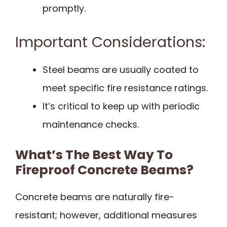
promptly.
Important Considerations:
Steel beams are usually coated to
meet specific fire resistance ratings.
It’s critical to keep up with periodic
maintenance checks.
What’s The Best Way To
Fireproof Concrete Beams?
Concrete beams are naturally fire-
resistant; however, additional measures