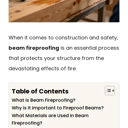
When it comes to construction and safety,
beam fireproofing
is an essential process
that protects your structure from the
devastating effects of fire.
Table of Contents
What is Beam Fireproofing?
Why is It Important to Fireproof Beams?
What Materials are Used in Beam
Fireproofing?