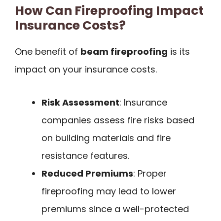
How Can Fireproofing Impact
Insurance Costs?
One benefit of
beam fireproofing
is its
impact on your insurance costs.
Risk Assessment
: Insurance
companies assess fire risks based
on building materials and fire
resistance features.
Reduced Premiums
: Proper
fireproofing may lead to lower
premiums since a well-protected