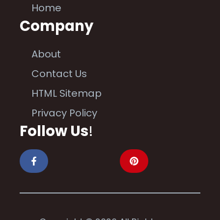
Home
Company
About
Contact Us
HTML Sitemap
Privacy Policy
Follow Us
!