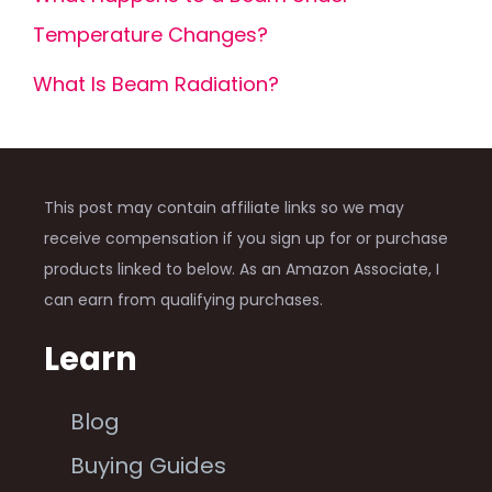
Temperature Changes?
What Is Beam Radiation?
This post may contain affiliate links so we may
receive compensation if you sign up for or purchase
products linked to below. As an Amazon Associate, I
can earn from qualifying purchases.
Learn
Blog
Buying Guides