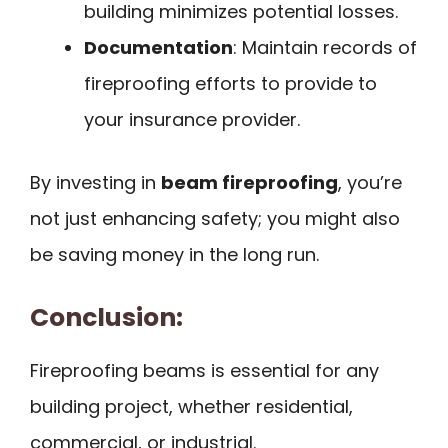
building minimizes potential losses.
Documentation
: Maintain records of
fireproofing efforts to provide to
your insurance provider.
By investing in
beam fireproofing
, you’re
not just enhancing safety; you might also
be saving money in the long run.
Conclusion:
Fireproofing beams is essential for any
building project, whether residential,
commercial, or industrial.