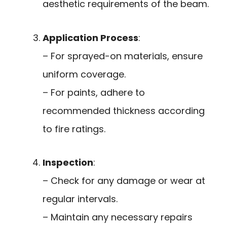
aesthetic requirements of the beam.
Application Process
:
– For sprayed-on materials, ensure
uniform coverage.
– For paints, adhere to
recommended thickness according
to fire ratings.
Inspection
:
– Check for any damage or wear at
regular intervals.
– Maintain any necessary repairs