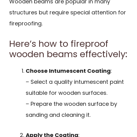
Wooden beams are popular in many
structures but require special attention for
fireproofing.
Here’s how to fireproof
wooden beams effectively:
Choose Intumescent Coating
:
– Select a quality intumescent paint
suitable for wooden surfaces.
– Prepare the wooden surface by
sanding and cleaning it.
Apply the Coating
: