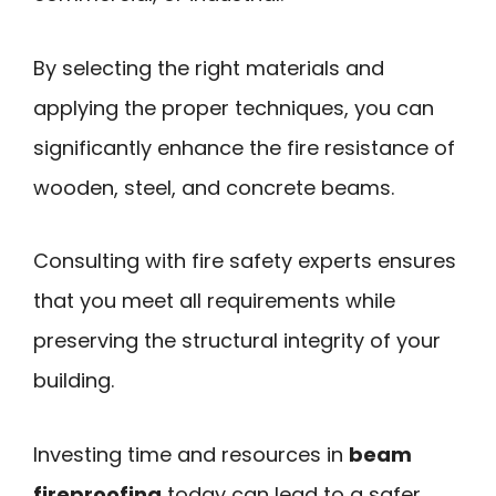
By selecting the right materials and
applying the proper techniques, you can
significantly enhance the fire resistance of
wooden, steel, and concrete beams.
Consulting with fire safety experts ensures
that you meet all requirements while
preserving the structural integrity of your
building.
Investing time and resources in
beam
fireproofing
today can lead to a safer