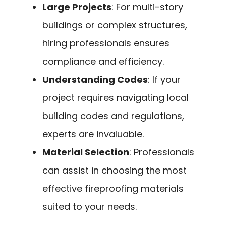
Large Projects
: For multi-story
buildings or complex structures,
hiring professionals ensures
compliance and efficiency.
Understanding Codes
: If your
project requires navigating local
building codes and regulations,
experts are invaluable.
Material Selection
: Professionals
can assist in choosing the most
effective fireproofing materials
suited to your needs.