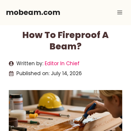
Skip
mobeam.com
Me
to
content
How To Fireproof A
Beam?
Written by:
Editor In Chief
Published on:
July 14, 2026