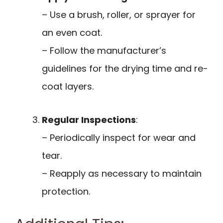
– Use a brush, roller, or sprayer for
an even coat.
– Follow the manufacturer’s
guidelines for the drying time and re-
coat layers.
Regular Inspections
:
– Periodically inspect for wear and
tear.
– Reapply as necessary to maintain
protection.