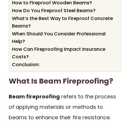
How to Fireproof Wooden Beams?
How Do You Fireproof Steel Beams?
What’s the Best Way to Fireproof Concrete
Beams?
When Should You Consider Professional
Help?
How Can Fireproofing Impact Insurance
Costs?
Conclusion:
What Is Beam Fireproofing?
Beam fireproofing
refers to the process
of applying materials or methods to
beams to enhance their fire resistance.