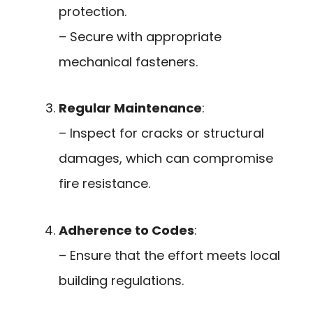
protection.
– Secure with appropriate
mechanical fasteners.
Regular Maintenance
:
– Inspect for cracks or structural
damages, which can compromise
fire resistance.
Adherence to Codes
:
– Ensure that the effort meets local
building regulations.