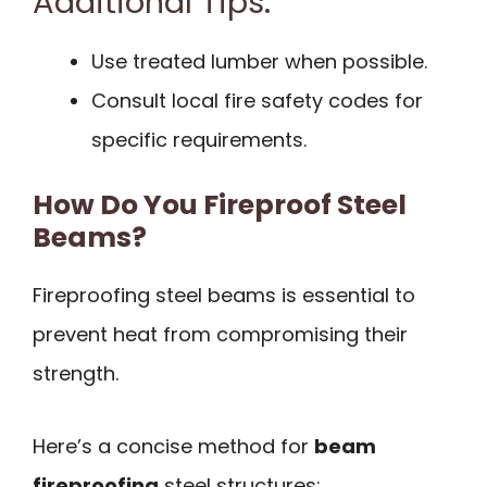
Additional Tips:
Use treated lumber when possible.
Consult local fire safety codes for
specific requirements.
How Do You Fireproof Steel
Beams?
Fireproofing steel beams is essential to
prevent heat from compromising their
strength.
Here’s a concise method for
beam
fireproofing
steel structures: