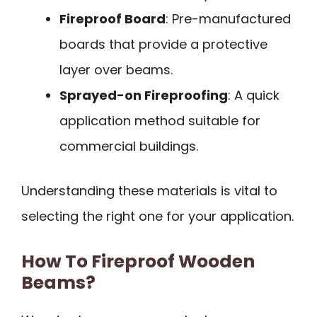
Fireproof Board
: Pre-manufactured
boards that provide a protective
layer over beams.
Sprayed-on Fireproofing
: A quick
application method suitable for
commercial buildings.
Understanding these materials is vital to
selecting the right one for your application.
How To Fireproof Wooden
Beams?