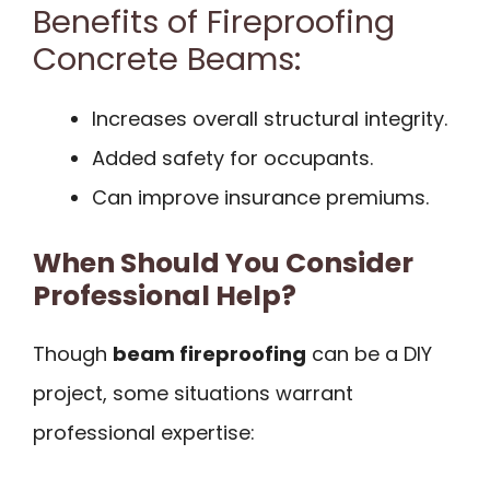
Benefits of Fireproofing
Concrete Beams:
Increases overall structural integrity.
Added safety for occupants.
Can improve insurance premiums.
When Should You Consider
Professional Help?
Though
beam fireproofing
can be a DIY
project, some situations warrant
professional expertise: