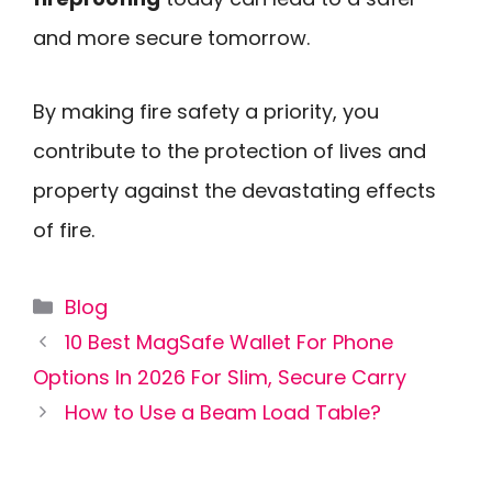
and more secure tomorrow.
By making fire safety a priority, you
contribute to the protection of lives and
property against the devastating effects
of fire.
Categories
Blog
10 Best MagSafe Wallet For Phone
Options In 2026 For Slim, Secure Carry
How to Use a Beam Load Table?