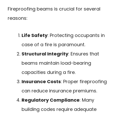
Fireproofing beams is crucial for several
reasons:
Life Safety
: Protecting occupants in
case of a fire is paramount.
Structural Integrity
: Ensures that
beams maintain load-bearing
capacities during a fire.
Insurance Costs
: Proper fireproofing
can reduce insurance premiums.
Regulatory Compliance
: Many
building codes require adequate