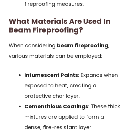
fireproofing measures.
What Materials Are Used In
Beam Fireproofing?
When considering
beam fireproofing
,
various materials can be employed:
Intumescent Paints
: Expands when
exposed to heat, creating a
protective char layer.
Cementitious Coatings
: These thick
mixtures are applied to form a
dense, fire-resistant layer.