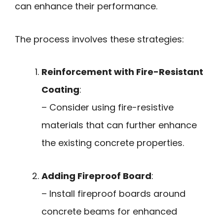
can enhance their performance.
The process involves these strategies:
Reinforcement with Fire-Resistant
Coating
:
– Consider using fire-resistive
materials that can further enhance
the existing concrete properties.
Adding Fireproof Board
:
– Install fireproof boards around
concrete beams for enhanced