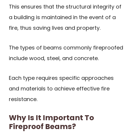
This ensures that the structural integrity of
a building is maintained in the event of a
fire, thus saving lives and property.
The types of beams commonly fireproofed
include wood, steel, and concrete.
Each type requires specific approaches
and materials to achieve effective fire
resistance.
Why Is It Important To
Fireproof Beams?