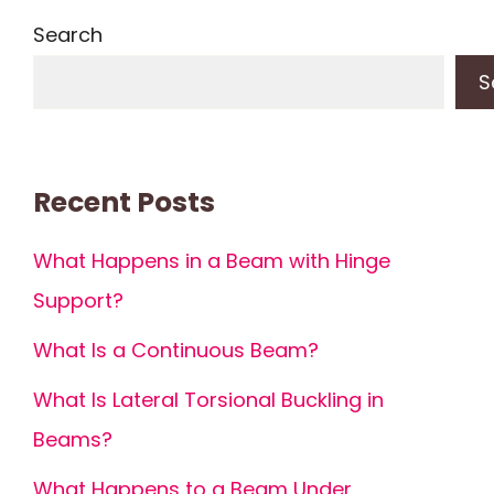
Search
S
Recent Posts
What Happens in a Beam with Hinge
Support?
What Is a Continuous Beam?
What Is Lateral Torsional Buckling in
Beams?
What Happens to a Beam Under