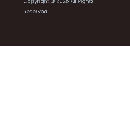
Copyright © 2026 All Rights
Reserved