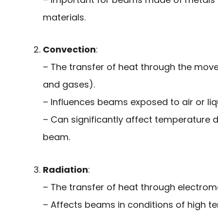
materials.
Convection
:
– The transfer of heat through the movem
and gases).
– Influences beams exposed to air or liq
– Can significantly affect temperature d
beam.
Radiation
:
– The transfer of heat through electro
– Affects beams in conditions of high t