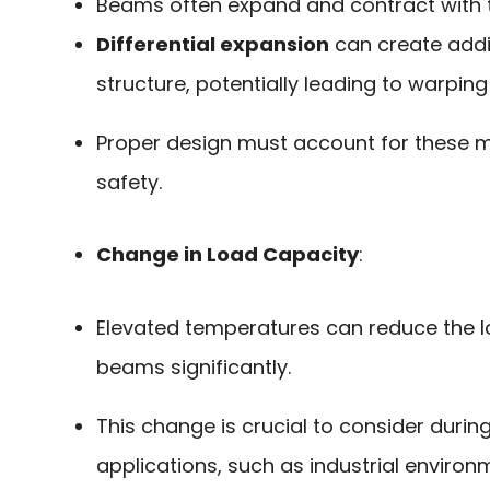
Beams often expand and contract with
Differential expansion
can create addit
structure, potentially leading to warping
Proper design must account for these 
safety.
Change in Load Capacity
:
Elevated temperatures can reduce the 
beams significantly.
This change is crucial to consider duri
applications, such as industrial environ