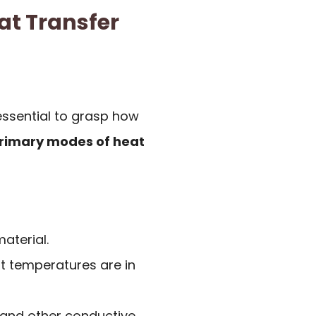
at Transfer
essential to grasp how
primary modes of heat
aterial.
t temperatures are in
and other conductive