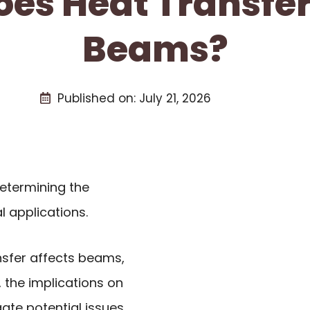
es Heat Transfer
Beams?
Published on:
July 21, 2026
determining the
 applications.
ransfer affects beams,
, the implications on
ate potential issues.