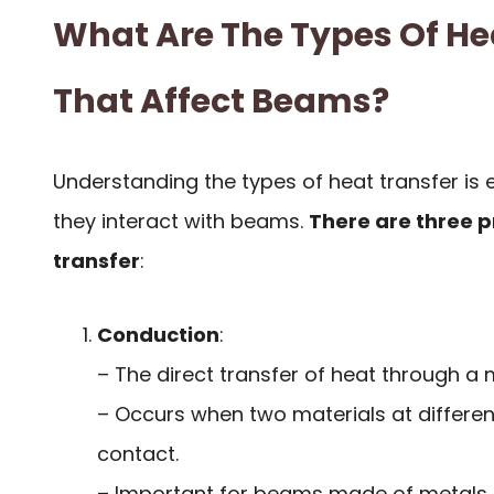
What Are The Types Of He
That Affect Beams?
Understanding the types of heat transfer is 
they interact with beams.
There are three 
transfer
:
Conduction
:
– The direct transfer of heat through a m
– Occurs when two materials at differen
contact.
– Important for beams made of metals 