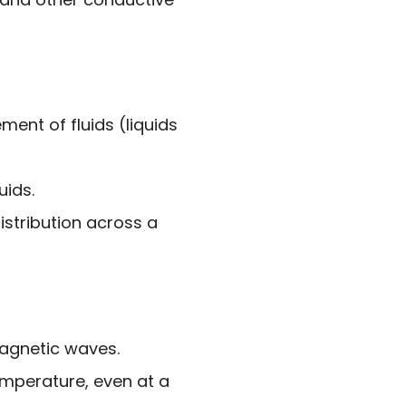
ent of fluids (liquids
uids.
istribution across a
magnetic waves.
emperature, even at a