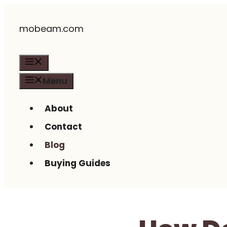
Skip
mobeam.com
to
content
Menu
Menu
About
Contact
Blog
Buying Guides