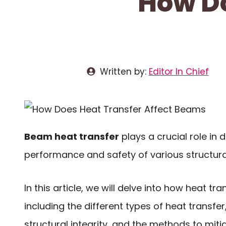
How Do
Written by:
Editor In Chief
Beam heat transfer
plays a crucial role in 
performance and safety of various structural
In this article, we will delve into how heat t
including the different types of heat transfer
structural integrity, and the methods to mitig