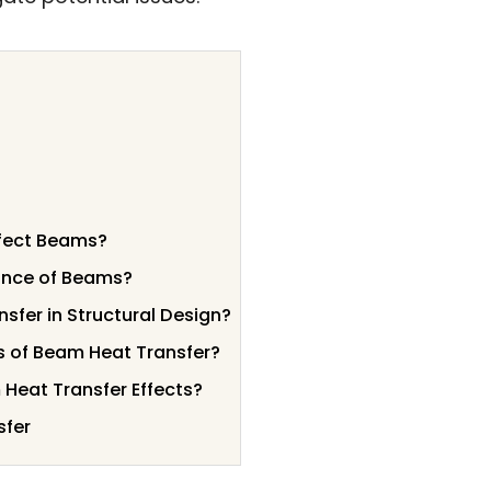
ffect Beams?
ance of Beams?
sfer in Structural Design?
s of Beam Heat Transfer?
 Heat Transfer Effects?
sfer