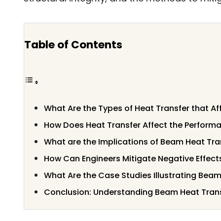
Table of Contents
What Are the Types of Heat Transfer that A
How Does Heat Transfer Affect the Perform
What are the Implications of Beam Heat Tran
How Can Engineers Mitigate Negative Effect
What Are the Case Studies Illustrating Beam
Conclusion: Understanding Beam Heat Tran