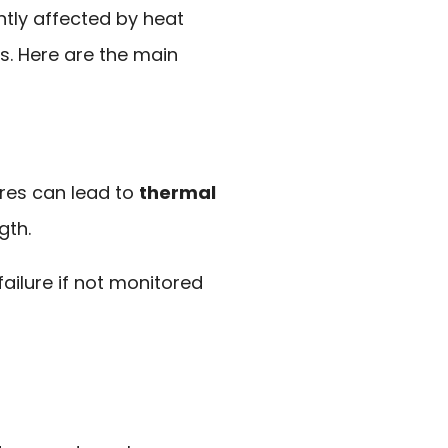
tly affected by heat
ns. Here are the main
res can lead to
thermal
gth.
failure if not monitored