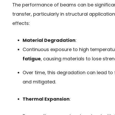
The performance of beams can be significan
transfer, particularly in structural applicatio
effects:
Material Degradation
:
Continuous exposure to high temperatu
fatigue
, causing materials to lose stren
Over time, this degradation can lead to 
and mitigated.
Thermal Expansion
: