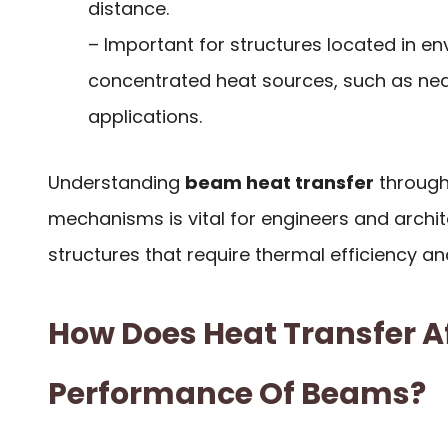
distance.
– Important for structures located in e
concentrated heat sources, such as near
applications.
Understanding
beam heat transfer
through
mechanisms is vital for engineers and archi
structures that require thermal efficiency and
How Does Heat Transfer A
Performance Of Beams?