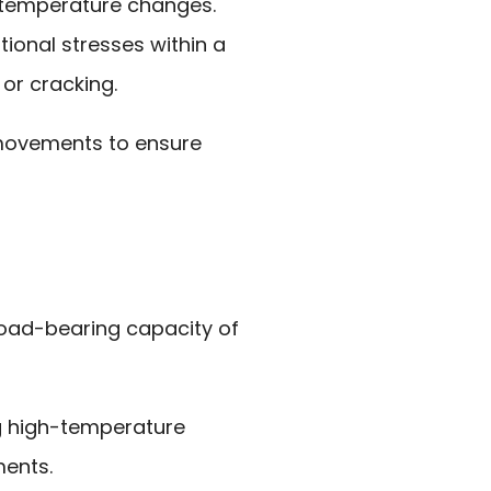
 temperature changes.
ional stresses within a
 or cracking.
movements to ensure
load-bearing capacity of
ng high-temperature
ments.