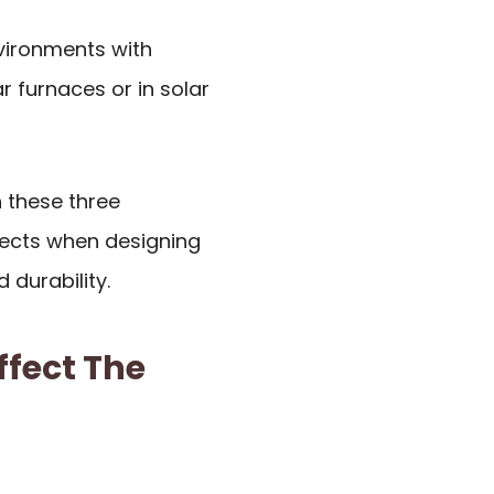
nvironments with
 furnaces or in solar
 these three
tects when designing
 durability.
ffect The