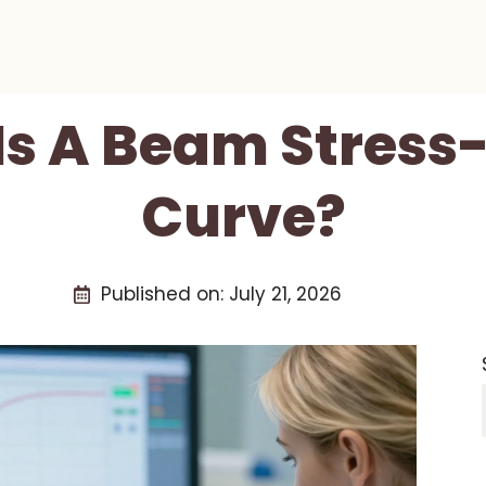
Is A Beam Stress-
Curve?
Published on:
July 21, 2026