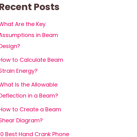
Recent Posts
What Are the Key
Assumptions in Beam
Design?
How to Calculate Beam
Strain Energy?
What Is the Allowable
Deflection in a Beam?
How to Create a Beam
Shear Diagram?
10 Best Hand Crank Phone