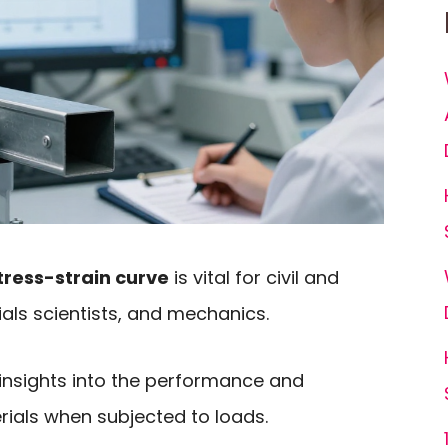
ress-strain curve
is vital for civil and
ials scientists, and mechanics.
 insights into the performance and
rials when subjected to loads.