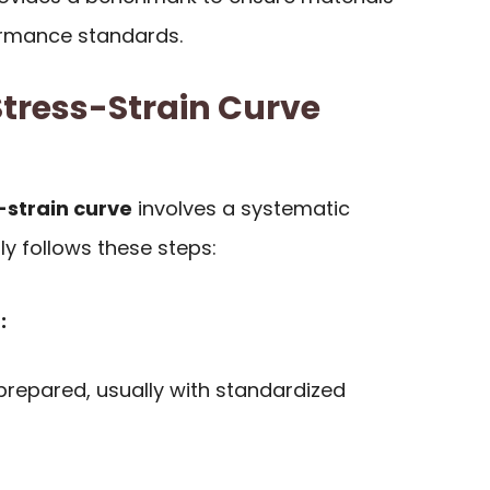
ormance standards.
tress-Strain Curve
strain curve
involves a systematic
ly follows these steps:
:
repared, usually with standardized