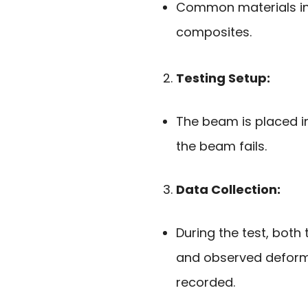
Common materials inc
composites.
Testing Setup:
The beam is placed in
the beam fails.
Data Collection:
During the test, both 
and observed deforma
recorded.