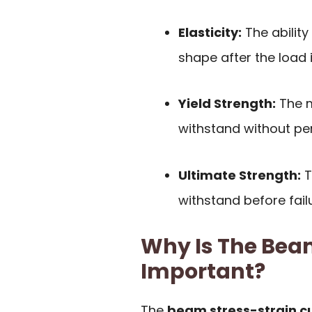
Elasticity:
The ability 
shape after the load 
Yield Strength:
The m
withstand without p
Ultimate Strength:
T
withstand before failu
Why Is The Bea
Important?
The
beam stress-strain c