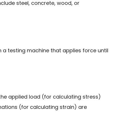
lude steel, concrete, wood, or
 a testing machine that applies force until
the applied load (for calculating stress)
tions (for calculating strain) are