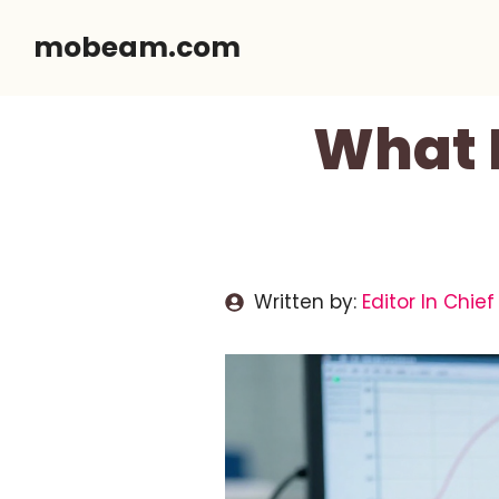
Skip
mobeam.com
to
content
What 
Written by:
Editor In Chief