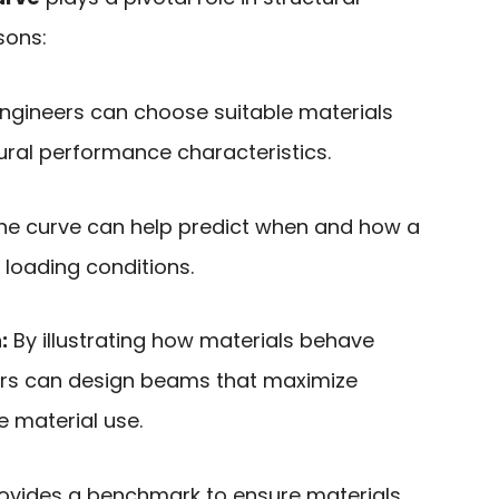
sons:
ngineers can choose suitable materials
ural performance characteristics.
e curve can help predict when and how a
 loading conditions.
:
By illustrating how materials behave
ers can design beams that maximize
 material use.
rovides a benchmark to ensure materials