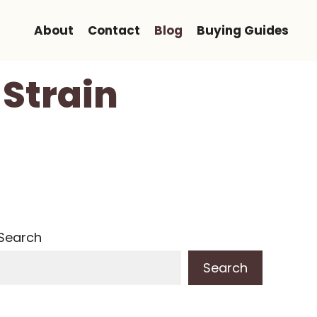
About
Contact
Blog
Buying Guides
Strain
Search
Search