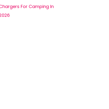
Chargers For Camping In
2026