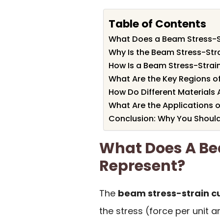
Table of Contents
What Does a Beam Stress-S
Why Is the Beam Stress-Str
How Is a Beam Stress-Strai
What Are the Key Regions o
How Do Different Materials 
What Are the Applications o
Conclusion: Why You Should
What Does A Be
Represent?
The
beam stress-strain c
the stress (force per unit 