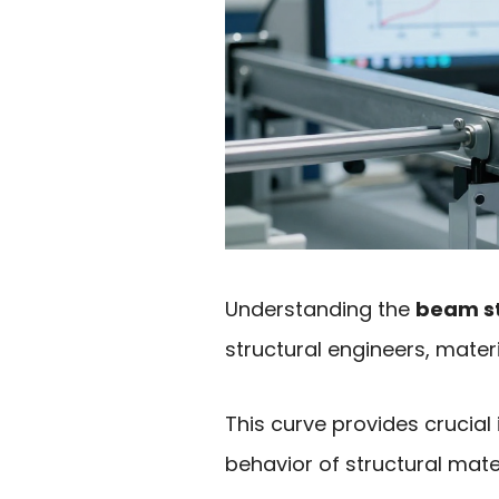
Understanding the
beam st
structural engineers, mater
This curve provides crucial
behavior of structural mate