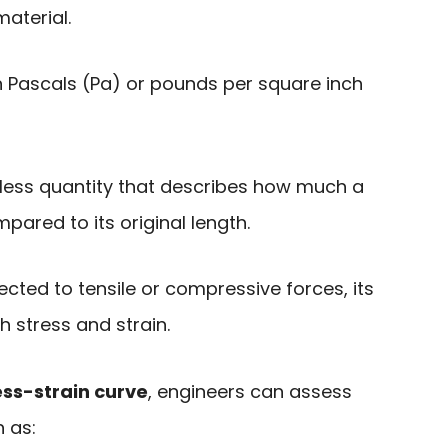
aterial.
 Pascals (Pa) or pounds per square inch
less quantity that describes how much a
ared to its original length.
cted to tensile or compressive forces, its
h stress and strain.
ss-strain curve
, engineers can assess
 as: