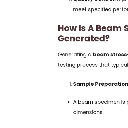
meet specified perf
How Is A Beam S
Generated?
Generating a
beam stress-
testing process that typical
Sample Preparation
A beam specimen is p
dimensions.