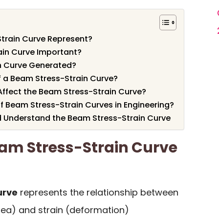
train Curve Represent?
ain Curve Important?
n Curve Generated?
f a Beam Stress-Strain Curve?
Affect the Beam Stress-Strain Curve?
f Beam Stress-Strain Curves in Engineering?
 Understand the Beam Stress-Strain Curve
am Stress-Strain Curve
urve
represents the relationship between
area) and strain (deformation)