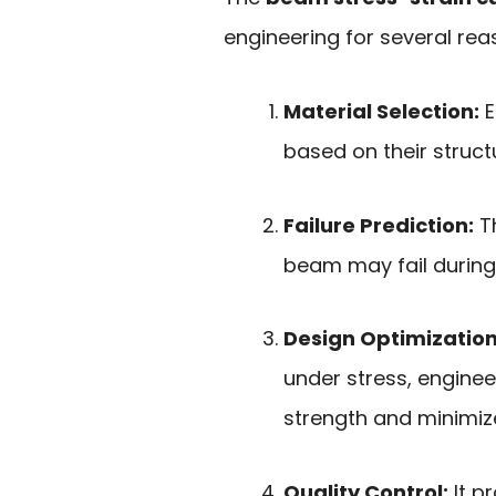
engineering for several rea
Material Selection:
E
based on their struct
Failure Prediction:
Th
beam may fail during
Design Optimization
under stress, engine
strength and minimize
Quality Control:
It p