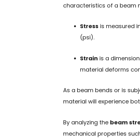
characteristics of a beam m
Stress
is measured in
(psi).
Strain
is a dimension
material deforms comp
As a beam bends or is subje
material will experience bot
By analyzing the
beam stre
mechanical properties such