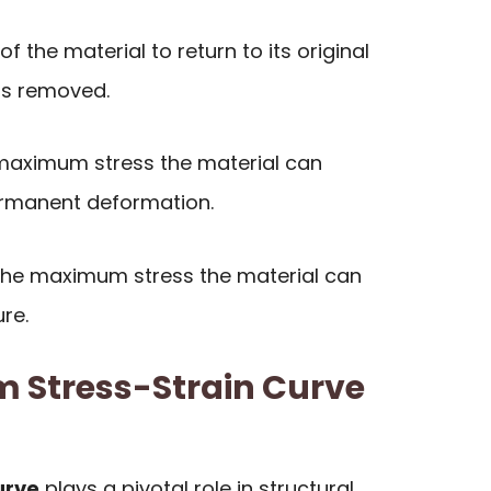
of the material to return to its original
is removed.
aximum stress the material can
ermanent deformation.
he maximum stress the material can
re.
m Stress-Strain Curve
urve
plays a pivotal role in structural