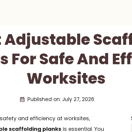
t Adjustable Scaf
s For Safe And Eff
Worksites
Published on:
July 27, 2026
afety and efficiency at worksites,
ble scaffolding planks
is essential. You