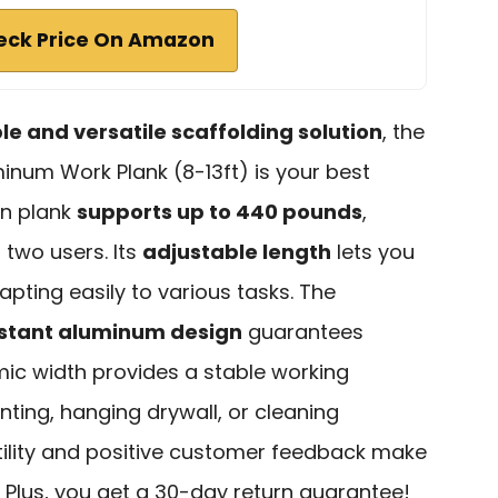
eck Price On Amazon
ble and versatile scaffolding solution
, the
num Work Plank (8-13ft) is your best
on plank
supports up to 440 pounds
,
 two users. Its
adjustable length
lets you
apting easily to various tasks. The
istant aluminum design
guarantees
mic width provides a stable working
nting, hanging drywall, or cleaning
atility and positive customer feedback make
t. Plus, you get a 30-day return guarantee!