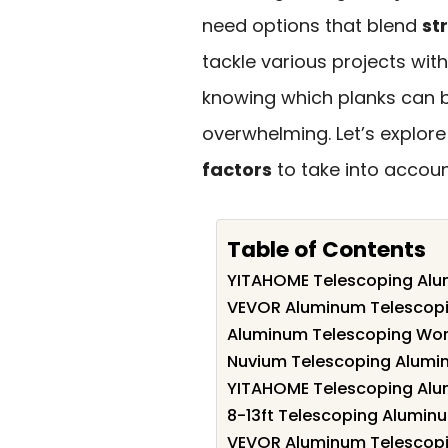
need options that blend
st
tackle various projects wit
knowing which planks can 
overwhelming. Let’s explor
factors
to take into accoun
Table of Contents
YITAHOME Telescoping Alum
VEVOR Aluminum Telescopin
Aluminum Telescoping Work
Nuvium Telescoping Alumi
YITAHOME Telescoping Alum
8-13ft Telescoping Alumin
VEVOR Aluminum Telescopi