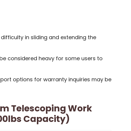
ifficulty in sliding and extending the
 be considered heavy for some users to
port options for warranty inquiries may be
m Telescoping Work
00lbs Capacity)