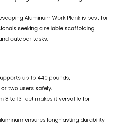
scoping Aluminum Work Plank is best for
ionals seeking a reliable scaffolding
 and outdoor tasks.
supports up to 440 pounds,
r two users safely.
 8 to 13 feet makes it versatile for
aluminum ensures long-lasting durability