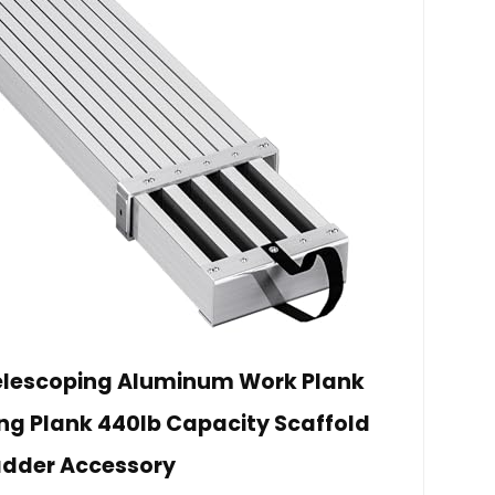
elescoping Aluminum Work Plank
ing Plank 440lb Capacity Scaffold
adder Accessory