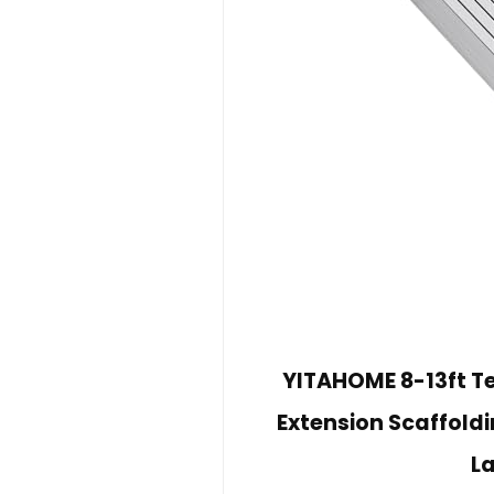
YITAHOME 8-13ft T
Extension Scaffold
L