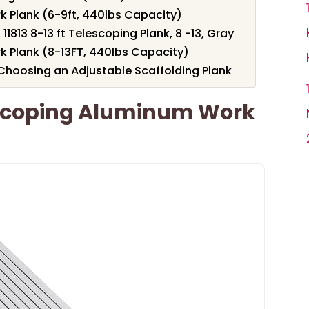
 Plank (6-9ft, 440lbs Capacity)
11813 8-13 ft Telescoping Plank, 8 -13, Gray
 Plank (8-13FT, 440lbs Capacity)
Choosing an Adjustable Scaffolding Plank
scoping Aluminum Work