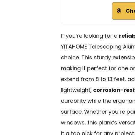
Ch
If you’re looking for a
relia
YITAHOME Telescoping Alumi
choice. This sturdy extensi
making it perfect for one or
extend from 8 to 13 feet, ad
lightweight,
corrosion-res
durability while the ergono
surface. Whether you’re pai
windows, this plank’s vers
it a top pick for any projec