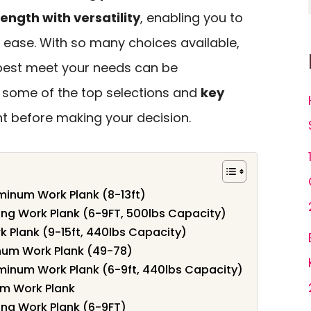
rength with versatility
, enabling you to
h ease. With so many choices available,
best meet your needs can be
e some of the top selections and
key
t before making your decision.
inum Work Plank (8-13ft)
g Work Plank (6-9FT, 500lbs Capacity)
 Plank (9-15ft, 440lbs Capacity)
num Work Plank (49-78)
inum Work Plank (6-9ft, 440lbs Capacity)
um Work Plank
ng Work Plank (6-9FT)