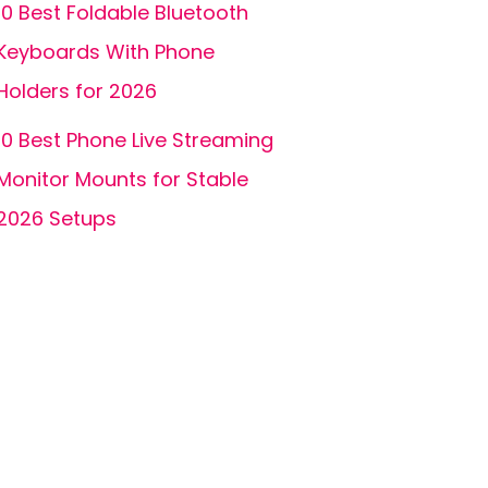
10 Best Foldable Bluetooth
Keyboards With Phone
Holders for 2026
10 Best Phone Live Streaming
Monitor Mounts for Stable
2026 Setups