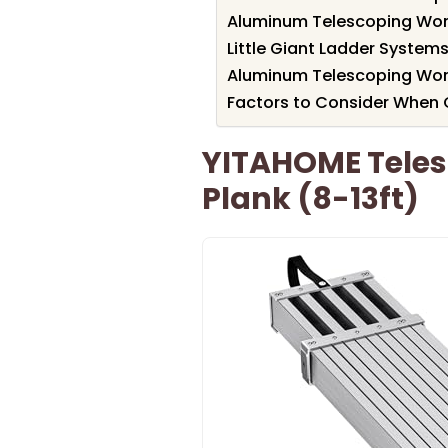
Aluminum Telescoping Work
Little Giant Ladder Systems 
Aluminum Telescoping Work
Factors to Consider When 
YITAHOME Tele
Plank (8-13ft)