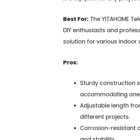
Best For:
The YITAHOME Tele
DIY enthusiasts and profess
solution for various indoor
Pros:
Sturdy construction 
accommodating one o
Adjustable length from
different projects.
Corrosion-resistant 
and stability.