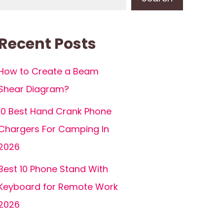
Recent Posts
How to Create a Beam
Shear Diagram?
10 Best Hand Crank Phone
Chargers For Camping In
2026
Best 10 Phone Stand With
Keyboard for Remote Work
2026