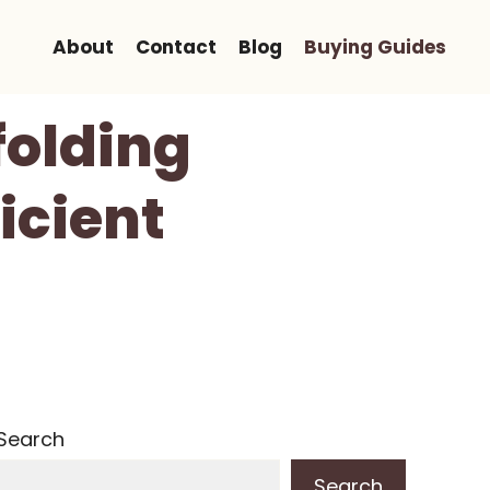
About
Contact
Blog
Buying Guides
folding
icient
Search
Search