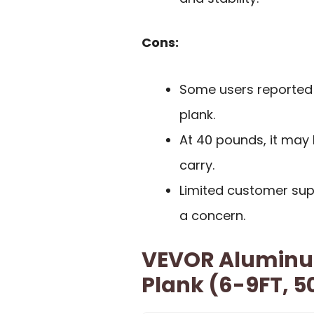
Cons:
Some users reported d
plank.
At 40 pounds, it may
carry.
Limited customer sup
a concern.
VEVOR Aluminu
Plank (6-9FT, 5