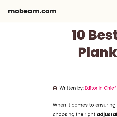
Skip
mobeam.com
to
content
10 Bes
Plank
Written by:
Editor In Chief
When it comes to ensuring s
choosing the right
adjusta