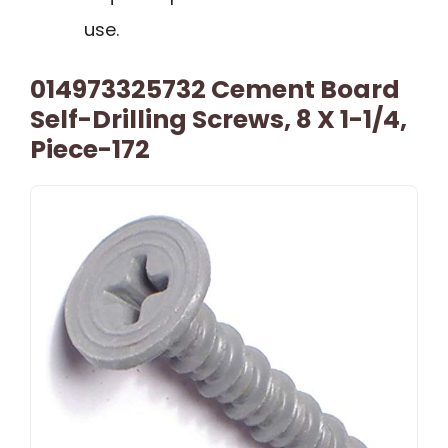
use.
014973325732 Cement Board
Self-Drilling Screws, 8 X 1-1/4,
Piece-172