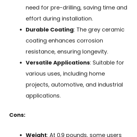
need for pre-drilling, saving time and
effort during installation.
Durable Coating
: The grey ceramic
coating enhances corrosion
resistance, ensuring longevity.
Versatile Applications
: Suitable for
various uses, including home
projects, automotive, and industrial
applications.
Cons:
Weight
: At 0.9 pounds, some users