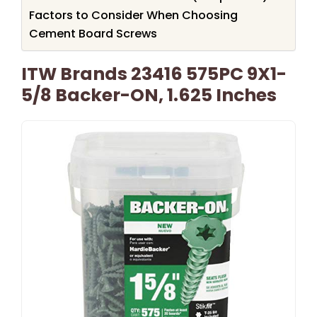
Factors to Consider When Choosing
Cement Board Screws
ITW Brands 23416 575PC 9X1-
5/8 Backer-ON, 1.625 Inches