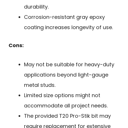
durability.
Corrosion-resistant gray epoxy
coating increases longevity of use.
Cons:
May not be suitable for heavy-duty
applications beyond light-gauge
metal studs.
Limited size options might not
accommodate all project needs.
The provided T20 Pro-Stik bit may
require replacement for extensive