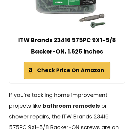
ITW Brands 23416 575PC 9X1-5/8
Backer-ON, 1.625 inches
Check Price On Amazon
If you’re tackling home improvement
projects like
bathroom remodels
or
shower repairs, the ITW Brands 23416
575PC 9X1-5/8 Backer-ON screws are an