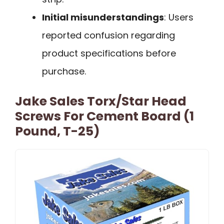
Initial misunderstandings
: Users
reported confusion regarding
product specifications before
purchase.
Jake Sales Torx/Star Head
Screws For Cement Board (1
Pound, T-25)