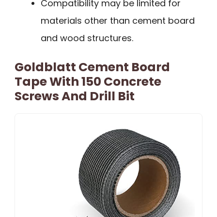
Compatibility may be limited for
materials other than cement board
and wood structures.
Goldblatt Cement Board
Tape With 150 Concrete
Screws And Drill Bit