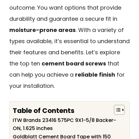
outcome. You want options that provide
durability and guarantee a secure fit in
moisture-prone areas
. With a variety of
types available, it’s essential to understand
their features and benefits. Let’s explore
the top ten
cement board screws
that
can help you achieve a
reliable finish
for
your installation.
Table of Contents
ITW Brands 23416 575PC 9X1-5/8 Backer-
ON, 1.625 inches
Goldblatt Cement Board Tape with 150