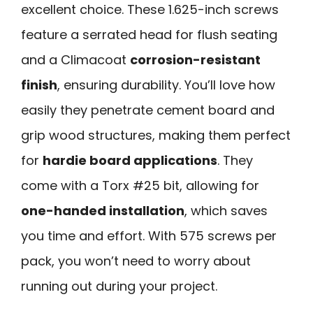
excellent choice. These 1.625-inch screws
feature a serrated head for flush seating
and a Climacoat
corrosion-resistant
finish
, ensuring durability. You’ll love how
easily they penetrate cement board and
grip wood structures, making them perfect
for
hardie board applications
. They
come with a Torx #25 bit, allowing for
one-handed installation
, which saves
you time and effort. With 575 screws per
pack, you won’t need to worry about
running out during your project.