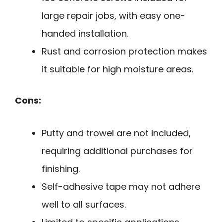
large repair jobs, with easy one-
handed installation.
Rust and corrosion protection makes
it suitable for high moisture areas.
Cons:
Putty and trowel are not included,
requiring additional purchases for
finishing.
Self-adhesive tape may not adhere
well to all surfaces.