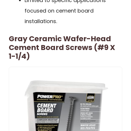
Limited to specific applications
focused on cement board
installations.
Gray Ceramic Wafer-Head
Cement Board Screws (#9 X
1-1/4)