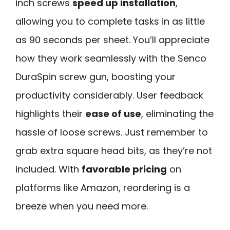
inch screws
speed up installation
,
allowing you to complete tasks in as little
as 90 seconds per sheet. You’ll appreciate
how they work seamlessly with the Senco
DuraSpin screw gun, boosting your
productivity considerably. User feedback
highlights their
ease of use
, eliminating the
hassle of loose screws. Just remember to
grab extra square head bits, as they’re not
included. With
favorable pricing
on
platforms like Amazon, reordering is a
breeze when you need more.