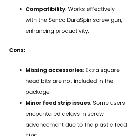
Compatibility
: Works effectively
with the Senco DuraSpin screw gun,
enhancing productivity.
Cons:
Missing accessories
: Extra square
head bits are not included in the
package.
Minor feed strip issues
: Some users
encountered delays in screw
advancement due to the plastic feed
strip.