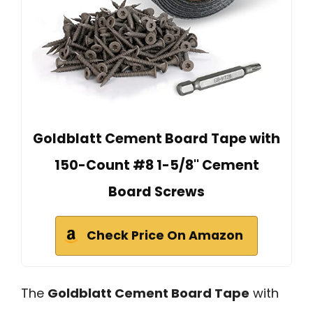
Goldblatt Cement Board Tape with
150-Count #8 1-5/8'' Cement
Board Screws
Check Price On Amazon
The
Goldblatt Cement Board Tape
with