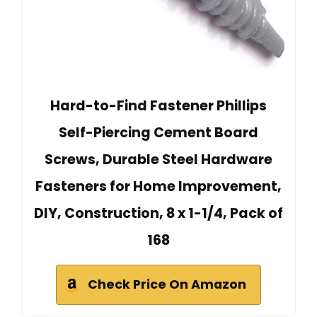
Hard-to-Find Fastener Phillips
Self-Piercing Cement Board
Screws, Durable Steel Hardware
Fasteners for Home Improvement,
DIY, Construction, 8 x 1-1/4, Pack of
168
Check Price On Amazon