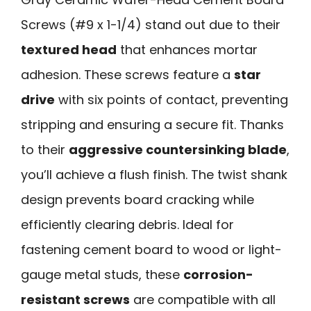
Screws (#9 x 1-1/4) stand out due to their
textured head
that enhances mortar
adhesion. These screws feature a
star
drive
with six points of contact, preventing
stripping and ensuring a secure fit. Thanks
to their
aggressive countersinking blade
,
you’ll achieve a flush finish. The twist shank
design prevents board cracking while
efficiently clearing debris. Ideal for
fastening cement board to wood or light-
gauge metal studs, these
corrosion-
resistant screws
are compatible with all