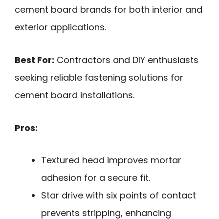
cement board brands for both interior and
exterior applications.
Best For:
Contractors and DIY enthusiasts
seeking reliable fastening solutions for
cement board installations.
Pros:
Textured head improves mortar
adhesion for a secure fit.
Star drive with six points of contact
prevents stripping, enhancing