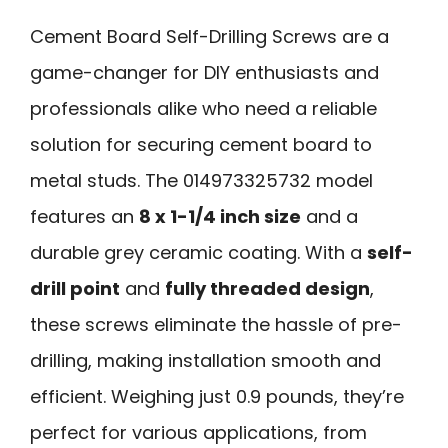
Cement Board Self-Drilling Screws are a
game-changer for DIY enthusiasts and
professionals alike who need a reliable
solution for securing cement board to
metal studs. The 014973325732 model
features an
8 x 1-1/4 inch size
and a
durable grey ceramic coating. With a
self-
drill point
and
fully threaded design
,
these screws eliminate the hassle of pre-
drilling, making installation smooth and
efficient. Weighing just 0.9 pounds, they’re
perfect for various applications, from