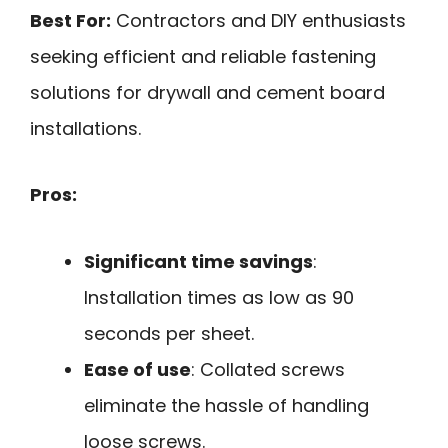
Best For:
Contractors and DIY enthusiasts
seeking efficient and reliable fastening
solutions for drywall and cement board
installations.
Pros:
Significant time savings
:
Installation times as low as 90
seconds per sheet.
Ease of use
: Collated screws
eliminate the hassle of handling
loose screws.