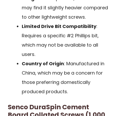
may find it slightly heavier compared
to other lightweight screws.
Limited Drive Bit Compatibility
:
Requires a specific #2 Phillips bit,
which may not be available to all
users.
Country of Origin
: Manufactured in
China, which may be a concern for
those preferring domestically
produced products.
Senco DuraSpin Cement
Board Collated Screws (1,000