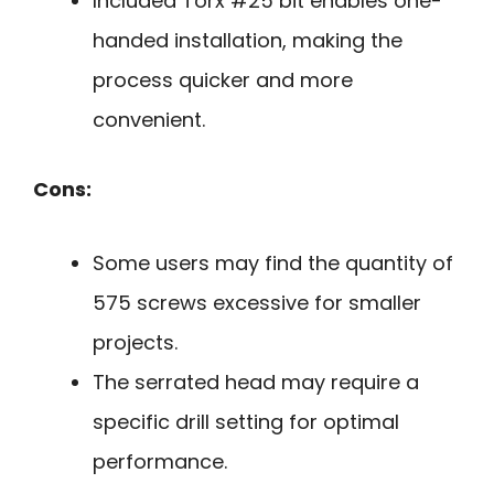
Included Torx #25 bit enables one-
handed installation, making the
process quicker and more
convenient.
Cons:
Some users may find the quantity of
575 screws excessive for smaller
projects.
The serrated head may require a
specific drill setting for optimal
performance.