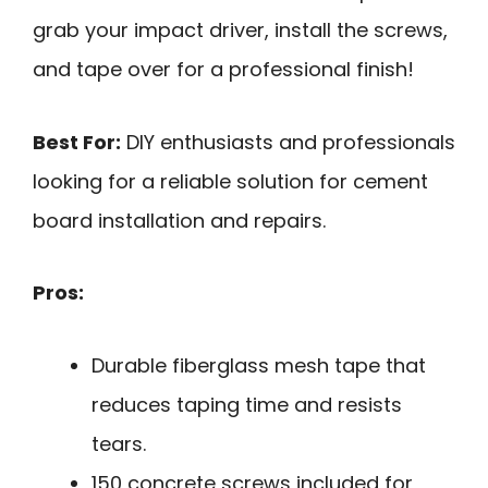
grab your impact driver, install the screws,
and tape over for a professional finish!
Best For:
DIY enthusiasts and professionals
looking for a reliable solution for cement
board installation and repairs.
Pros:
Durable fiberglass mesh tape that
reduces taping time and resists
tears.
150 concrete screws included for