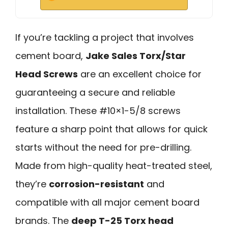
If you’re tackling a project that involves
cement board,
Jake Sales Torx/Star
Head Screws
are an excellent choice for
guaranteeing a secure and reliable
installation. These #10×1-5/8 screws
feature a sharp point that allows for quick
starts without the need for pre-drilling.
Made from high-quality heat-treated steel,
they’re
corrosion-resistant
and
compatible with all major cement board
brands. The
deep T-25 Torx head