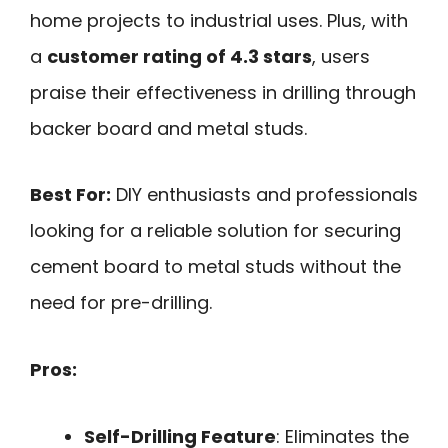
home projects to industrial uses. Plus, with
a
customer rating of 4.3 stars
, users
praise their effectiveness in drilling through
backer board and metal studs.
Best For:
DIY enthusiasts and professionals
looking for a reliable solution for securing
cement board to metal studs without the
need for pre-drilling.
Pros:
Self-Drilling Feature
: Eliminates the