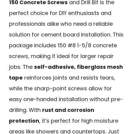
150 Concrete Screws
and Drill Bit is the
perfect choice for DIY enthusiasts and
professionals alike who need a reliable
solution for cement board installation. This
package includes 150 #8 1-5/8 concrete
screws, making it ideal for larger repair
jobs. The
self-adhesive, fiberglass mesh
tape
reinforces joints and resists tears,
while the sharp-point screws allow for
easy one-handed installation without pre-
drilling. With
rust and corrosion
protection
, it’s perfect for high moisture
areas like showers and countertops. Just