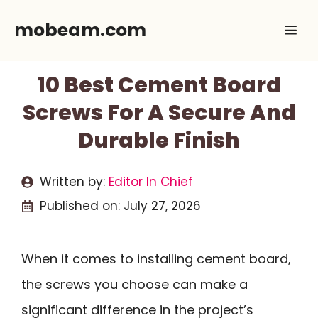
Skip
mobeam.com
Me
to
content
10 Best Cement Board
Screws For A Secure And
Durable Finish
Written by:
Editor In Chief
Published on:
July 27, 2026
When it comes to installing cement board,
the screws you choose can make a
significant difference in the project’s