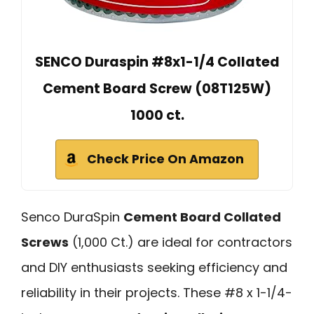
SENCO Duraspin #8x1-1/4 Collated
Cement Board Screw (08T125W)
1000 ct.
Check Price On Amazon
Senco DuraSpin
Cement Board Collated
Screws
(1,000 Ct.) are ideal for contractors
and DIY enthusiasts seeking efficiency and
reliability in their projects. These #8 x 1-1/4-