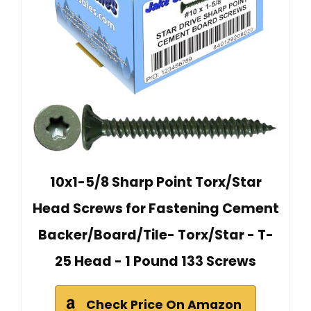
10x1-5/8 Sharp Point Torx/Star
Head Screws for Fastening Cement
Backer/Board/Tile- Torx/Star - T-
25 Head - 1 Pound 133 Screws
Check Price On Amazon