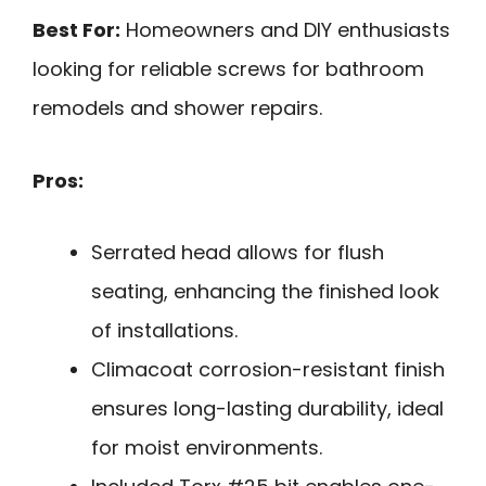
Best For:
Homeowners and DIY enthusiasts
looking for reliable screws for bathroom
remodels and shower repairs.
Pros:
Serrated head allows for flush
seating, enhancing the finished look
of installations.
Climacoat corrosion-resistant finish
ensures long-lasting durability, ideal
for moist environments.