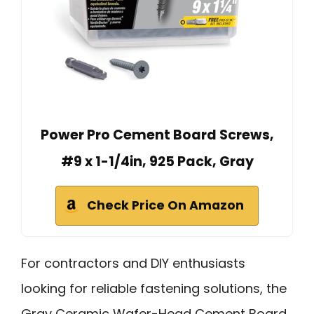
Power Pro Cement Board Screws,
#9 x 1-1/4in, 925 Pack, Gray
Check Price On Amazon
For contractors and DIY enthusiasts
looking for reliable fastening solutions, the
Gray Ceramic Wafer-Head Cement Board