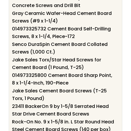
Concrete Screws and Drill Bit
Gray Ceramic Wafer-Head Cement Board
Screws (#9 x 1-1/4)
014973325732 Cement Board Self-Drilling
Screws, 8 x 1-1/4, Piece-172
Senco DuraSpin Cement Board Collated
Screws (1,000 Ct.)
Jake Sales Torx/Star Head Screws for
Cement Board (1 Pound, T-25)
014973325800 Cement Board Sharp Point,
8 x 1-1/4-Inch, 190-Piece
Jake Sales Cement Board Screws (T-25
Torx, 1 Pound)
23411 BackerOn 9 by 1-5/8 Serrated Head
Star Drive Cement Board Screws
Rock-On No. 9 x 1-5/8 in. L Star Round Head
Steel Cement Board Screws (140 per box)