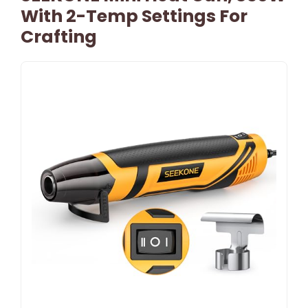
With 2-Temp Settings For
Crafting