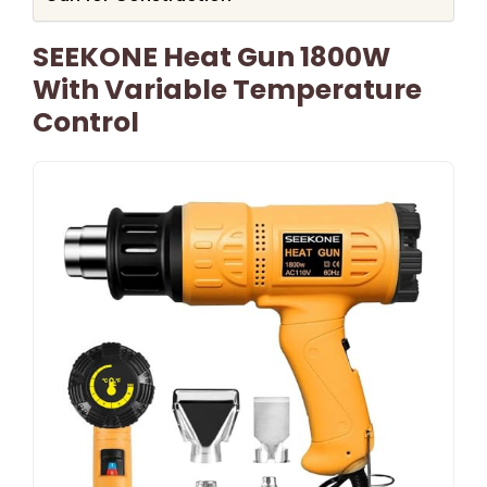
SEEKONE Heat Gun 1800W
With Variable Temperature
Control