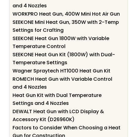
and 4 Nozzles
WORKPRO Heat Gun, 400W Mini Hot Air Gun
SEEKONE Mini Heat Gun, 350W with 2-Temp
Settings for Crafting
SEEKONE Heat Gun 1800W with Variable
Temperature Control
SEEKONE Heat Gun Kit (1800W) with Dual-
Temperature Settings
Wagner Spraytech HT1000 Heat Gun Kit
ROMECH Heat Gun with Variable Control
and 4 Nozzles
Heat Gun Kit with Dual Temperature
Settings and 4 Nozzles
DEWALT Heat Gun with LCD Display &
Accessory Kit (D26960K)
Factors to Consider When Choosing a Heat
Gun for Construction