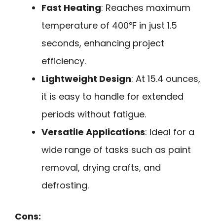
Fast Heating
: Reaches maximum
temperature of 400℉ in just 1.5
seconds, enhancing project
efficiency.
Lightweight Design
: At 15.4 ounces,
it is easy to handle for extended
periods without fatigue.
Versatile Applications
: Ideal for a
wide range of tasks such as paint
removal, drying crafts, and
defrosting.
Cons: