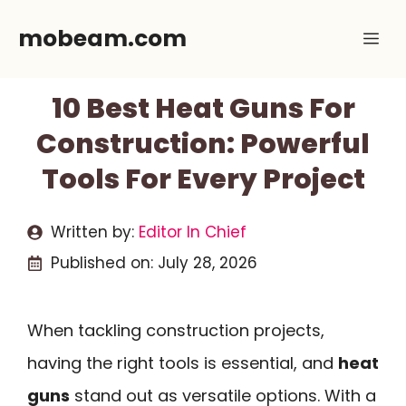
Skip
mobeam.com
Me
to
content
10 Best Heat Guns For
Construction: Powerful
Tools For Every Project
Written by:
Editor In Chief
Published on:
July 28, 2026
When tackling construction projects,
having the right tools is essential, and
heat
guns
stand out as versatile options. With a