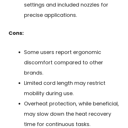
settings and included nozzles for
precise applications.
Cons:
Some users report ergonomic
discomfort compared to other
brands.
Limited cord length may restrict
mobility during use.
Overheat protection, while beneficial,
may slow down the heat recovery
time for continuous tasks.