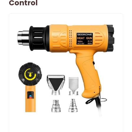
Control