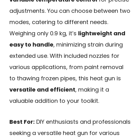
adjustments. You can choose between two
modes, catering to different needs.
Weighing only 0.9 kg, it’s
lightweight and
easy to handle
, minimizing strain during
extended use. With included nozzles for
various applications, from paint removal
to thawing frozen pipes, this heat gun is
versatile and efficient
, making it a
valuable addition to your toolkit.
Best For:
DIY enthusiasts and professionals
seeking a versatile heat gun for various