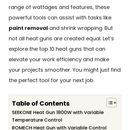
range of wattages and features, these
powerful tools can assist with tasks like
paint removal
and shrink wrapping. But
not all heat guns are created equal. Let’s
explore the top 10 heat guns that can
elevate your work efficiency and make
your projects smoother. You might just find
the perfect tool for your next job.
Table of Contents
SEEKONE Heat Gun 1800W with Variable
Temperature Control
ROMECH Heat Gun with Variable Control