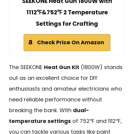
SEEKONE Heat Gun 1800W with
1112℉&752℉ 2 Temperature
Settings for Crafting
Check Price On Amazon
The SEEKONE
Heat Gun Kit
(1800W) stands
out as an excellent choice for DIY
enthusiasts and amateur electricians who
need reliable performance without
breaking the bank. With
dual-
temperature settings
of 752℉ and 1112℉,
you can tackle various tasks like paint