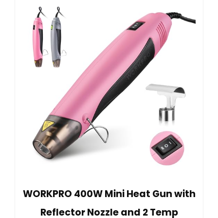
WORKPRO 400W Mini Heat Gun with
Reflector Nozzle and 2 Temp