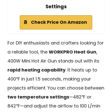
Settings
Check Price On Amazon
For DIY enthusiasts and crafters looking for
a reliable tool, the
WORKPRO Heat Gun
,
400W Mini Hot Air Gun stands out with its
rapid heating capability
. It heats up to
400℉ in just 1.5 seconds, making your
projects efficient. You can choose between
two temperature settings
—482℉ or
842℉—and adjust the airflow to 100 L/min