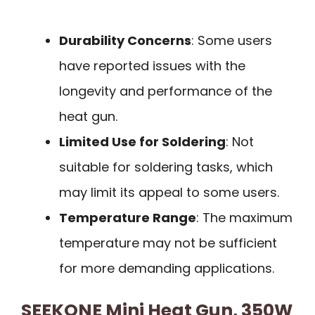
Durability Concerns
: Some users
have reported issues with the
longevity and performance of the
heat gun.
Limited Use for Soldering
: Not
suitable for soldering tasks, which
may limit its appeal to some users.
Temperature Range
: The maximum
temperature may not be sufficient
for more demanding applications.
SEEKONE Mini Heat Gun, 350W