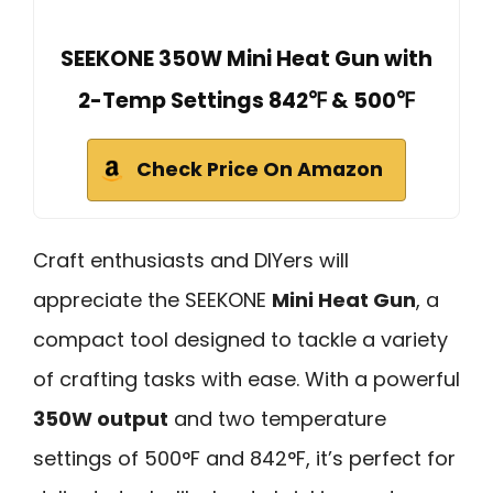
SEEKONE 350W Mini Heat Gun with
2-Temp Settings 842℉ & 500℉
Check Price On Amazon
Craft enthusiasts and DIYers will
appreciate the SEEKONE
Mini Heat Gun
, a
compact tool designed to tackle a variety
of crafting tasks with ease. With a powerful
350W output
and two temperature
settings of 500°F and 842°F, it’s perfect for