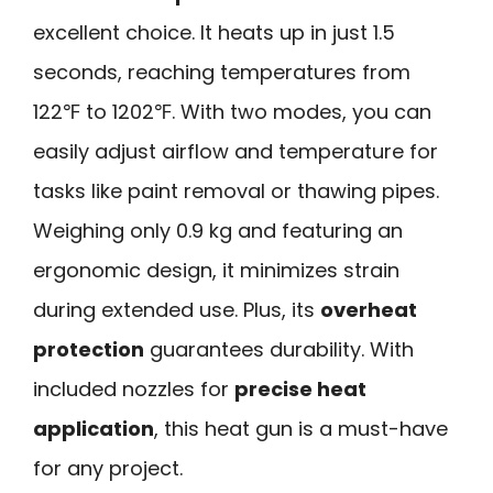
excellent choice. It heats up in just 1.5
seconds, reaching temperatures from
122℉ to 1202℉. With two modes, you can
easily adjust airflow and temperature for
tasks like paint removal or thawing pipes.
Weighing only 0.9 kg and featuring an
ergonomic design, it minimizes strain
during extended use. Plus, its
overheat
protection
guarantees durability. With
included nozzles for
precise heat
application
, this heat gun is a must-have
for any project.