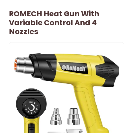
ROMECH Heat Gun With
Variable Control And 4
Nozzles