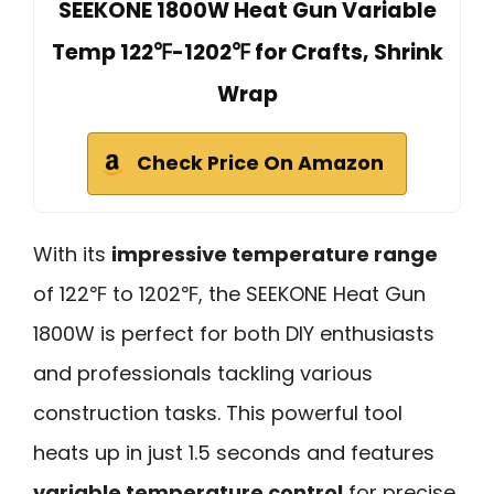
SEEKONE 1800W Heat Gun Variable
Temp 122℉-1202℉ for Crafts, Shrink
Wrap
Check Price On Amazon
With its
impressive temperature range
of 122℉ to 1202℉, the SEEKONE Heat Gun
1800W is perfect for both DIY enthusiasts
and professionals tackling various
construction tasks. This powerful tool
heats up in just 1.5 seconds and features
variable temperature control
for precise