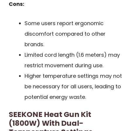
Cons:
Some users report ergonomic
discomfort compared to other
brands.
Limited cord length (1.6 meters) may
restrict movement during use.
Higher temperature settings may not
be necessary for all users, leading to
potential energy waste.
SEEKONE Heat Gun Kit
(1800W) With Dual-