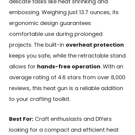
delicate tasks like heat shrinking and
embossing. Weighing just 13.7 ounces, its
ergonomic design guarantees
comfortable use during prolonged
projects. The built-in
overheat protection
keeps you safe, while the retractable stand
allows for
hands-free operation
. With an
average rating of 4.6 stars from over 8,000
reviews, this heat gun is a reliable addition
to your crafting toolkit.
Best For:
Craft enthusiasts and DIYers
looking for a compact and efficient heat