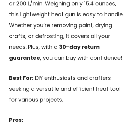
or 200 L/min. Weighing only 15.4 ounces,
this lightweight heat gun is easy to handle.
Whether you’re removing paint, drying
crafts, or defrosting, it covers all your
needs. Plus, with a
30-day return
guarantee
, you can buy with confidence!
Best For:
DIY enthusiasts and crafters
seeking a versatile and efficient heat tool
for various projects.
Pros: