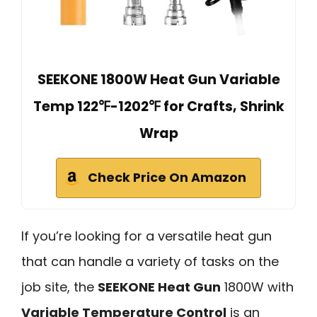
SEEKONE 1800W Heat Gun Variable
Temp 122℉-1202℉ for Crafts, Shrink
Wrap
Check Price On Amazon
If you’re looking for a versatile heat gun
that can handle a variety of tasks on the
job site, the
SEEKONE Heat Gun
1800W with
Variable Temperature Control
is an