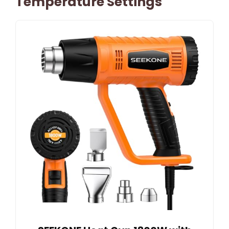
Temperature Settings