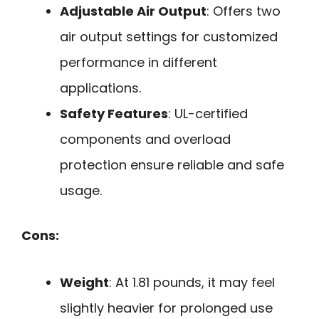
Adjustable Air Output
: Offers two
air output settings for customized
performance in different
applications.
Safety Features
: UL-certified
components and overload
protection ensure reliable and safe
usage.
Cons:
Weight
: At 1.81 pounds, it may feel
slightly heavier for prolonged use