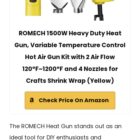
ROMECH 1500W Heavy Duty Heat
Gun, Variable Temperature Control
Hot Air Gun Kit with 2 Air Flow
120°F~1200°F and 4 Nozzles for
Crafts Shrink Wrap (Yellow)
Check Price On Amazon
The ROMECH Heat Gun stands out as an
ideal tool for DIY enthusiasts and