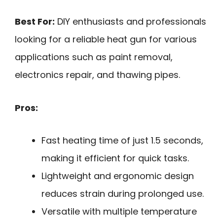
Best For:
DIY enthusiasts and professionals
looking for a reliable heat gun for various
applications such as paint removal,
electronics repair, and thawing pipes.
Pros:
Fast heating time of just 1.5 seconds,
making it efficient for quick tasks.
Lightweight and ergonomic design
reduces strain during prolonged use.
Versatile with multiple temperature