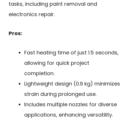
tasks, including paint removal and
electronics repair.
Pros:
Fast heating time of just 1.5 seconds,
allowing for quick project
completion.
Lightweight design (0.9 kg) minimizes
strain during prolonged use.
Includes multiple nozzles for diverse
applications, enhancing versatility.