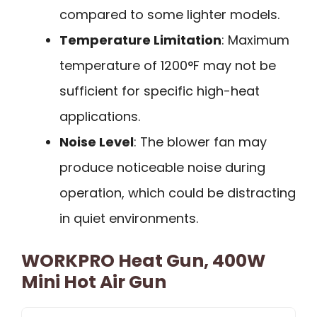
compared to some lighter models.
Temperature Limitation
: Maximum
temperature of 1200°F may not be
sufficient for specific high-heat
applications.
Noise Level
: The blower fan may
produce noticeable noise during
operation, which could be distracting
in quiet environments.
WORKPRO Heat Gun, 400W
Mini Hot Air Gun