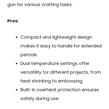
gun for various crafting tasks.
Pros:
Compact and lightweight design
makes it easy to handle for extended
periods.
Dual temperature settings offer
versatility for different projects, from
heat shrinking to embossing.
Built-in overheat protection ensures
safety during use.