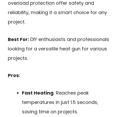
overload protection offer safety and
reliability, making it a smart choice for any
project.
Best For:
DIY enthusiasts and professionals
looking for a versatile heat gun for various
projects.
Pros:
Fast Heating
: Reaches peak
temperatures in just 1.5 seconds,
saving time on projects.