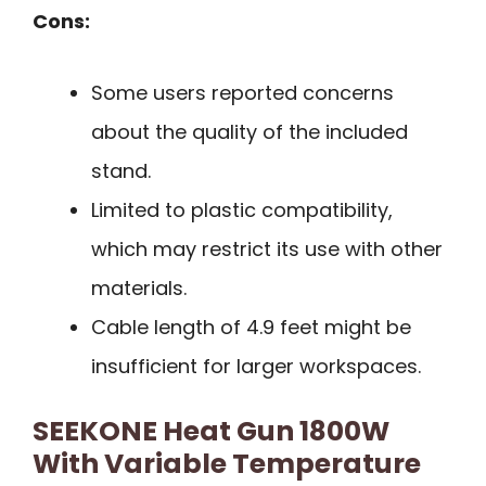
Cons:
Some users reported concerns
about the quality of the included
stand.
Limited to plastic compatibility,
which may restrict its use with other
materials.
Cable length of 4.9 feet might be
insufficient for larger workspaces.
SEEKONE Heat Gun 1800W
With Variable Temperature