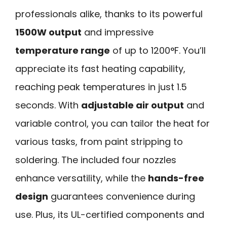
professionals alike, thanks to its powerful
1500W output
and impressive
temperature range
of up to 1200°F. You’ll
appreciate its fast heating capability,
reaching peak temperatures in just 1.5
seconds. With
adjustable air output
and
variable control, you can tailor the heat for
various tasks, from paint stripping to
soldering. The included four nozzles
enhance versatility, while the
hands-free
design
guarantees convenience during
use. Plus, its UL-certified components and