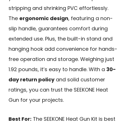
stripping and shrinking PVC effortlessly.
The
ergonomic design
, featuring a non-
slip handle, guarantees comfort during
extended use. Plus, the built-in stand and
hanging hook add convenience for hands-
free operation and storage. Weighing just
1.92 pounds, it’s easy to handle. With a
30-
day return policy
and solid customer
ratings, you can trust the SEEKONE Heat
Gun for your projects.
Best For:
The SEEKONE Heat Gun Kit is best