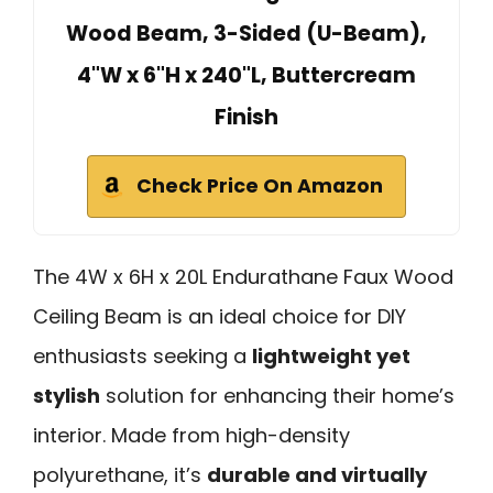
Wood Beam, 3-Sided (U-Beam),
4"W x 6"H x 240"L, Buttercream
Finish
Check Price On Amazon
The 4W x 6H x 20L Endurathane Faux Wood
Ceiling Beam is an ideal choice for DIY
enthusiasts seeking a
lightweight yet
stylish
solution for enhancing their home’s
interior. Made from high-density
polyurethane, it’s
durable and virtually