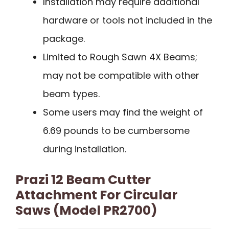
Installation may require additional
hardware or tools not included in the
package.
Limited to Rough Sawn 4X Beams;
may not be compatible with other
beam types.
Some users may find the weight of
6.69 pounds to be cumbersome
during installation.
Prazi 12 Beam Cutter
Attachment For Circular
Saws (Model PR2700)