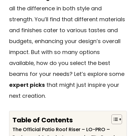
all the difference in both style and
strength. You’ll find that different materials
and finishes cater to various tastes and
budgets, enhancing your design’s overall
impact. But with so many options
available, how do you select the best
beams for your needs? Let’s explore some
expert picks
that might just inspire your
next creation.
Table of Contents
The Official Patio Roof Riser – LO-PRO –