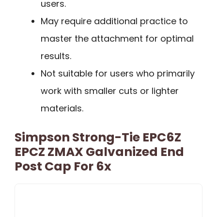
users.
May require additional practice to
master the attachment for optimal
results.
Not suitable for users who primarily
work with smaller cuts or lighter
materials.
Simpson Strong-Tie EPC6Z
EPCZ ZMAX Galvanized End
Post Cap For 6x