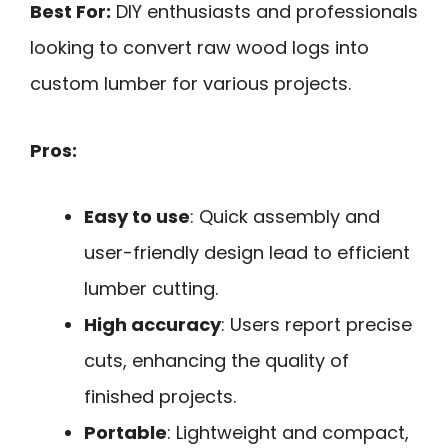
Best For:
DIY enthusiasts and professionals
looking to convert raw wood logs into
custom lumber for various projects.
Pros:
Easy to use
: Quick assembly and
user-friendly design lead to efficient
lumber cutting.
High accuracy
: Users report precise
cuts, enhancing the quality of
finished projects.
Portable
: Lightweight and compact,