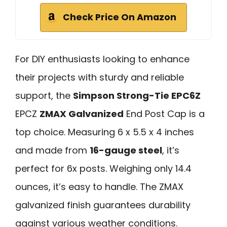
Check Price On Amazon
For DIY enthusiasts looking to enhance
their projects with sturdy and reliable
support, the
Simpson Strong-Tie EPC6Z
EPCZ
ZMAX Galvanized
End Post Cap is a
top choice. Measuring 6 x 5.5 x 4 inches
and made from
16-gauge steel
, it’s
perfect for 6x posts. Weighing only 14.4
ounces, it’s easy to handle. The ZMAX
galvanized finish guarantees durability
against various weather conditions.