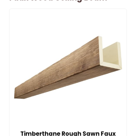
Timberthane Rough Sawn Faux