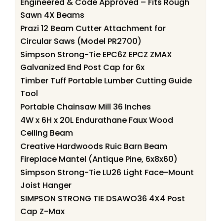
Engineered & Code Approved – Fits Rough
Sawn 4X Beams
Prazi 12 Beam Cutter Attachment for
Circular Saws (Model PR2700)
Simpson Strong-Tie EPC6Z EPCZ ZMAX
Galvanized End Post Cap for 6x
Timber Tuff Portable Lumber Cutting Guide
Tool
Portable Chainsaw Mill 36 Inches
4W x 6H x 20L Endurathane Faux Wood
Ceiling Beam
Creative Hardwoods Ruic Barn Beam
Fireplace Mantel (Antique Pine, 6x8x60)
Simpson Strong-Tie LU26 Light Face-Mount
Joist Hanger
SIMPSON STRONG TIE DSAWO36 4X4 Post
Cap Z-Max