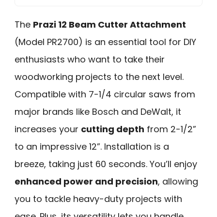
The
Prazi 12 Beam Cutter Attachment
(Model PR2700) is an essential tool for DIY
enthusiasts who want to take their
woodworking projects to the next level.
Compatible with 7-1/4 circular saws from
major brands like Bosch and DeWalt, it
increases your
cutting depth
from 2-1/2”
to an impressive 12”. Installation is a
breeze, taking just 60 seconds. You’ll enjoy
enhanced power and precision
, allowing
you to tackle heavy-duty projects with
ease. Plus, its versatility lets you handle