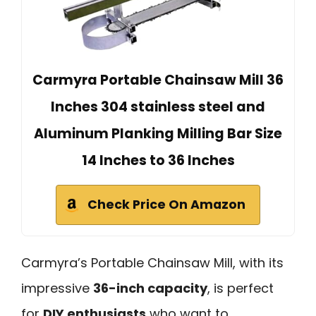
Carmyra Portable Chainsaw Mill 36
Inches 304 stainless steel and
Aluminum Planking Milling Bar Size
14 Inches to 36 Inches
Check Price On Amazon
Carmyra’s Portable Chainsaw Mill, with its
impressive
36-inch capacity
, is perfect
for
DIY enthusiasts
who want to