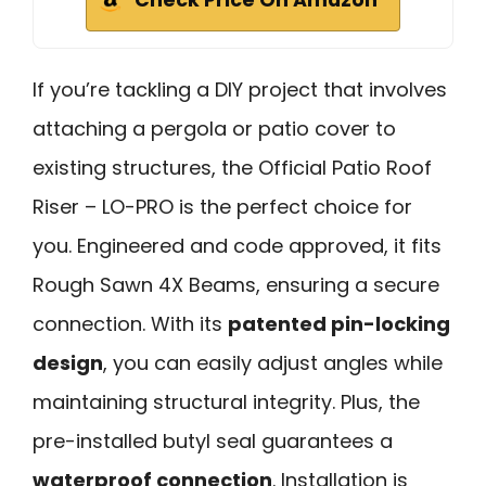
If you’re tackling a DIY project that involves
attaching a pergola or patio cover to
existing structures, the Official Patio Roof
Riser – LO-PRO is the perfect choice for
you. Engineered and code approved, it fits
Rough Sawn 4X Beams, ensuring a secure
connection. With its
patented pin-locking
design
, you can easily adjust angles while
maintaining structural integrity. Plus, the
pre-installed butyl seal guarantees a
waterproof connection
. Installation is