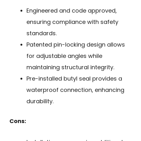
Engineered and code approved,
ensuring compliance with safety
standards.
Patented pin-locking design allows
for adjustable angles while
maintaining structural integrity.
Pre-installed butyl seal provides a
waterproof connection, enhancing
durability.
Cons: