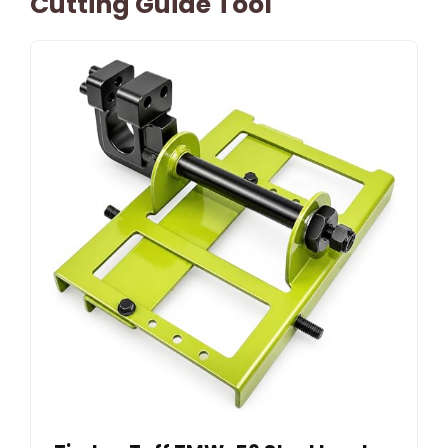
Cutting Guide Tool