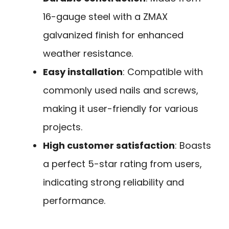
16-gauge steel with a ZMAX
galvanized finish for enhanced
weather resistance.
Easy installation
: Compatible with
commonly used nails and screws,
making it user-friendly for various
projects.
High customer satisfaction
: Boasts
a perfect 5-star rating from users,
indicating strong reliability and
performance.