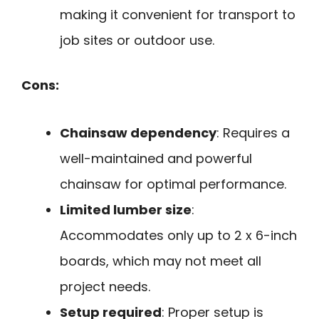
making it convenient for transport to
job sites or outdoor use.
Cons:
Chainsaw dependency
: Requires a
well-maintained and powerful
chainsaw for optimal performance.
Limited lumber size
:
Accommodates only up to 2 x 6-inch
boards, which may not meet all
project needs.
Setup required
: Proper setup is