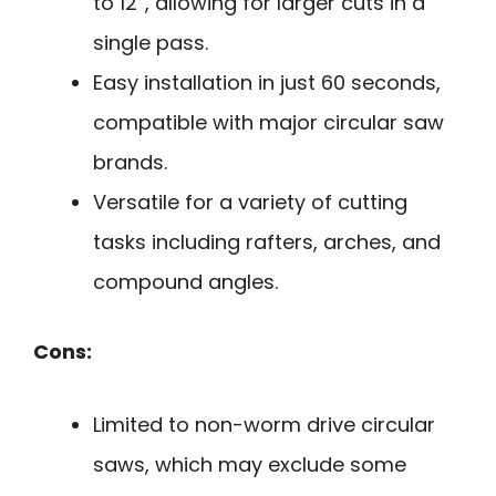
to 12”, allowing for larger cuts in a
single pass.
Easy installation in just 60 seconds,
compatible with major circular saw
brands.
Versatile for a variety of cutting
tasks including rafters, arches, and
compound angles.
Cons:
Limited to non-worm drive circular
saws, which may exclude some