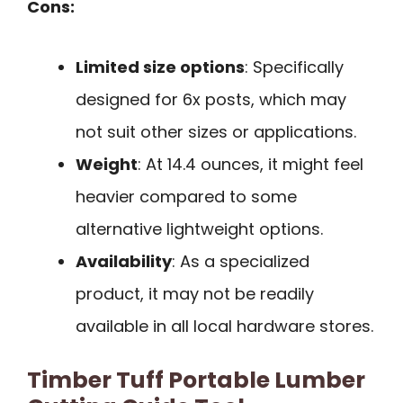
Cons:
Limited size options
: Specifically
designed for 6x posts, which may
not suit other sizes or applications.
Weight
: At 14.4 ounces, it might feel
heavier compared to some
alternative lightweight options.
Availability
: As a specialized
product, it may not be readily
available in all local hardware stores.
Timber Tuff Portable Lumber