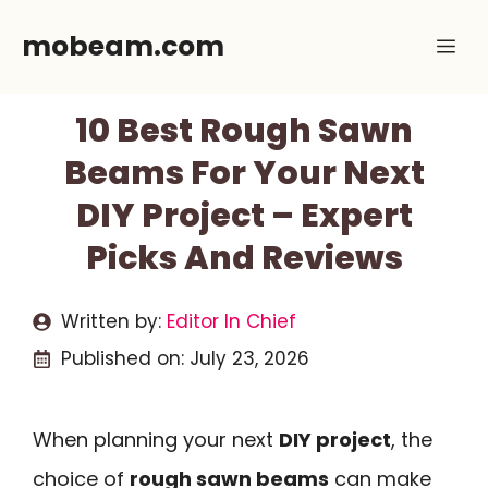
Skip
mobeam.com
Me
to
content
10 Best Rough Sawn
Beams For Your Next
DIY Project – Expert
Picks And Reviews
Written by:
Editor In Chief
Published on:
July 23, 2026
When planning your next
DIY project
, the
choice of
rough sawn beams
can make