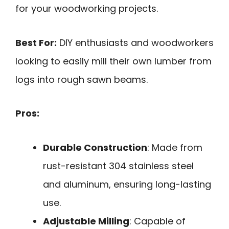
for your woodworking projects.
Best For:
DIY enthusiasts and woodworkers
looking to easily mill their own lumber from
logs into rough sawn beams.
Pros:
Durable Construction
: Made from
rust-resistant 304 stainless steel
and aluminum, ensuring long-lasting
use.
Adjustable Milling
: Capable of