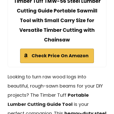
Timber Tuff TMW-56 Steel Lumber
Cutting Guide Portable Sawmill
Tool with Small Carry Size for
Versatile Timber Cutting with
Chainsaw
Check Price On Amazon
Looking to turn raw wood logs into
beautiful, rough-sawn beams for your DIY
projects? The Timber Tuff
Portable
Lumber Cutting Guide Tool
is your
perfect companion. This
heavy-duty steel