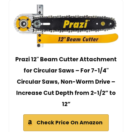
Prazi 12" Beam Cutter Attachment
for Circular Saws – For 7-1/4"
Circular Saws, Non-Worm Drive –
Increase Cut Depth from 2-1/2” to
12”
Check Price On Amazon