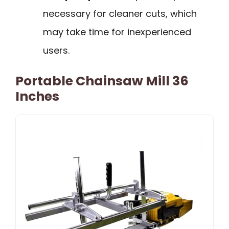
necessary for cleaner cuts, which
may take time for inexperienced
users.
Portable Chainsaw Mill 36
Inches