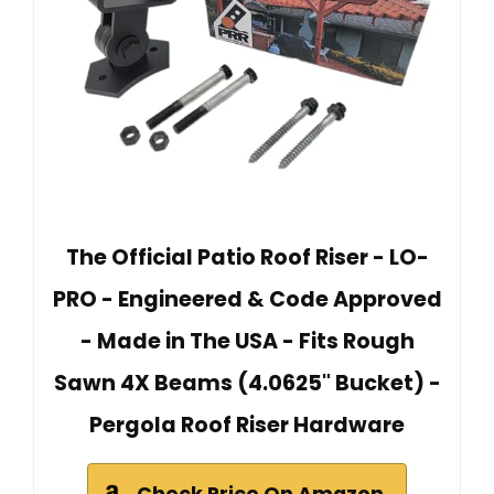
The Official Patio Roof Riser - LO-
PRO - Engineered & Code Approved
- Made in The USA - Fits Rough
Sawn 4X Beams (4.0625" Bucket) -
Pergola Roof Riser Hardware
Check Price On Amazon