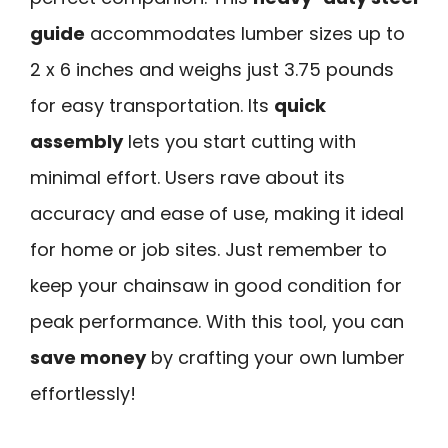
guide
accommodates lumber sizes up to
2 x 6 inches and weighs just 3.75 pounds
for easy transportation. Its
quick
assembly
lets you start cutting with
minimal effort. Users rave about its
accuracy and ease of use, making it ideal
for home or job sites. Just remember to
keep your chainsaw in good condition for
peak performance. With this tool, you can
save money
by crafting your own lumber
effortlessly!