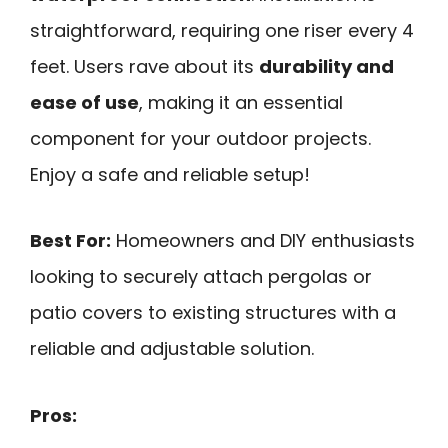
straightforward, requiring one riser every 4
feet. Users rave about its
durability and
ease of use
, making it an essential
component for your outdoor projects.
Enjoy a safe and reliable setup!
Best For:
Homeowners and DIY enthusiasts
looking to securely attach pergolas or
patio covers to existing structures with a
reliable and adjustable solution.
Pros: