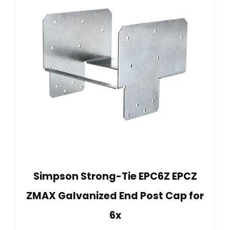
Simpson Strong-Tie EPC6Z EPCZ
ZMAX Galvanized End Post Cap for
6x