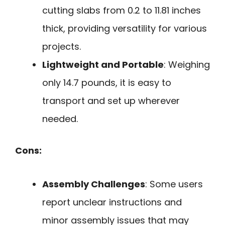
cutting slabs from 0.2 to 11.81 inches
thick, providing versatility for various
projects.
Lightweight and Portable
: Weighing
only 14.7 pounds, it is easy to
transport and set up wherever
needed.
Cons:
Assembly Challenges
: Some users
report unclear instructions and
minor assembly issues that may