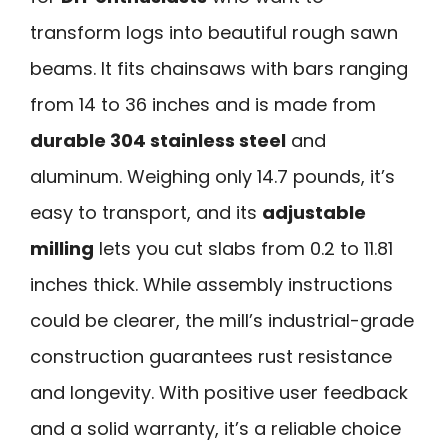
transform logs into beautiful rough sawn
beams. It fits chainsaws with bars ranging
from 14 to 36 inches and is made from
durable 304 stainless steel
and
aluminum. Weighing only 14.7 pounds, it’s
easy to transport, and its
adjustable
milling
lets you cut slabs from 0.2 to 11.81
inches thick. While assembly instructions
could be clearer, the mill’s industrial-grade
construction guarantees rust resistance
and longevity. With positive user feedback
and a solid warranty, it’s a reliable choice