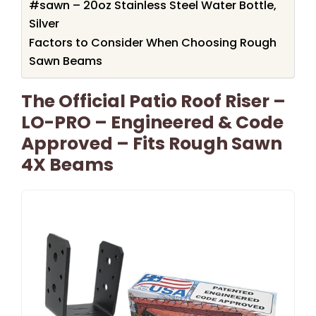
#sawn – 20oz Stainless Steel Water Bottle,
Silver
Factors to Consider When Choosing Rough
Sawn Beams
The Official Patio Roof Riser –
LO-PRO – Engineered & Code
Approved – Fits Rough Sawn
4X Beams