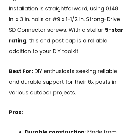
Installation is straightforward, using 0.148
in. x 3 in. nails or #9 x 1-1/2 in. Strong-Drive
SD Connector screws. With a stellar
5-star
rating
, this end post cap is a reliable
addition to your DIY toolkit.
Best For:
DIY enthusiasts seeking reliable
and durable support for their 6x posts in
various outdoor projects.
Pros:
Durable construction
: Made from