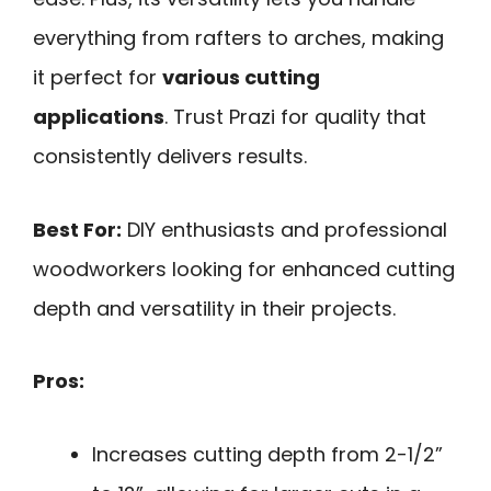
everything from rafters to arches, making
it perfect for
various cutting
applications
. Trust Prazi for quality that
consistently delivers results.
Best For:
DIY enthusiasts and professional
woodworkers looking for enhanced cutting
depth and versatility in their projects.
Pros:
Increases cutting depth from 2-1/2”