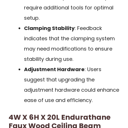
require additional tools for optimal
setup.
Clamping Stability
: Feedback
indicates that the clamping system
may need modifications to ensure
stability during use.
Adjustment Hardware
: Users
suggest that upgrading the
adjustment hardware could enhance
ease of use and efficiency.
4W X 6H X 20L Endurathane
Faux Wood Ceiling Beam