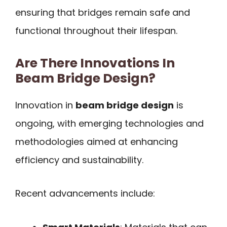
ensuring that bridges remain safe and
functional throughout their lifespan.
Are There Innovations In
Beam Bridge Design?
Innovation in
beam bridge design
is
ongoing, with emerging technologies and
methodologies aimed at enhancing
efficiency and sustainability.
Recent advancements include: