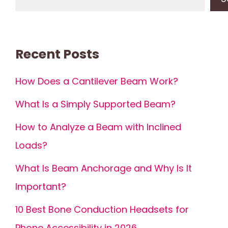
Recent Posts
How Does a Cantilever Beam Work?
What Is a Simply Supported Beam?
How to Analyze a Beam with Inclined
Loads?
What Is Beam Anchorage and Why Is It
Important?
10 Best Bone Conduction Headsets for
Phone Accessibility in 2026