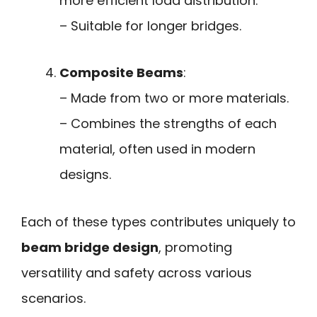
more efficient load distribution.
– Suitable for longer bridges.
Composite Beams
:
– Made from two or more materials.
– Combines the strengths of each
material, often used in modern
designs.
Each of these types contributes uniquely to
beam bridge design
, promoting
versatility and safety across various
scenarios.