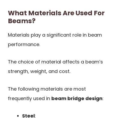
What Materials Are Used For
Beams?
Materials play a significant role in beam
performance.
The choice of material affects a beam’s
strength, weight, and cost.
The following materials are most
frequently used in
beam bridge design
:
Steel
: