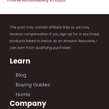
This post may contain affiliate links so we may
receive compensation if you sign up for or purchase
products linked to below. As an Amazon Associate, I
can earn from qualifying purchases.
Learn
Blog
Buying Guides
Home
Company