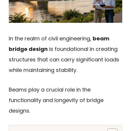
In the realm of civil engineering,
beam
bridge design
is foundational in creating
structures that can carry significant loads
while maintaining stability.
Beams play a crucial role in the
functionality and longevity of bridge
designs.