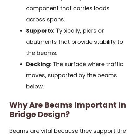
component that carries loads
across spans.
Supports
: Typically, piers or
abutments that provide stability to
the beams.
Decking
: The surface where traffic
moves, supported by the beams
below.
Why Are Beams Important In
Bridge Design?
Beams are vital because they support the