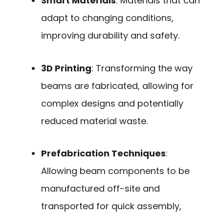
Smart Materials
: Materials that can
adapt to changing conditions,
improving durability and safety.
3D Printing
: Transforming the way
beams are fabricated, allowing for
complex designs and potentially
reduced material waste.
Prefabrication Techniques
:
Allowing beam components to be
manufactured off-site and
transported for quick assembly,