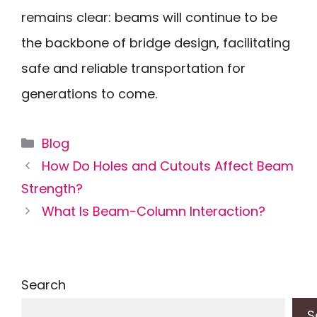
remains clear: beams will continue to be
the backbone of bridge design, facilitating
safe and reliable transportation for
generations to come.
Categories
Blog
How Do Holes and Cutouts Affect Beam
Strength?
What Is Beam-Column Interaction?
Search
S