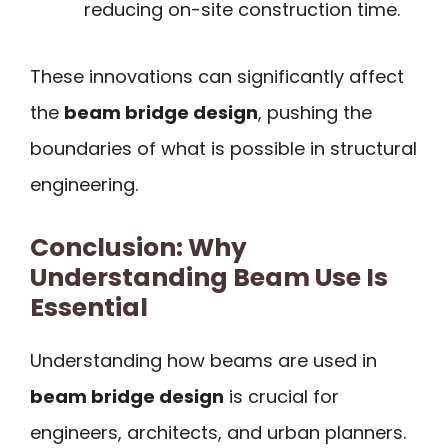
reducing on-site construction time.
These innovations can significantly affect
the
beam bridge design
, pushing the
boundaries of what is possible in structural
engineering.
Conclusion: Why
Understanding Beam Use Is
Essential
Understanding how beams are used in
beam bridge design
is crucial for
engineers, architects, and urban planners.