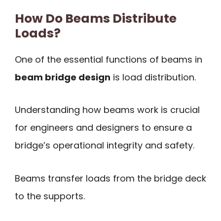
How Do Beams Distribute
Loads?
One of the essential functions of beams in
beam bridge design
is load distribution.
Understanding how beams work is crucial
for engineers and designers to ensure a
bridge’s operational integrity and safety.
Beams transfer loads from the bridge deck
to the supports.