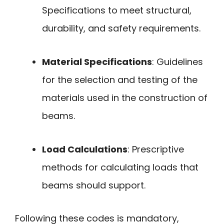
Specifications to meet structural,
durability, and safety requirements.
Material Specifications
: Guidelines
for the selection and testing of the
materials used in the construction of
beams.
Load Calculations
: Prescriptive
methods for calculating loads that
beams should support.
Following these codes is mandatory,