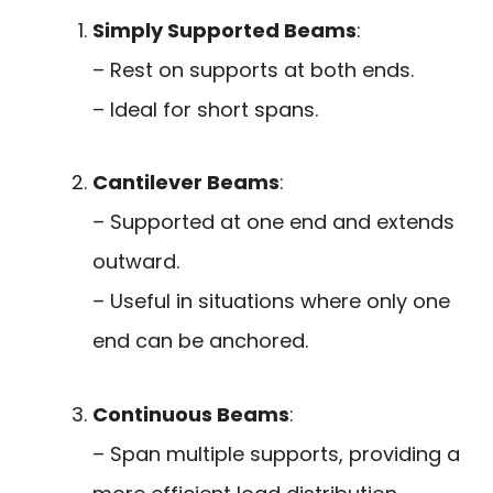
Simply Supported Beams
:
– Rest on supports at both ends.
– Ideal for short spans.
Cantilever Beams
:
– Supported at one end and extends
outward.
– Useful in situations where only one
end can be anchored.
Continuous Beams
:
– Span multiple supports, providing a