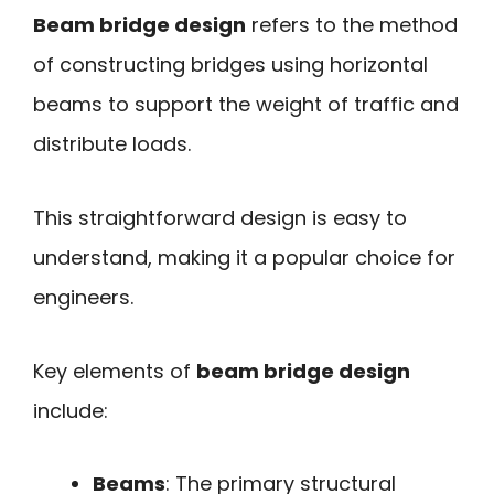
Beam bridge design
refers to the method
of constructing bridges using horizontal
beams to support the weight of traffic and
distribute loads.
This straightforward design is easy to
understand, making it a popular choice for
engineers.
Key elements of
beam bridge design
include:
Beams
: The primary structural