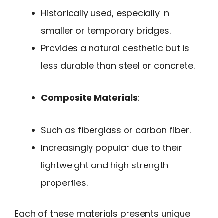
Historically used, especially in
smaller or temporary bridges.
Provides a natural aesthetic but is
less durable than steel or concrete.
Composite Materials
:
Such as fiberglass or carbon fiber.
Increasingly popular due to their
lightweight and high strength
properties.
Each of these materials presents unique