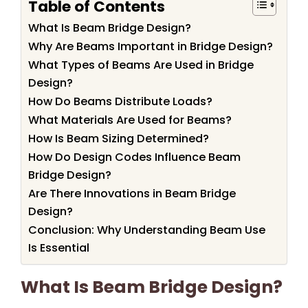
Table of Contents
What Is Beam Bridge Design?
Why Are Beams Important in Bridge Design?
What Types of Beams Are Used in Bridge
Design?
How Do Beams Distribute Loads?
What Materials Are Used for Beams?
How Is Beam Sizing Determined?
How Do Design Codes Influence Beam
Bridge Design?
Are There Innovations in Beam Bridge
Design?
Conclusion: Why Understanding Beam Use
Is Essential
What Is Beam Bridge Design?