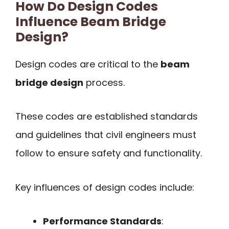
How Do Design Codes
Influence Beam Bridge
Design?
Design codes are critical to the
beam
bridge design
process.
These codes are established standards
and guidelines that civil engineers must
follow to ensure safety and functionality.
Key influences of design codes include:
Performance Standards
: