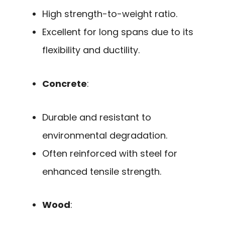
High strength-to-weight ratio.
Excellent for long spans due to its
flexibility and ductility.
Concrete
:
Durable and resistant to
environmental degradation.
Often reinforced with steel for
enhanced tensile strength.
Wood
: