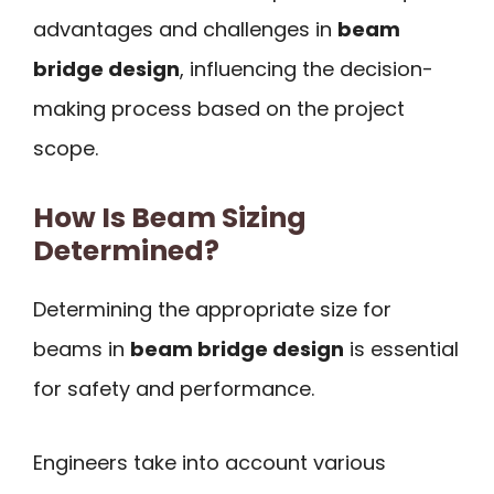
advantages and challenges in
beam
bridge design
, influencing the decision-
making process based on the project
scope.
How Is Beam Sizing
Determined?
Determining the appropriate size for
beams in
beam bridge design
is essential
for safety and performance.
Engineers take into account various