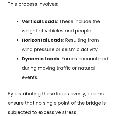
This process involves:
Vertical Loads
: These include the
weight of vehicles and people.
Horizontal Loads
: Resulting from
wind pressure or seismic activity.
Dynamic Loads
: Forces encountered
during moving traffic or natural
events.
By distributing these loads evenly, beams
ensure that no single point of the bridge is
subjected to excessive stress.