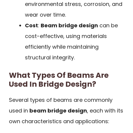
environmental stress, corrosion, and
wear over time.
Cost
:
Beam bridge design
can be
cost-effective, using materials
efficiently while maintaining
structural integrity.
What Types Of Beams Are
Used In Bridge Design?
Several types of beams are commonly
used in
beam bridge design
, each with its
own characteristics and applications: