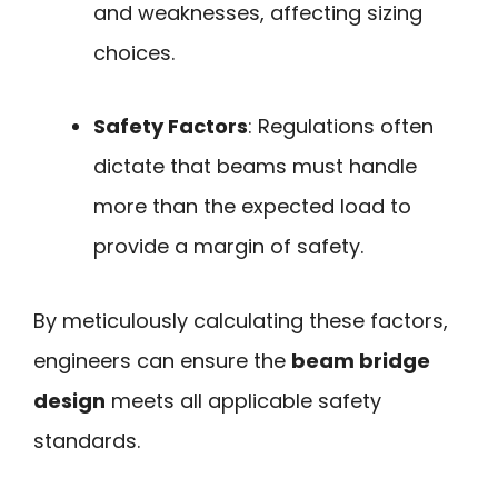
and weaknesses, affecting sizing
choices.
Safety Factors
: Regulations often
dictate that beams must handle
more than the expected load to
provide a margin of safety.
By meticulously calculating these factors,
engineers can ensure the
beam bridge
design
meets all applicable safety
standards.