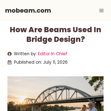
Skip
mobeam.com
Me
to
content
How Are Beams Used In
Bridge Design?
Written by:
Editor In Chief
Published on:
July 11, 2026