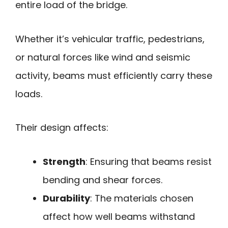
entire load of the bridge.
Whether it’s vehicular traffic, pedestrians,
or natural forces like wind and seismic
activity, beams must efficiently carry these
loads.
Their design affects:
Strength
: Ensuring that beams resist
bending and shear forces.
Durability
: The materials chosen
affect how well beams withstand