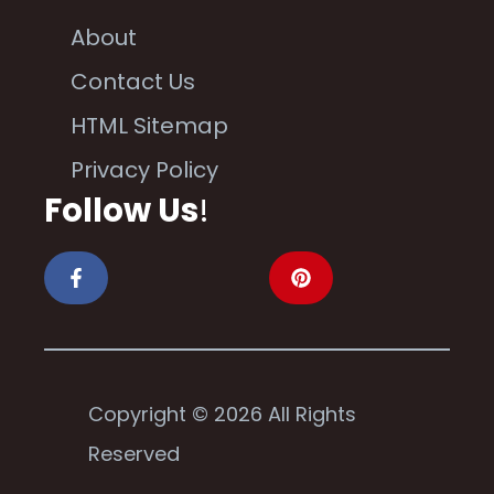
About
Contact Us
HTML Sitemap
Privacy Policy
Follow Us
!
Copyright © 2026 All Rights
Reserved