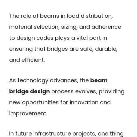
The role of beams in load distribution,
material selection, sizing, and adherence
to design codes plays a vital part in
ensuring that bridges are safe, durable,
and efficient.
As technology advances, the
beam
bridge design
process evolves, providing
new opportunities for innovation and
improvement.
In future infrastructure projects, one thing