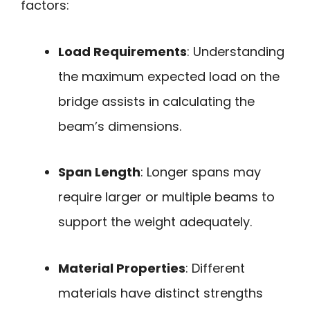
factors:
Load Requirements
: Understanding
the maximum expected load on the
bridge assists in calculating the
beam’s dimensions.
Span Length
: Longer spans may
require larger or multiple beams to
support the weight adequately.
Material Properties
: Different
materials have distinct strengths