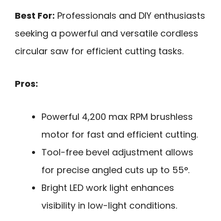
Best For:
Professionals and DIY enthusiasts
seeking a powerful and versatile cordless
circular saw for efficient cutting tasks.
Pros:
Powerful 4,200 max RPM brushless
motor for fast and efficient cutting.
Tool-free bevel adjustment allows
for precise angled cuts up to 55°.
Bright LED work light enhances
visibility in low-light conditions.