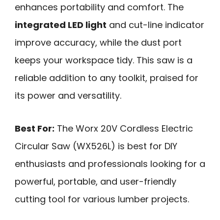
enhances portability and comfort. The
integrated LED light
and cut-line indicator
improve accuracy, while the dust port
keeps your workspace tidy. This saw is a
reliable addition to any toolkit, praised for
its power and versatility.
Best For:
The Worx 20V Cordless Electric
Circular Saw (WX526L) is best for DIY
enthusiasts and professionals looking for a
powerful, portable, and user-friendly
cutting tool for various lumber projects.