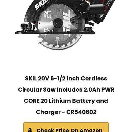
SKIL 20V 6-1/2 Inch Cordless
Circular Saw Includes 2.0Ah PWR
CORE 20 Lithium Battery and
Charger - CR540602
Check Price On Amazon