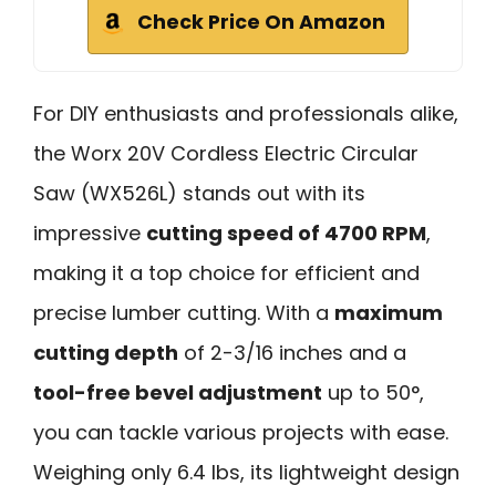
Check Price On Amazon
For DIY enthusiasts and professionals alike,
the Worx 20V Cordless Electric Circular
Saw (WX526L) stands out with its
impressive
cutting speed of 4700 RPM
,
making it a top choice for efficient and
precise lumber cutting. With a
maximum
cutting depth
of 2-3/16 inches and a
tool-free bevel adjustment
up to 50°,
you can tackle various projects with ease.
Weighing only 6.4 lbs, its lightweight design