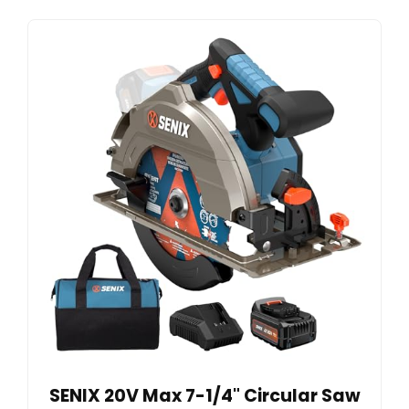
SENIX 20V Max 7-1/4" Circular Saw