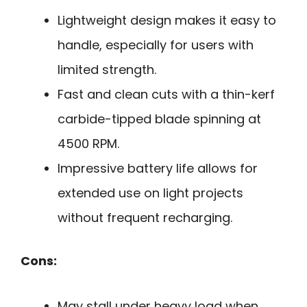
Lightweight design makes it easy to
handle, especially for users with
limited strength.
Fast and clean cuts with a thin-kerf
carbide-tipped blade spinning at
4500 RPM.
Impressive battery life allows for
extended use on light projects
without frequent recharging.
Cons:
May stall under heavy load when