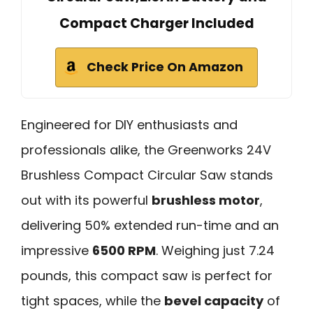
Compact Charger Included
Check Price On Amazon
Engineered for DIY enthusiasts and
professionals alike, the Greenworks 24V
Brushless Compact Circular Saw stands
out with its powerful
brushless motor
,
delivering 50% extended run-time and an
impressive
6500 RPM
. Weighing just 7.24
pounds, this compact saw is perfect for
tight spaces, while the
bevel capacity
of