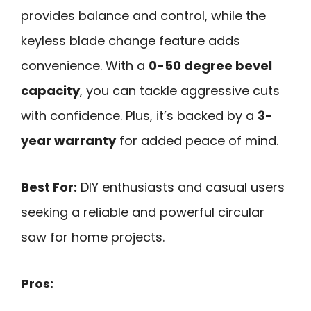
provides balance and control, while the
keyless blade change feature adds
convenience. With a
0-50 degree bevel
capacity
, you can tackle aggressive cuts
with confidence. Plus, it’s backed by a
3-
year warranty
for added peace of mind.
Best For:
DIY enthusiasts and casual users
seeking a reliable and powerful circular
saw for home projects.
Pros: