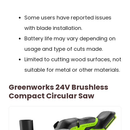
Some users have reported issues
with blade installation.
Battery life may vary depending on
usage and type of cuts made.
Limited to cutting wood surfaces, not
suitable for metal or other materials.
Greenworks 24V Brushless
Compact Circular Saw