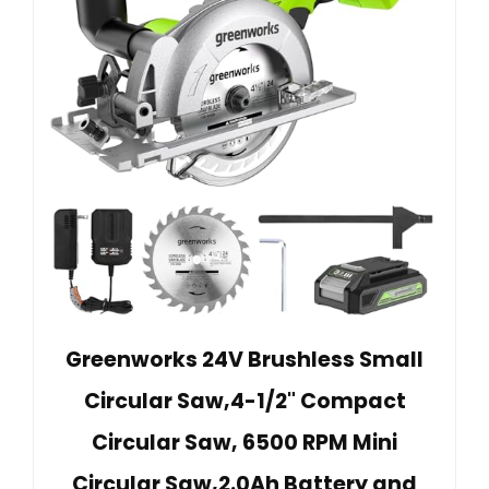
Greenworks 24V Brushless Small
Circular Saw,4-1/2" Compact
Circular Saw, 6500 RPM Mini
Circular Saw,2.0Ah Battery and