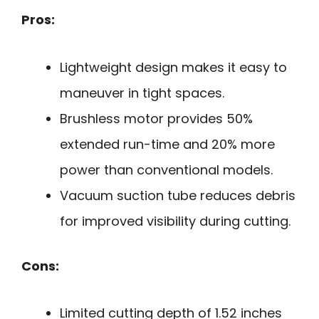
Pros:
Lightweight design makes it easy to
maneuver in tight spaces.
Brushless motor provides 50%
extended run-time and 20% more
power than conventional models.
Vacuum suction tube reduces debris
for improved visibility during cutting.
Cons:
Limited cutting depth of 1.52 inches