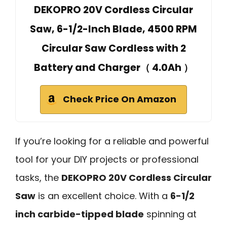
DEKOPRO 20V Cordless Circular
Saw, 6-1/2-Inch Blade, 4500 RPM
Circular Saw Cordless with 2
Battery and Charger（ 4.0Ah ）
Check Price On Amazon
If you’re looking for a reliable and powerful
tool for your DIY projects or professional
tasks, the
DEKOPRO 20V Cordless Circular
Saw
is an excellent choice. With a
6-1/2
inch carbide-tipped blade
spinning at