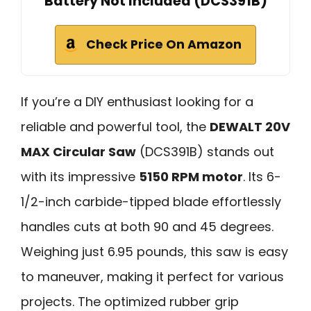
Battery Not Included (DCS391B)
Check Price On Amazon
If you’re a DIY enthusiast looking for a
reliable and powerful tool, the
DEWALT 20V
MAX Circular Saw
(DCS391B) stands out
with its impressive
5150 RPM motor
. Its 6-
1/2-inch carbide-tipped blade effortlessly
handles cuts at both 90 and 45 degrees.
Weighing just 6.95 pounds, this saw is easy
to maneuver, making it perfect for various
projects. The optimized rubber grip