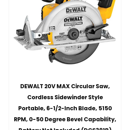
DEWALT 20V MAX Circular Saw,
Cordless Sidewinder Style
Portable, 6-1/2-Inch Blade, 5150
RPM, 0-50 Degree Bevel Capability,