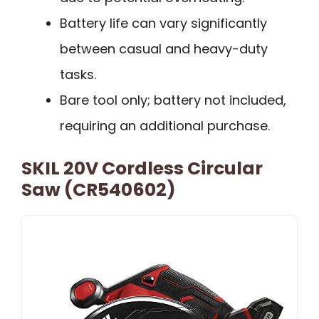
Battery life can vary significantly
between casual and heavy-duty
tasks.
Bare tool only; battery not included,
requiring an additional purchase.
SKIL 20V Cordless Circular
Saw (CR540602)