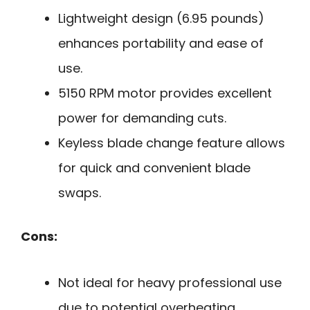
Lightweight design (6.95 pounds)
enhances portability and ease of
use.
5150 RPM motor provides excellent
power for demanding cuts.
Keyless blade change feature allows
for quick and convenient blade
swaps.
Cons:
Not ideal for heavy professional use
due to potential overheating.