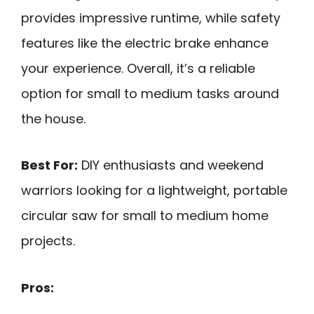
provides impressive runtime, while safety
features like the electric brake enhance
your experience. Overall, it’s a reliable
option for small to medium tasks around
the house.
Best For:
DIY enthusiasts and weekend
warriors looking for a lightweight, portable
circular saw for small to medium home
projects.
Pros: