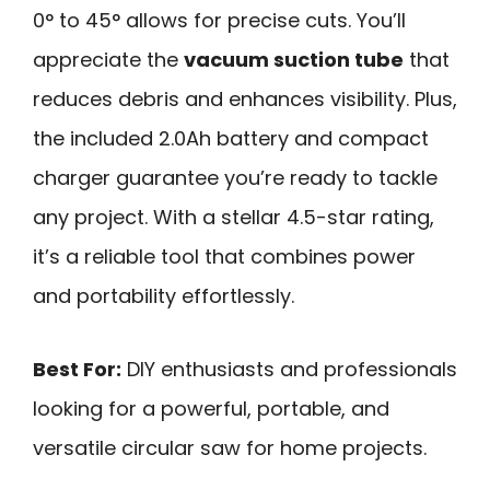
0° to 45° allows for precise cuts. You’ll
appreciate the
vacuum suction tube
that
reduces debris and enhances visibility. Plus,
the included 2.0Ah battery and compact
charger guarantee you’re ready to tackle
any project. With a stellar 4.5-star rating,
it’s a reliable tool that combines power
and portability effortlessly.
Best For:
DIY enthusiasts and professionals
looking for a powerful, portable, and
versatile circular saw for home projects.