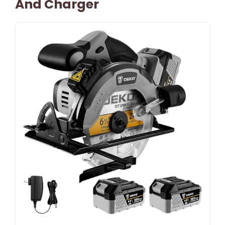
And Charger