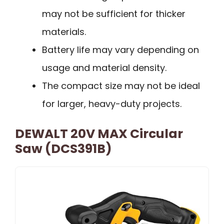
may not be sufficient for thicker
materials.
Battery life may vary depending on
usage and material density.
The compact size may not be ideal
for larger, heavy-duty projects.
DEWALT 20V MAX Circular
Saw (DCS391B)