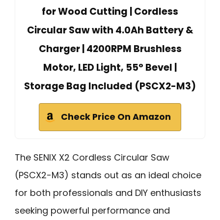
for Wood Cutting | Cordless
Circular Saw with 4.0Ah Battery &
Charger | 4200RPM Brushless
Motor, LED Light, 55° Bevel |
Storage Bag Included (PSCX2-M3)
Check Price On Amazon
The SENIX X2 Cordless Circular Saw
(PSCX2-M3) stands out as an ideal choice
for both professionals and DIY enthusiasts
seeking powerful performance and