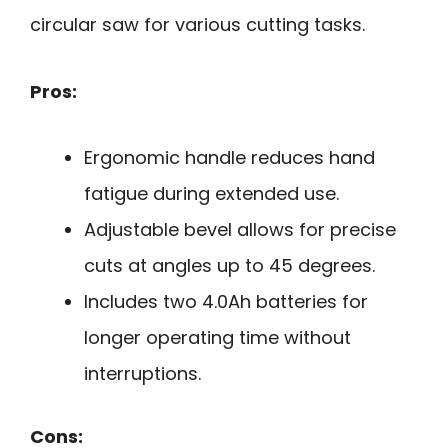
circular saw for various cutting tasks.
Pros:
Ergonomic handle reduces hand
fatigue during extended use.
Adjustable bevel allows for precise
cuts at angles up to 45 degrees.
Includes two 4.0Ah batteries for
longer operating time without
interruptions.
Cons: