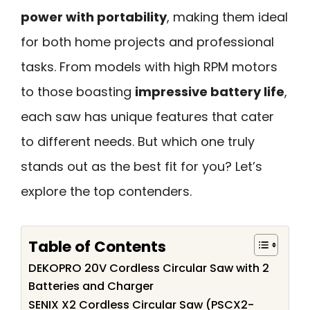
power with portability
, making them ideal
for both home projects and professional
tasks. From models with high RPM motors
to those boasting
impressive battery life
,
each saw has unique features that cater
to different needs. But which one truly
stands out as the best fit for you? Let’s
explore the top contenders.
Table of Contents
DEKOPRO 20V Cordless Circular Saw with 2
Batteries and Charger
SENIX X2 Cordless Circular Saw (PSCX2-