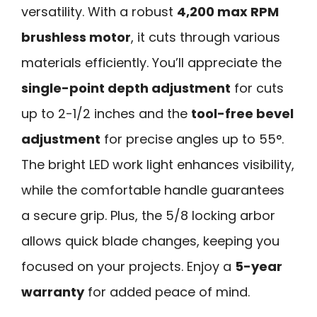
versatility. With a robust
4,200 max RPM
brushless motor
, it cuts through various
materials efficiently. You’ll appreciate the
single-point depth adjustment
for cuts
up to 2-1/2 inches and the
tool-free bevel
adjustment
for precise angles up to 55°.
The bright LED work light enhances visibility,
while the comfortable handle guarantees
a secure grip. Plus, the 5/8 locking arbor
allows quick blade changes, keeping you
focused on your projects. Enjoy a
5-year
warranty
for added peace of mind.