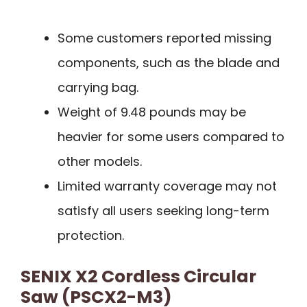
Some customers reported missing
components, such as the blade and
carrying bag.
Weight of 9.48 pounds may be
heavier for some users compared to
other models.
Limited warranty coverage may not
satisfy all users seeking long-term
protection.
SENIX X2 Cordless Circular
Saw (PSCX2-M3)