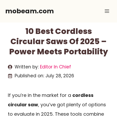
Skip
mobeam.com
Me
to
content
10 Best Cordless
Circular Saws Of 2025 –
Power Meets Portability
Written by:
Editor In Chief
Published on:
July 28, 2026
If you’re in the market for a
cordless
circular saw
, you’ve got plenty of options
to evaluate in 2025. These tools combine