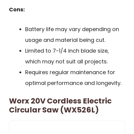
Cons:
Battery life may vary depending on
usage and material being cut.
Limited to 7-1/4 inch blade size,
which may not suit all projects.
Requires regular maintenance for
optimal performance and longevity.
Worx 20V Cordless Electric
Circular Saw (WX526L)