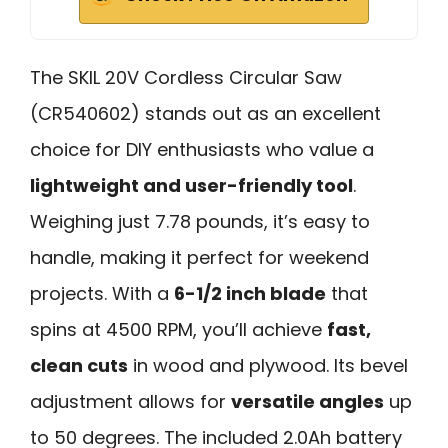
The SKIL 20V Cordless Circular Saw
(CR540602) stands out as an excellent
choice for DIY enthusiasts who value a
lightweight and user-friendly tool
.
Weighing just 7.78 pounds, it’s easy to
handle, making it perfect for weekend
projects. With a
6-1/2 inch blade
that
spins at 4500 RPM, you’ll achieve
fast,
clean cuts
in wood and plywood. Its bevel
adjustment allows for
versatile angles
up
to 50 degrees. The included 2.0Ah battery