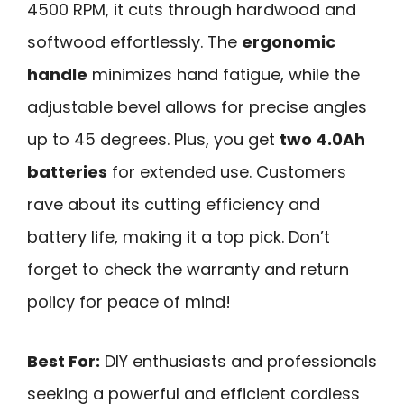
4500 RPM, it cuts through hardwood and
softwood effortlessly. The
ergonomic
handle
minimizes hand fatigue, while the
adjustable bevel allows for precise angles
up to 45 degrees. Plus, you get
two 4.0Ah
batteries
for extended use. Customers
rave about its cutting efficiency and
battery life, making it a top pick. Don’t
forget to check the warranty and return
policy for peace of mind!
Best For:
DIY enthusiasts and professionals
seeking a powerful and efficient cordless