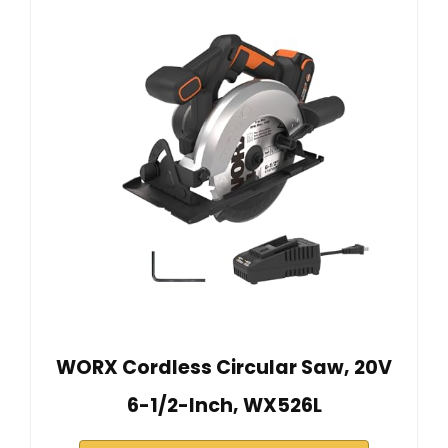
WORX Cordless Circular Saw, 20V
6-1/2-Inch, WX526L