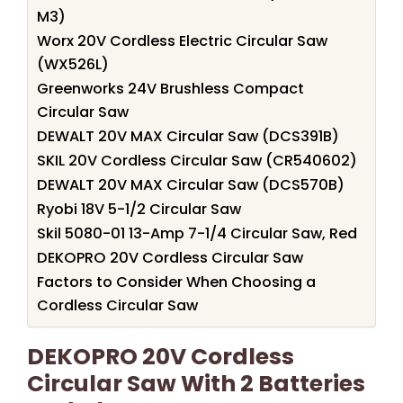
M3)
Worx 20V Cordless Electric Circular Saw
(WX526L)
Greenworks 24V Brushless Compact
Circular Saw
DEWALT 20V MAX Circular Saw (DCS391B)
SKIL 20V Cordless Circular Saw (CR540602)
DEWALT 20V MAX Circular Saw (DCS570B)
Ryobi 18V 5-1/2 Circular Saw
Skil 5080-01 13-Amp 7-1/4 Circular Saw, Red
DEKOPRO 20V Cordless Circular Saw
Factors to Consider When Choosing a
Cordless Circular Saw
DEKOPRO 20V Cordless
Circular Saw With 2 Batteries