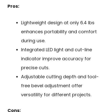
Pros:
Lightweight design at only 6.4 lbs
enhances portability and comfort
during use.
Integrated LED light and cut-line
indicator improve accuracy for
precise cuts.
Adjustable cutting depth and tool-
free bevel adjustment offer
versatility for different projects.
Cons: