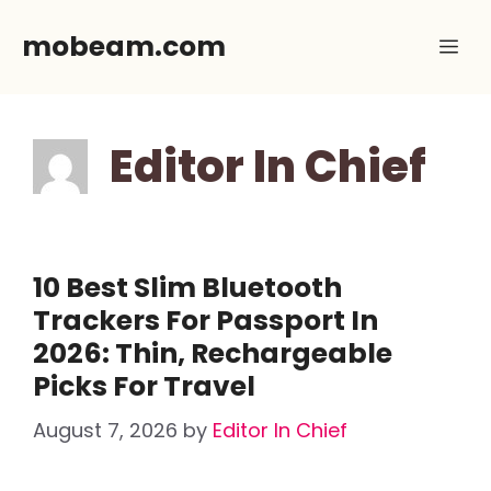
Skip
mobeam.com
Me
to
content
Editor In Chief
10 Best Slim Bluetooth
Trackers For Passport In
2026: Thin, Rechargeable
Picks For Travel
August 7, 2026
by
Editor In Chief