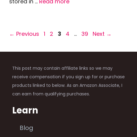
stored in …
Read more
Page
Page
Page
Page
Page
←
Previous
1
2
3
4
…
39
Next
→
This post may contain affiliate links so we may
receive compensation if you sign up for or purchase
products linked to below. As an Amazon Associate, I
can earn from qualifying purchases.
Learn
Blog