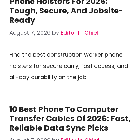
Phone Holsters For 2026:
Tough, Secure, And Jobsite-
Ready
August 7, 2026
by
Editor In Chief
Find the best construction worker phone
holsters for secure carry, fast access, and
all-day durability on the job.
10 Best Phone To Computer
Transfer Cables Of 2026: Fast,
Reliable Data Sync Picks