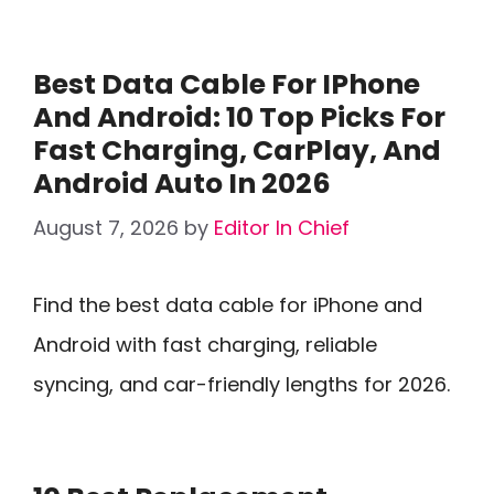
Best Data Cable For IPhone
And Android: 10 Top Picks For
Fast Charging, CarPlay, And
Android Auto In 2026
August 7, 2026
by
Editor In Chief
Find the best data cable for iPhone and
Android with fast charging, reliable
syncing, and car-friendly lengths for 2026.