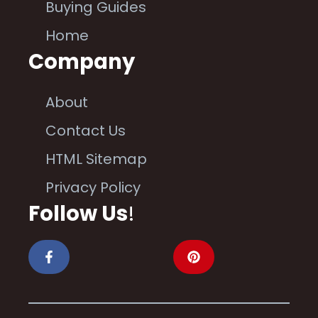
Buying Guides
Home
Company
About
Contact Us
HTML Sitemap
Privacy Policy
Follow Us
!