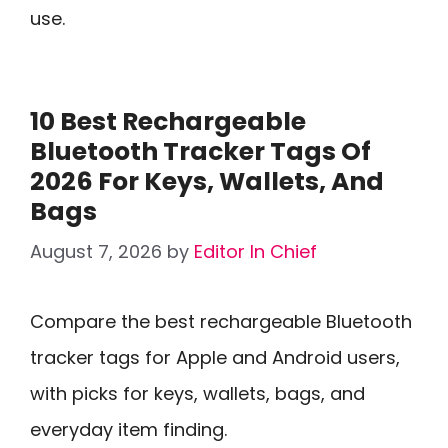
use.
10 Best Rechargeable
Bluetooth Tracker Tags Of
2026 For Keys, Wallets, And
Bags
August 7, 2026
by
Editor In Chief
Compare the best rechargeable Bluetooth
tracker tags for Apple and Android users,
with picks for keys, wallets, bags, and
everyday item finding.