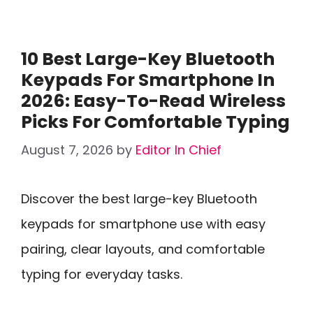
10 Best Large-Key Bluetooth
Keypads For Smartphone In
2026: Easy-To-Read Wireless
Picks For Comfortable Typing
August 7, 2026
by
Editor In Chief
Discover the best large-key Bluetooth
keypads for smartphone use with easy
pairing, clear layouts, and comfortable
typing for everyday tasks.