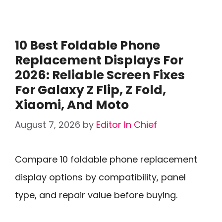
10 Best Foldable Phone
Replacement Displays For
2026: Reliable Screen Fixes
For Galaxy Z Flip, Z Fold,
Xiaomi, And Moto
August 7, 2026
by
Editor In Chief
Compare 10 foldable phone replacement
display options by compatibility, panel
type, and repair value before buying.