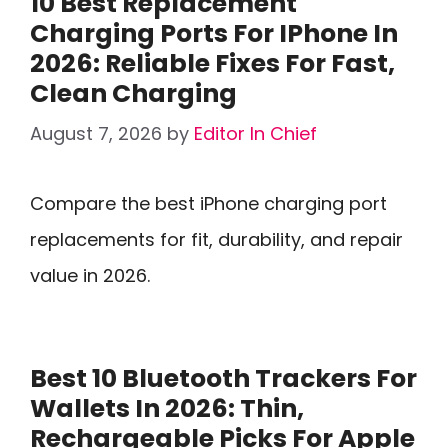
10 Best Replacement
Charging Ports For IPhone In
2026: Reliable Fixes For Fast,
Clean Charging
August 7, 2026
by
Editor In Chief
Compare the best iPhone charging port
replacements for fit, durability, and repair
value in 2026.
Best 10 Bluetooth Trackers For
Wallets In 2026: Thin,
Rechargeable Picks For Apple