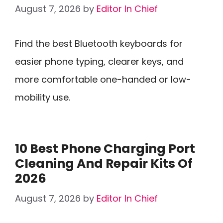
August 7, 2026
by
Editor In Chief
Find the best Bluetooth keyboards for
easier phone typing, clearer keys, and
more comfortable one-handed or low-
mobility use.
10 Best Phone Charging Port
Cleaning And Repair Kits Of
2026
August 7, 2026
by
Editor In Chief