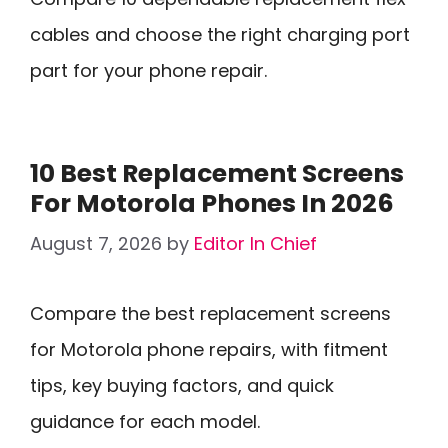
cables and choose the right charging port
part for your phone repair.
10 Best Replacement Screens
For Motorola Phones In 2026
August 7, 2026
by
Editor In Chief
Compare the best replacement screens
for Motorola phone repairs, with fitment
tips, key buying factors, and quick
guidance for each model.