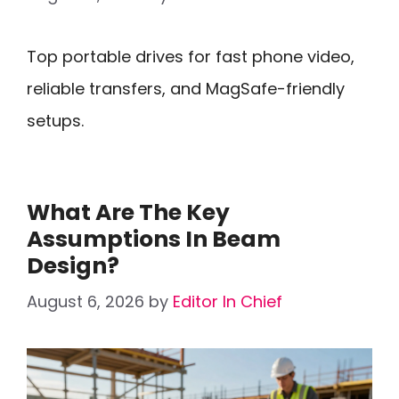
Top portable drives for fast phone video,
reliable transfers, and MagSafe-friendly
setups.
What Are The Key
Assumptions In Beam
Design?
August 6, 2026
by
Editor In Chief