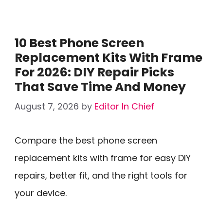
10 Best Phone Screen
Replacement Kits With Frame
For 2026: DIY Repair Picks
That Save Time And Money
August 7, 2026
by
Editor In Chief
Compare the best phone screen
replacement kits with frame for easy DIY
repairs, better fit, and the right tools for
your device.