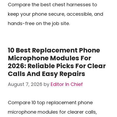
Compare the best chest harnesses to
keep your phone secure, accessible, and
hands-free on the job site.
10 Best Replacement Phone
Microphone Modules For
2026: Reliable Picks For Clear
Calls And Easy Repairs
August 7, 2026
by
Editor In Chief
Compare 10 top replacement phone
microphone modules for clearer calls,