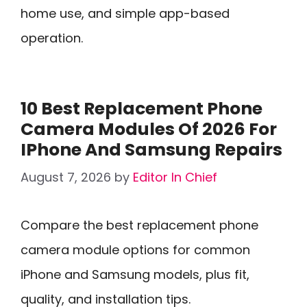
home use, and simple app-based
operation.
10 Best Replacement Phone
Camera Modules Of 2026 For
IPhone And Samsung Repairs
August 7, 2026
by
Editor In Chief
Compare the best replacement phone
camera module options for common
iPhone and Samsung models, plus fit,
quality, and installation tips.