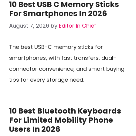
10 Best USB C Memory Sticks
For Smartphones In 2026
August 7, 2026
by
Editor In Chief
The best USB-C memory sticks for
smartphones, with fast transfers, dual-
connector convenience, and smart buying
tips for every storage need.
10 Best Bluetooth Keyboards
For Limited Mobility Phone
Users In 2026