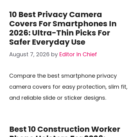
10 Best Privacy Camera
Covers For Smartphones In
2026: Ultra-Thin Picks For
Safer Everyday Use
August 7, 2026
by
Editor In Chief
Compare the best smartphone privacy
camera covers for easy protection, slim fit,
and reliable slide or sticker designs.
Best 10 Construction Worker