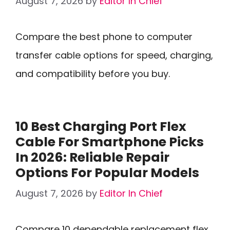
August 7, 2026
by
Editor In Chief
Compare the best phone to computer
transfer cable options for speed, charging,
and compatibility before you buy.
10 Best Charging Port Flex
Cable For Smartphone Picks
In 2026: Reliable Repair
Options For Popular Models
August 7, 2026
by
Editor In Chief
Compare 10 dependable replacement flex