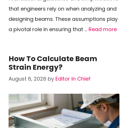
that engineers rely on when analyzing and
designing beams. These assumptions play
a pivotal role in ensuring that …
Read more
How To Calculate Beam
Strain Energy?
August 6, 2026
by
Editor In Chief