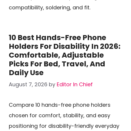
compatibility, soldering, and fit.
10 Best Hands-Free Phone
Holders For Disability In 2026:
Comfortable, Adjustable
Picks For Bed, Travel, And
Daily Use
August 7, 2026
by
Editor In Chief
Compare 10 hands-free phone holders
chosen for comfort, stability, and easy
positioning for disability-friendly everyday