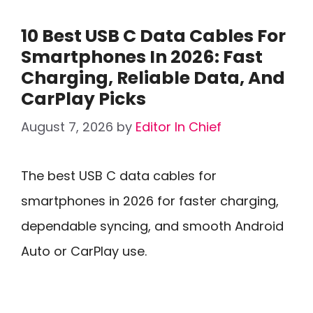
10 Best USB C Data Cables For
Smartphones In 2026: Fast
Charging, Reliable Data, And
CarPlay Picks
August 7, 2026
by
Editor In Chief
The best USB C data cables for
smartphones in 2026 for faster charging,
dependable syncing, and smooth Android
Auto or CarPlay use.