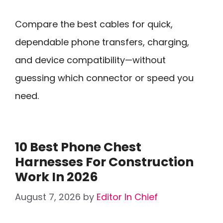
Compare the best cables for quick,
dependable phone transfers, charging,
and device compatibility—without
guessing which connector or speed you
need.
10 Best Phone Chest
Harnesses For Construction
Work In 2026
August 7, 2026
by
Editor In Chief