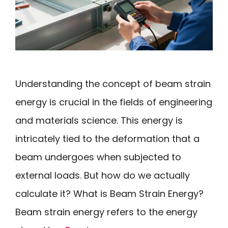
Understanding the concept of beam strain
energy is crucial in the fields of engineering
and materials science. This energy is
intricately tied to the deformation that a
beam undergoes when subjected to
external loads. But how do we actually
calculate it? What is Beam Strain Energy?
Beam strain energy refers to the energy