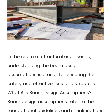
In the realm of structural engineering,
understanding the beam design
assumptions is crucial for ensuring the
safety and effectiveness of a structure.
What Are Beam Design Assumptions?
Beam design assumptions refer to the
foundational guidelines and simplifications