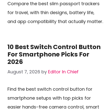
Compare the best slim passport trackers
for travel, with thin designs, battery life,
and app compatibility that actually matter.
10 Best Switch Control Button
For Smartphone Picks For
2026
August 7, 2026
by
Editor In Chief
Find the best switch control button for
smartphone setups with top picks for
easier hands-free camera control, smart