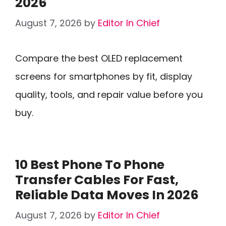
2026
August 7, 2026
by
Editor In Chief
Compare the best OLED replacement
screens for smartphones by fit, display
quality, tools, and repair value before you
buy.
10 Best Phone To Phone
Transfer Cables For Fast,
Reliable Data Moves In 2026
August 7, 2026
by
Editor In Chief