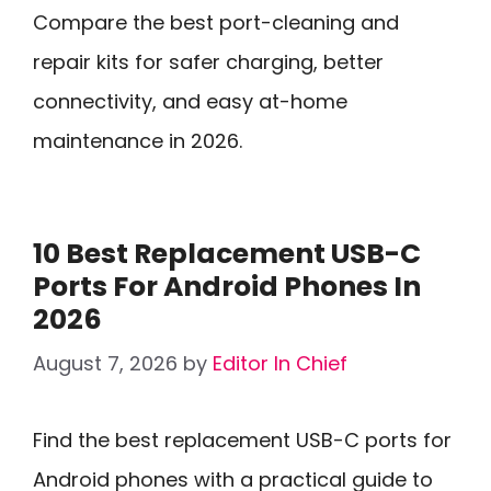
Compare the best port-cleaning and
repair kits for safer charging, better
connectivity, and easy at-home
maintenance in 2026.
10 Best Replacement USB-C
Ports For Android Phones In
2026
August 7, 2026
by
Editor In Chief
Find the best replacement USB-C ports for
Android phones with a practical guide to