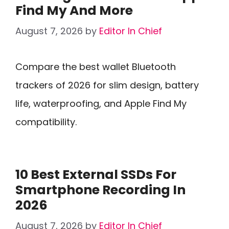
Find My And More
August 7, 2026
by
Editor In Chief
Compare the best wallet Bluetooth
trackers of 2026 for slim design, battery
life, waterproofing, and Apple Find My
compatibility.
10 Best External SSDs For
Smartphone Recording In
2026
August 7, 2026
by
Editor In Chief