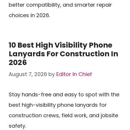
better compatibility, and smarter repair
choices in 2026.
10 Best High Visibility Phone
Lanyards For Construction In
2026
August 7, 2026
by
Editor In Chief
Stay hands-free and easy to spot with the
best high-visibility phone lanyards for
construction crews, field work, and jobsite
safety.