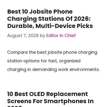
Best 10 Jobsite Phone
Charging Stations Of 2026:
Durable, Multi-Device Picks
August 7, 2026
by
Editor In Chief
Compare the best jobsite phone charging
station options for fast, organized
charging in demanding work environments.
10 Best OLED Replacement
Screens For Smartphones In