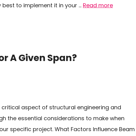
est to implement it in your …
Read more
or A Given Span?
 critical aspect of structural engineering and
rough the essential considerations to make when
ur specific project. What Factors Influence Beam 