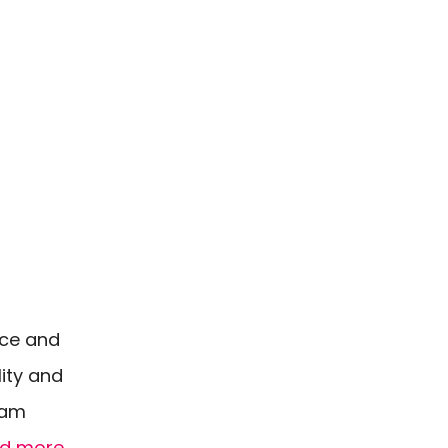
nce and
lity and
eam
d more