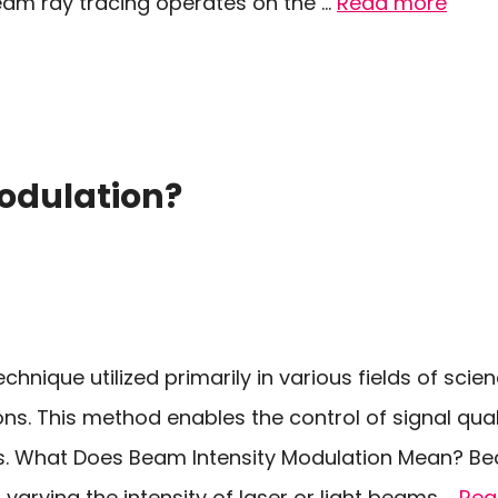
eam ray tracing operates on the …
Read more
odulation?
chnique utilized primarily in various fields of scie
ons. This method enables the control of signal qua
ms. What Does Beam Intensity Modulation Mean? B
 varying the intensity of laser or light beams …
Rea