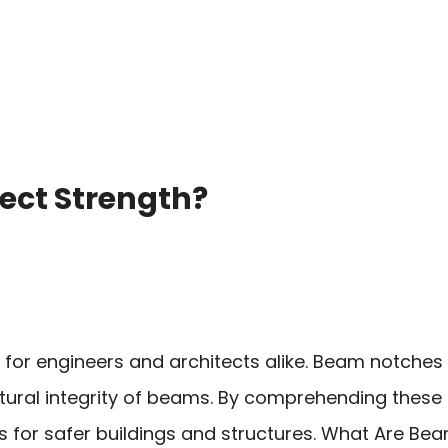
ect Strength?
 for engineers and architects alike. Beam notches
ctural integrity of beams. By comprehending these 
for safer buildings and structures. What Are Be