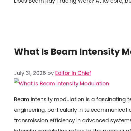
Does Beam Ray Tracing Work? At its core, b
What Is Beam Intensity M
July 31, 2026
by
Editor In Chief
Beam intensity modulation is a fascinating te
engineering, particularly in telecommunicati
transmission efficiency in advanced syste
intensity modulation refers to the process of