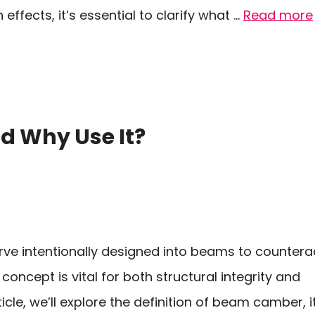
ffects, it’s essential to clarify what …
Read more
 Why Use It?
ve intentionally designed into beams to countera
concept is vital for both structural integrity and
ticle, we’ll explore the definition of beam camber, i