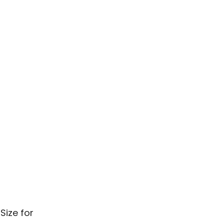
Size for