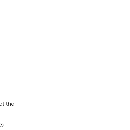
ct the
ts