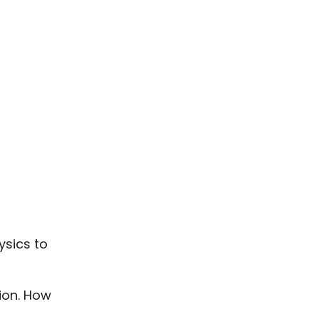
ysics to
tion. How