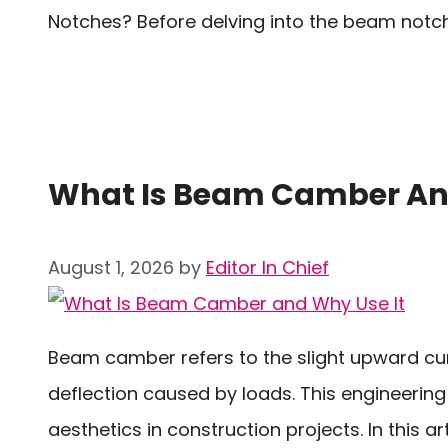
Notches? Before delving into the beam notch e
What Is Beam Camber And
August 1, 2026
by
Editor In Chief
Beam camber refers to the slight upward cur
deflection caused by loads. This engineering 
aesthetics in construction projects. In this ar