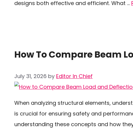
designs both effective and efficient. What …
How To Compare Beam Loa
July 31, 2026
by
Editor In Chief
When analyzing structural elements, underst
is crucial for ensuring safety and performan
understanding these concepts and how they 