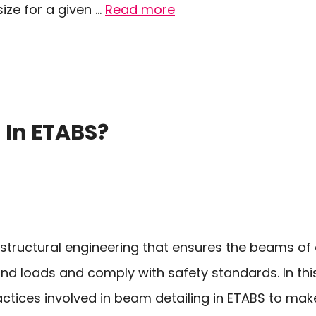
ze for a given …
Read more
 In ETABS?
n structural engineering that ensures the beams of
nd loads and comply with safety standards. In this 
ractices involved in beam detailing in ETABS to mak