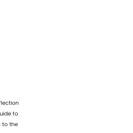
lection
uide to
 to the