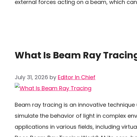
external forces acting on a beam, which can 
What Is Beam Ray Tracin
July 31, 2026
by
Editor In Chief
Beam ray tracing is an innovative techniqu
simulate the behavior of light in complex en
applications in various fields, including virtu