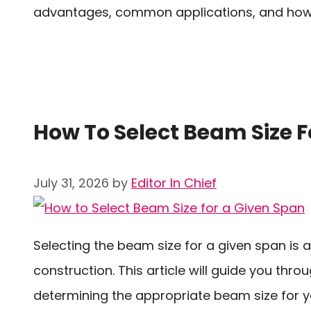
advantages, common applications, and how b
How To Select Beam Size F
July 31, 2026
by
Editor In Chief
Selecting the beam size for a given span is a
construction. This article will guide you th
determining the appropriate beam size for yo