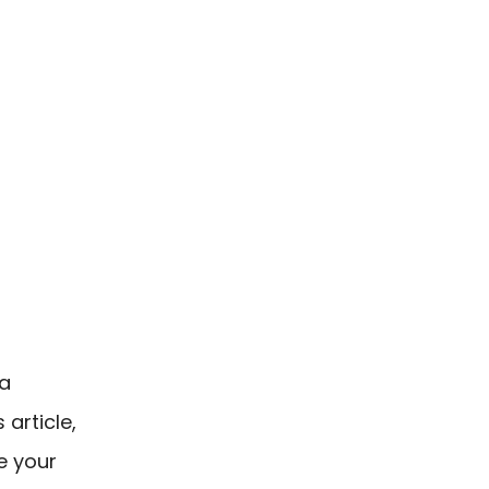
 a
article,
e your