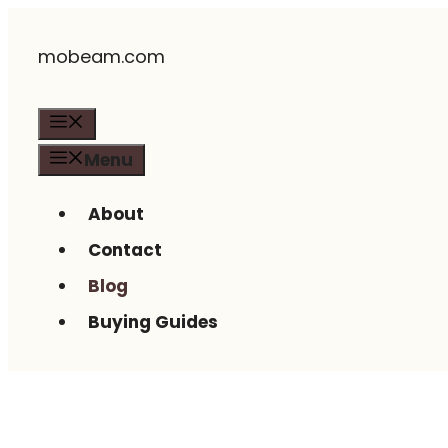
Skip
mobeam.com
to
content
Menu
Menu
About
Contact
Blog
Buying Guides