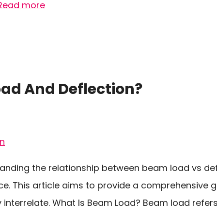
Read more
d And Deflection?
anding the relationship between beam load vs def
ce. This article aims to provide a comprehensive g
interrelate. What Is Beam Load? Beam load refers