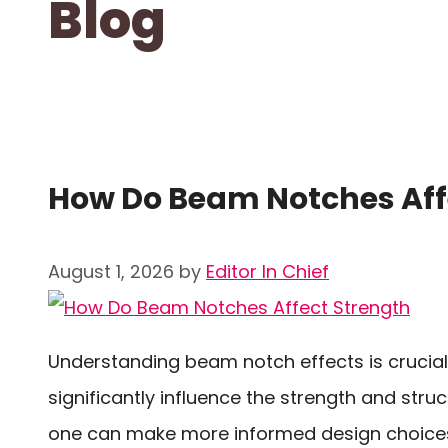
Blog
How Do Beam Notches Aff
August 1, 2026
by
Editor In Chief
Understanding beam notch effects is crucial
significantly influence the strength and stru
one can make more informed design choices 