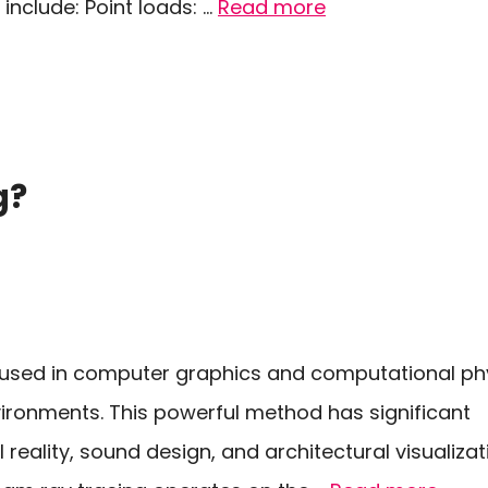
include: Point loads: …
Read more
g?
e used in computer graphics and computational ph
vironments. This powerful method has significant
al reality, sound design, and architectural visualiza