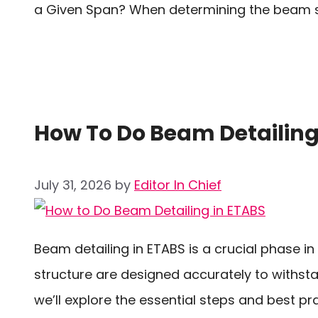
a Given Span? When determining the beam si
How To Do Beam Detailing
July 31, 2026
by
Editor In Chief
Beam detailing in ETABS is a crucial phase i
structure are designed accurately to withsta
we’ll explore the essential steps and best p