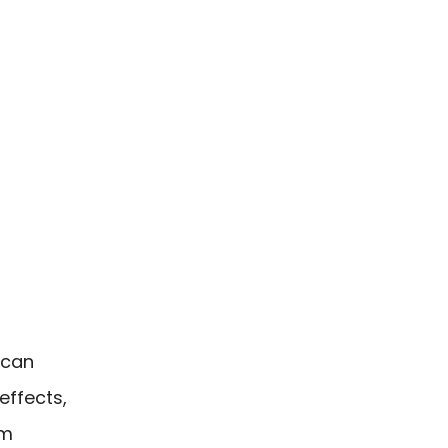
 can
effects,
am